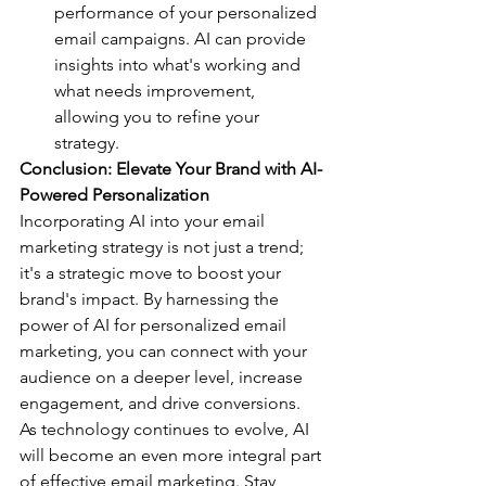
performance of your personalized 
email campaigns. AI can provide 
insights into what's working and 
what needs improvement, 
allowing you to refine your 
strategy.
Conclusion: Elevate Your Brand with AI-
Powered Personalization
Incorporating AI into your email 
marketing strategy is not just a trend; 
it's a strategic move to boost your 
brand's impact. By harnessing the 
power of AI for personalized email 
marketing, you can connect with your 
audience on a deeper level, increase 
engagement, and drive conversions.
As technology continues to evolve, AI 
will become an even more integral part 
of effective email marketing. Stay 