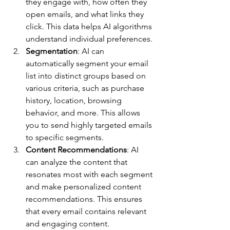
they engage with, how often they 
open emails, and what links they 
click. This data helps AI algorithms 
understand individual preferences.
Segmentation
: AI can 
automatically segment your email 
list into distinct groups based on 
various criteria, such as purchase 
history, location, browsing 
behavior, and more. This allows 
you to send highly targeted emails 
to specific segments.
Content Recommendations
: AI 
can analyze the content that 
resonates most with each segment 
and make personalized content 
recommendations. This ensures 
that every email contains relevant 
and engaging content.