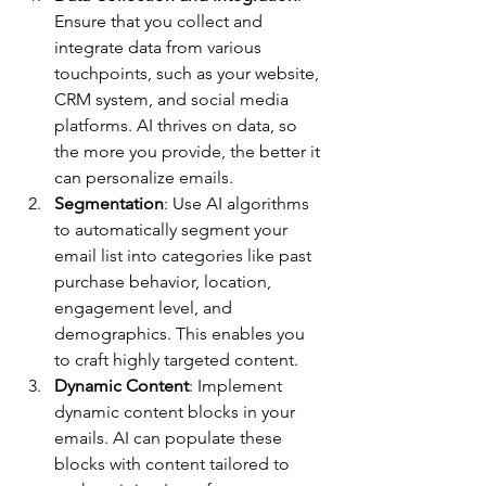
Ensure that you collect and 
integrate data from various 
touchpoints, such as your website, 
CRM system, and social media 
platforms. AI thrives on data, so 
the more you provide, the better it 
can personalize emails.
Segmentation
: Use AI algorithms 
to automatically segment your 
email list into categories like past 
purchase behavior, location, 
engagement level, and 
demographics. This enables you 
to craft highly targeted content.
Dynamic Content
: Implement 
dynamic content blocks in your 
emails. AI can populate these 
blocks with content tailored to 