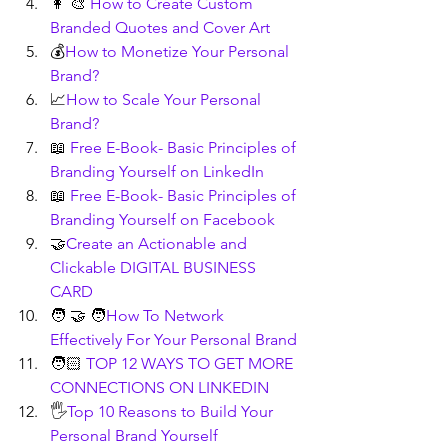
👩 🎨 
How to Create Custom 
Branded Quotes and Cover Art
💰
How to Monetize Your Personal 
Brand?
📈
How to Scale Your Personal 
Brand?
📖 
Free E-Book- Basic Principles of 
Branding Yourself on LinkedIn
📖 
Free E-Book- Basic Principles of 
Branding Yourself on Facebook
🤝
Create an Actionable and 
Clickable DIGITAL BUSINESS 
CARD
🧑 🤝 🧑
How To Network 
Effectively For Your Personal Brand
🧑🏻 
TOP 12 WAYS TO GET MORE 
CONNECTIONS ON LINKEDIN
🖐️
Top 10 Reasons to Build Your 
Personal Brand Yourself