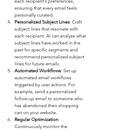
each recipient's preferences, 
ensuring that every email feels 
personally curated.
Personalized Subject Lines
: Craft 
subject lines that resonate with 
each recipient. AI can analyze what 
subject lines have worked in the 
past for specific segments and 
recommend personalized subject 
lines for future emails.
Automated Workflows
: Set up 
automated email workflows 
triggered by user actions. For 
example, send a personalized 
follow-up email to someone who 
has abandoned their shopping 
cart on your website.
Regular Optimization
: 
Continuously monitor the 