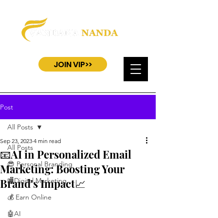
JOIN VIP>>
Post
All Posts
Sep 23, 2023
4 min read
All Posts
📧AI in Personalized Email
😎 Personal Branding
Marketing: Boosting Your
Brand's Impact📈
🏬Digital Marketing
💰 Earn Online
🤖AI