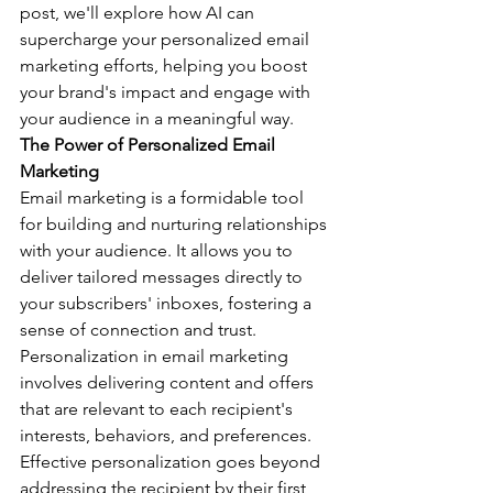
post, we'll explore how AI can 
supercharge your personalized email 
marketing efforts, helping you boost 
your brand's impact and engage with 
your audience in a meaningful way.
The Power of Personalized Email 
Marketing
Email marketing is a formidable tool 
for building and nurturing relationships 
with your audience. It allows you to 
deliver tailored messages directly to 
your subscribers' inboxes, fostering a 
sense of connection and trust. 
Personalization in email marketing 
involves delivering content and offers 
that are relevant to each recipient's 
interests, behaviors, and preferences.
Effective personalization goes beyond 
addressing the recipient by their first 