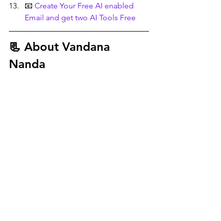
📧 
Create Your Free AI enabled 
Email and get two AI Tools Free
📃 About
 Vandana 
Nanda