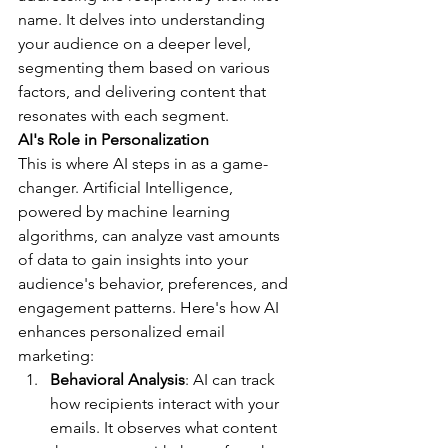
name. It delves into understanding 
your audience on a deeper level, 
segmenting them based on various 
factors, and delivering content that 
resonates with each segment.
AI's Role in Personalization
This is where AI steps in as a game-
changer. Artificial Intelligence, 
powered by machine learning 
algorithms, can analyze vast amounts 
of data to gain insights into your 
audience's behavior, preferences, and 
engagement patterns. Here's how AI 
enhances personalized email 
marketing:
Behavioral Analysis
: AI can track 
how recipients interact with your 
emails. It observes what content 