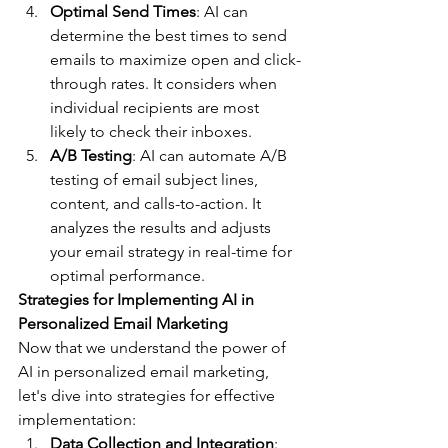
Optimal Send Times
: AI can 
determine the best times to send 
emails to maximize open and click-
through rates. It considers when 
individual recipients are most 
likely to check their inboxes.
A/B Testing
: AI can automate A/B 
testing of email subject lines, 
content, and calls-to-action. It 
analyzes the results and adjusts 
your email strategy in real-time for 
optimal performance.
Strategies for Implementing AI in 
Personalized Email Marketing
Now that we understand the power of 
AI in personalized email marketing, 
let's dive into strategies for effective 
implementation:
Data Collection and Integration
: 