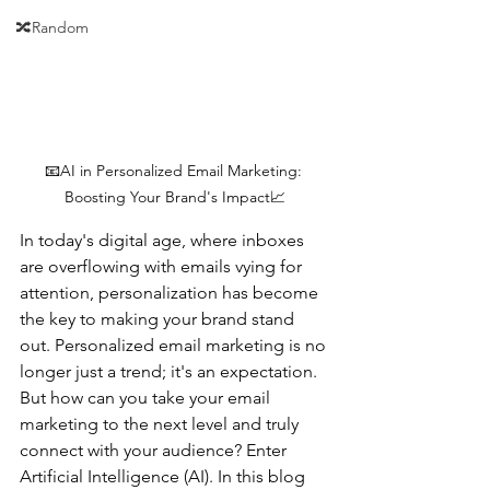
🔀Random
📧AI in Personalized Email Marketing: 
Boosting Your Brand's Impact📈
In today's digital age, where inboxes 
are overflowing with emails vying for 
attention, personalization has become 
the key to making your brand stand 
out. Personalized email marketing is no 
longer just a trend; it's an expectation. 
But how can you take your email 
marketing to the next level and truly 
connect with your audience? Enter 
Artificial Intelligence (AI). In this blog 