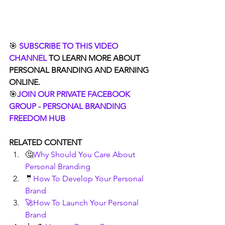
🎯 
SUBSCRIBE TO THIS VIDEO 
CHANNEL
 TO LEARN MORE ABOUT 
PERSONAL BRANDING AND EARNING 
ONLINE.
🎯
JOIN OUR PRIVATE FACEBOOK 
GROUP - PERSONAL BRANDING 
FREEDOM HUB
RELATED CONTENT
🤔
Why Should You Care About 
Personal Branding
🤵
How To Develop Your Personal 
Brand
🚀How To Launch Your Personal 
Brand