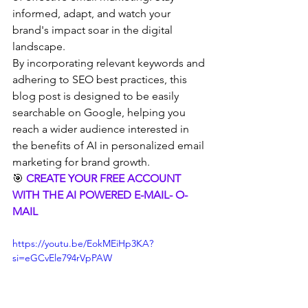
informed, adapt, and watch your 
brand's impact soar in the digital 
landscape.
By incorporating relevant keywords and 
adhering to SEO best practices, this 
blog post is designed to be easily 
searchable on Google, helping you 
reach a wider audience interested in 
the benefits of AI in personalized email 
marketing for brand growth.
🎯 
CREATE YOUR FREE ACCOUNT 
WITH THE AI POWERED E-MAIL- O-
MAIL 
https://youtu.be/EokMEiHp3KA?
si=eGCvEle794rVpPAW