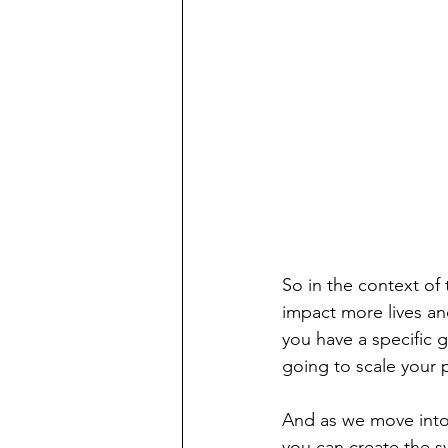
So in the context of
impact more lives an
you have a specific 
going to scale your 
And as we move into 
you can create the s