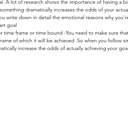
l .A lot of research shows the importance of having a b
 something dramatically increases the odds of your actu
ou write down in detail the emotional reasons why you'r
art goal
or time frame or time bound -You need to make sure that 
frame of which it will be achieved .So when you follow s
atically increase the odds of actually achieving your goa