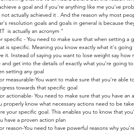
 achieve a goal and if you're anything like me you've pro
 not actually achieved it . And the reason why most peopl
r's resolution goals and goals in general is because they
  is actually an acronym "
or specific - You need to make sure that when setting a g
hat is specific. Meaning you know exactly what it's going 
e it. Instead of saying you want to lose weight say how
 and get into the details of exactly what you're going to 
en setting any goal 
or measurable-You want to make sure that you're able to 
gress towards that specific goal
for actionable- You need to make sure that you have an a
ou properly know what necessary actions need to be take
e your specific goal. This enables you to know that you
u have a proven action plan 
 for reason-You need to have powerful reasons why you'r