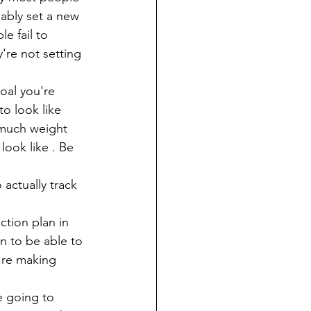
bably set a new 
e fail to 
're not setting 
oal you're 
to look like 
 much weight 
look like . Be 
actually track 
ction plan in 
n to be able to 
're making 
e going to 