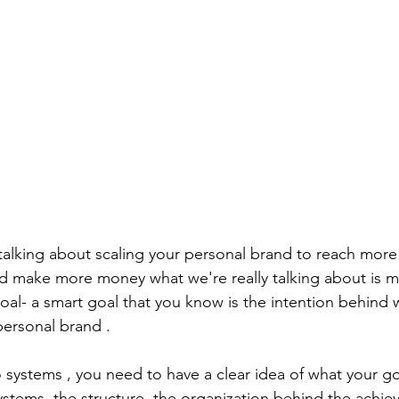
 talking about scaling your personal brand to reach more
d make more money what we're really talking about is m
goal- a smart goal that you know is the intention behind 
personal brand .
systems , you need to have a clear idea of what your goa
ystems, the structure ,the organization behind the achie