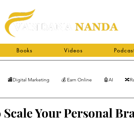
Books
Videos
Podcas
🏬Digital Marketing
💰 Earn Online
🤖AI
🔀R
 Scale Your Personal Br