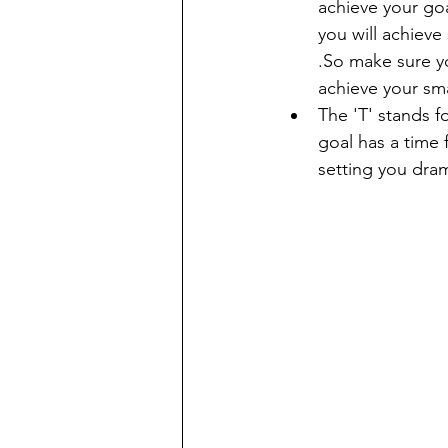
achieve your goa
you will achieve
.So make sure y
achieve your sm
The 'T' stands f
goal has a time 
setting you dram