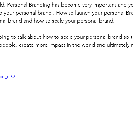
rld, Personal Branding has become very important and y
 your personal brand , How to launch your personal Br
nal brand and how to scale your personal brand.
oing to talk about how to scale your personal brand so th
people, create more impact in the world and ultimately
Xcq_rLQ