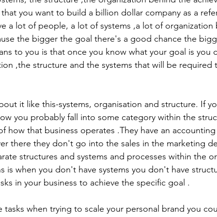
that you want to build a billion dollar company as a refe
 a lot of people, a lot of systems ,a lot of organization 
ause the bigger the goal there's a good chance the bigg
eans to you is that once you know what your goal is you c
tion ,the structure and the systems that will be required 
bout it like this-systems, organisation and structure. If y
ow you probably fall into some category within the struc
 of how that business operates .They have an accountin
er there they don't go into the sales in the marketing d
rate structures and systems and processes within the or
asks in your business to achieve the specific goal .
he tasks when trying to scale your personal brand you cou