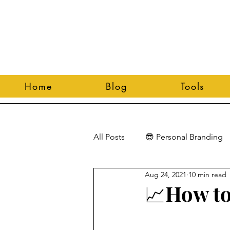
Home
Blog
Tools
All Posts
😎 Personal Branding
Aug 24, 2021
10 min read
📈How to