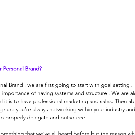
r Personal Brand?
nal Brand , we are first going to start with goal setting .
e importance of having systems and structure . We are al
al it is to have professional marketing and sales. Then ab
 sure you're always networking within your industry and 
to properly delegate and outsource.
something that we've all heard before but the reason w