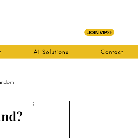
JOIN VIP>>
t
AI Solutions
Contact
andom
and?