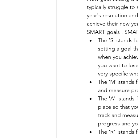
typically struggle to
year's resolution and
achieve their new yea
SMART goals . SMART
The 'S' stands f
setting a goal t
when you achiev
you want to lose
very specific wh
The 'M' stands f
and measure pro
The 'A'  stands 
place so that y
track and measur
progress and yo
The 'R'  stands