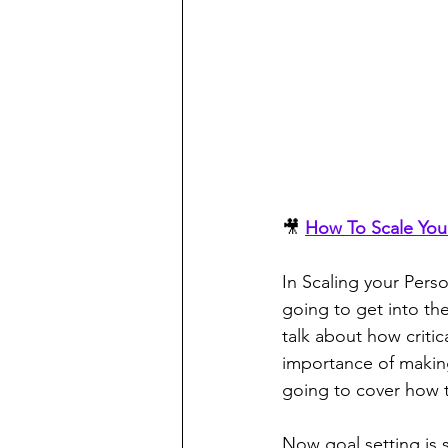
🎥 
How To Scale You
In Scaling your Perso
going to get into th
talk about how critic
importance of making
going to cover how 
Now goal setting is 