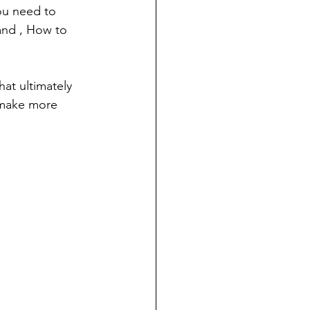
ou need to 
and , How to 
at ultimately 
 make more 