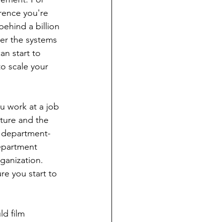
rence you're 
behind a billion 
er the systems 
an start to 
to scale your 
ou work at a job 
ture and the 
g department- 
epartment 
ganization.
ld film 