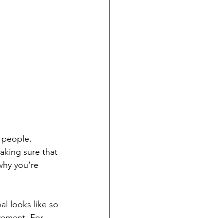
 people, 
aking sure that 
why you're 
l looks like so 
vement. For 