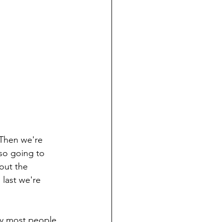
 Then we're 
so going to 
out the 
last we're 
hy most people 