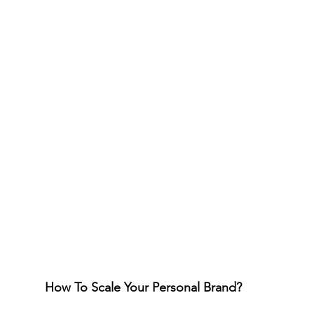
How To Scale Your Personal Brand?