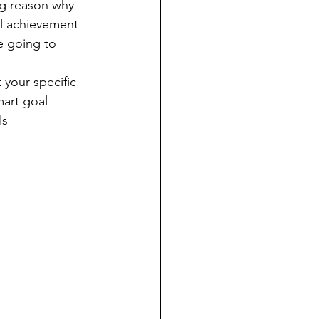
ig reason why 
al achievement 
e going to 
your specific 
mart goal 
ls 