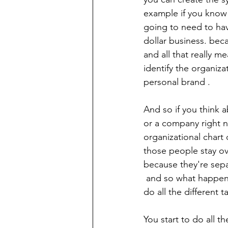
example if you know 
going to need to have
dollar business. bec
and all that really m
identify the organiza
personal brand .
And so if you think a
or a company right n
organizational chart
those people stay ov
because they're sepa
 and so what happens is when you don't have systems you don't have structure you start to 
do all the different t
You start to do all t