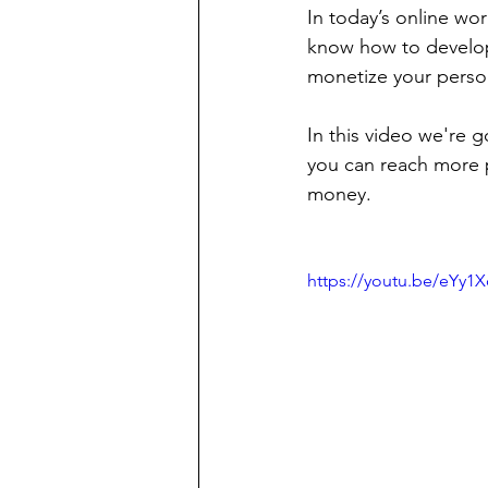
In today’s online wo
know how to develop
monetize your perso
In this video we're g
you can reach more 
money.
https://youtu.be/eYy1