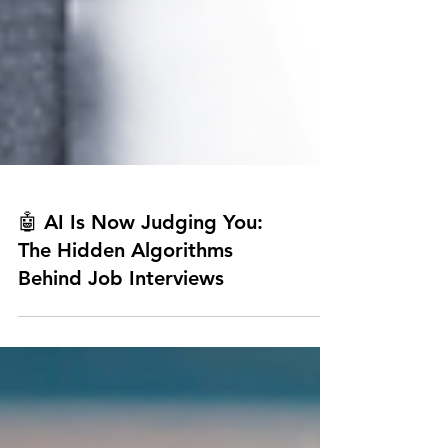
🤖 AI Is Now Judging You:
The Hidden Algorithms
Behind Job Interviews