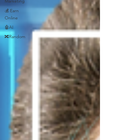
Marketing
💰 Earn
Online
🤖AI
🔀Random