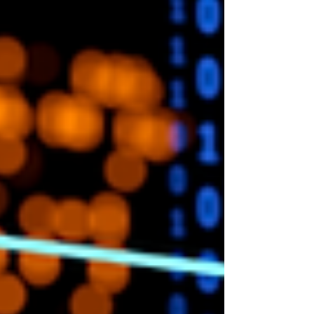
Beginners