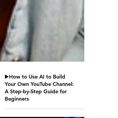
▶️How to Use AI to Build
Your Own YouTube Channel:
A Step-by-Step Guide for