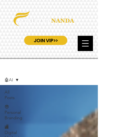
JOIN VIP>>
Blog
🤖AI
All
Posts
😎
Personal
Branding
🏬
Digital