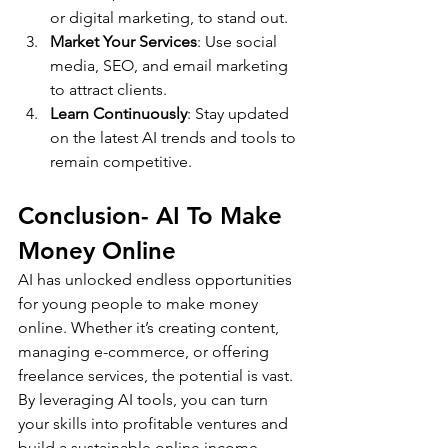
or digital marketing, to stand out.
Market Your Services
: Use social 
media, SEO, and email marketing 
to attract clients.
Learn Continuously
: Stay updated 
on the latest AI trends and tools to 
remain competitive.
Conclusion- AI To Make 
Money Online
AI has unlocked endless opportunities 
for young people to make money 
online. Whether it’s creating content, 
managing e-commerce, or offering 
freelance services, the potential is vast. 
By leveraging AI tools, you can turn 
your skills into profitable ventures and 
build a sustainable online income.