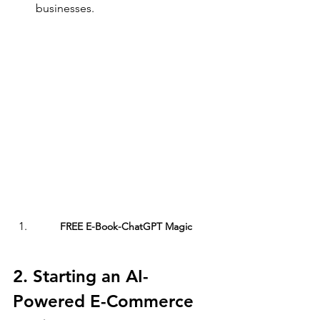
businesses.
FREE E-Book-ChatGPT Magic
2. Starting an AI-
Powered E-Commerce 