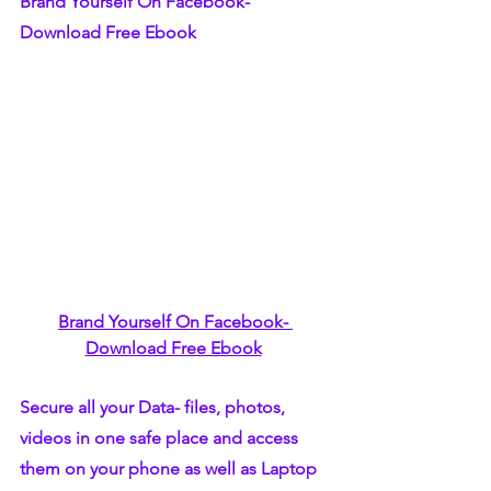
Brand Yourself On Facebook- 
Download Free Ebook
Brand Yourself On Facebook- 
Download Free Ebook
Secure all your Data- files, photos, 
videos in one safe place and access 
them on your phone as well as Laptop 