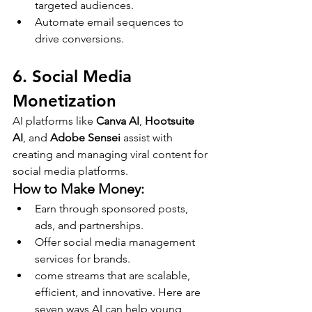
targeted audiences.
Automate email sequences to 
drive conversions.
6. Social Media 
Monetization
AI platforms like 
Canva AI
, 
Hootsuite 
AI
, and 
Adobe Sensei
 assist with 
creating and managing viral content for 
social media platforms.
How to Make Money:
Earn through sponsored posts, 
ads, and partnerships.
Offer social media management 
services for brands.
come streams that are scalable, 
efficient, and innovative. Here are 
seven ways AI can help young 