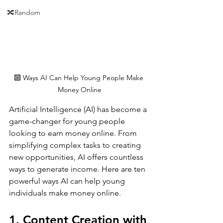
🔀Random
🔟 Ways AI Can Help Young People Make 
Money Online
Artificial Intelligence (AI) has become a 
game-changer for young people 
looking to earn money online. From 
simplifying complex tasks to creating 
new opportunities, AI offers countless 
ways to generate income. Here are ten 
powerful ways AI can help young 
individuals make money online.
1. Content Creation with 