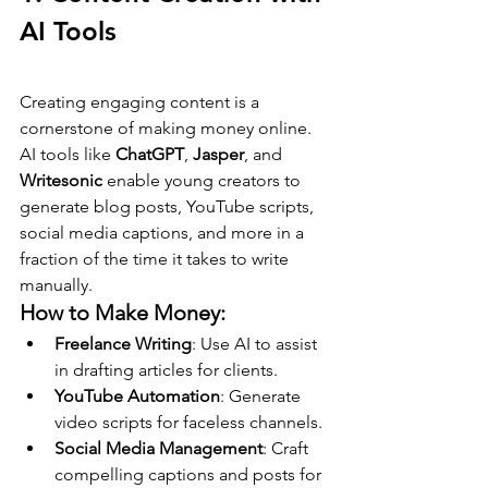
AI Tools
Creating engaging content is a 
cornerstone of making money online. 
AI tools like 
ChatGPT
, 
Jasper
, and 
Writesonic
 enable young creators to 
generate blog posts, YouTube scripts, 
social media captions, and more in a 
fraction of the time it takes to write 
manually.
How to Make Money:
Freelance Writing
: Use AI to assist 
in drafting articles for clients.
YouTube Automation
: Generate 
video scripts for faceless channels.
Social Media Management
: Craft 
compelling captions and posts for 