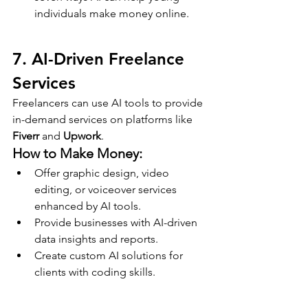
individuals make money online.
7. AI-Driven Freelance 
Services
Freelancers can use AI tools to provide 
in-demand services on platforms like 
Fiverr
 and 
Upwork
.
How to Make Money:
Offer graphic design, video 
editing, or voiceover services 
enhanced by AI tools.
Provide businesses with AI-driven 
data insights and reports.
Create custom AI solutions for 
clients with coding skills.