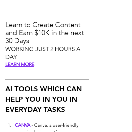
Learn to Create Content 
and Earn $10K in the next 
30 Days
WORKING JUST 2 HOURS A 
DAY
LEARN MORE
AI TOOLS WHICH CAN 
HELP YOU IN YOU IN 
EVERYDAY TASKS
CANVA
 - Canva, a user-friendly 