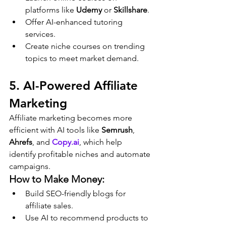
platforms like 
Udemy
 or 
Skillshare
.
Offer AI-enhanced tutoring 
services.
Create niche courses on trending 
topics to meet market demand.
5. AI-Powered Affiliate 
Marketing
Affiliate marketing becomes more 
efficient with AI tools like 
Semrush
, 
Ahrefs
, and 
Copy.ai
, which help 
identify profitable niches and automate 
campaigns.
How to Make Money:
Build SEO-friendly blogs for 
affiliate sales.
Use AI to recommend products to 