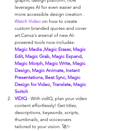
graphic design platform, now 
leverages AI for even easier and 
more accessible design creation . 
Watch Video
 on how to create 
custom branded quotes and cover 
art.Canva's arsenal of new AI-
powered tools now includes- 
Magic Media
 ,
Magic Eraser
, 
Magic 
Edit
, 
Magic Grab
, 
Magic Expand
, 
Magic Morph
, 
Magic Write
, 
Magic 
Design
, 
Magic Animate
, 
Instant 
Presentations
, 
Beat Sync
, 
Magic 
Design for Video
, 
Translate
, 
Magic 
Switch
VIDIQ
 - With vidIQ, plan your video 
content effortlessly! Get titles, 
descriptions, keywords, scripts, 
thumbnails, and voiceovers 
tailored to your vision. 🚀✨