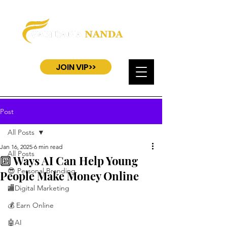
JOIN VIP>>
Post
All Posts
Jan 16, 2025
6 min read
All Posts
🔟 Ways AI Can Help Young
😎 Personal Branding
People Make Money Online
🏬Digital Marketing
💰 Earn Online
🤖AI