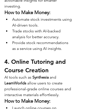
actionable insights for smarter 
investing.
How to Make Money:
Automate stock investments using 
AI-driven tools.
Trade stocks with AI-backed 
analysis for better accuracy.
Provide stock recommendations 
as a service using AI insights.
4. Online Tutoring and 
Course Creation
AI tools such as 
Synthesia
 and 
LearnWorlds
 allow users to create 
professional-grade online courses and 
interactive materials effortlessly.
How to Make Money:
Launch online courses on 