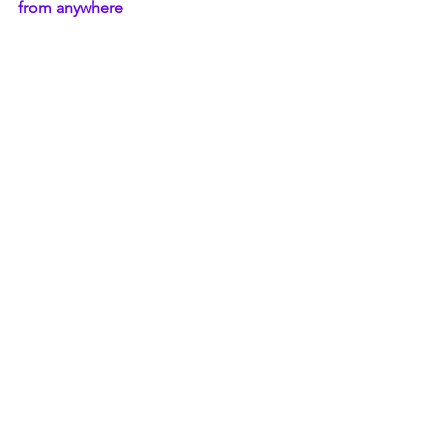
from anywhere
Secure all your Data- files, photos, 
videos in one safe place 