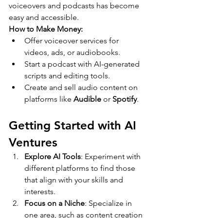
voiceovers and podcasts has become 
easy and accessible.
How to Make Money:
Offer voiceover services for 
videos, ads, or audiobooks.
Start a podcast with AI-generated 
scripts and editing tools.
Create and sell audio content on 
platforms like 
Audible
 or 
Spotify
.
Getting Started with AI 
Ventures
Explore AI Tools
: Experiment with 
different platforms to find those 
that align with your skills and 
interests.
Focus on a Niche
: Specialize in 
one area, such as content creation 