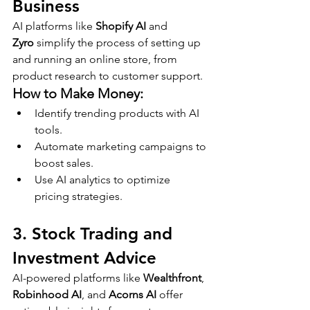
Business
AI platforms like 
Shopify AI
 and 
Zyro
 simplify the process of setting up 
and running an online store, from 
product research to customer support.
How to Make Money:
Identify trending products with AI 
tools.
Automate marketing campaigns to 
boost sales.
Use AI analytics to optimize 
pricing strategies.
3. Stock Trading and 
Investment Advice
AI-powered platforms like 
Wealthfront
, 
Robinhood AI
, and 
Acorns AI
 offer 