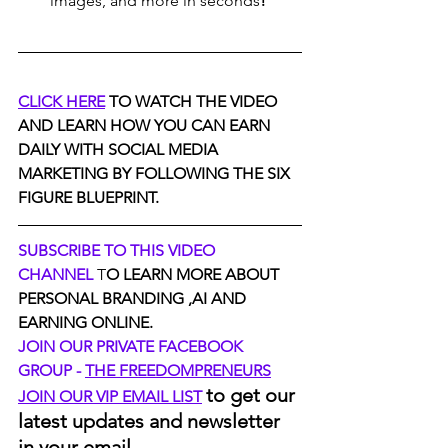
images, and more in seconds
!
CLICK HERE
 TO WATCH THE VIDEO 
AND LEARN HOW YOU CAN EARN 
DAILY WITH SOCIAL MEDIA 
MARKETING BY FOLLOWING THE SIX 
FIGURE BLUEPRINT.
SUBSCRIBE TO THIS VIDEO 
CHANNEL
 T
O LEARN MORE ABOUT 
PERSONAL BRANDING ,AI AND 
EARNING ONLINE.
JOIN OUR PRIVATE FACEBOOK 
GROUP - 
THE FREEDOMPRENEURS
to get our 
JOIN OUR VIP EMAIL LIST
latest updates and newsletter 
in your email.