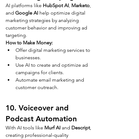
AI platforms like 
HubSpot AI
, 
Marketo
, 
and 
Google AI
 help optimize digital 
marketing strategies by analyzing 
customer behavior and improving ad 
targeting.
How to Make Money:
Offer digital marketing services to 
businesses.
Use AI to create and optimize ad 
campaigns for clients.
Automate email marketing and 
customer outreach.
10. Voiceover and 
Podcast Automation
With AI tools like 
Murf AI
 and 
Descript
, 
creating professional-quality 