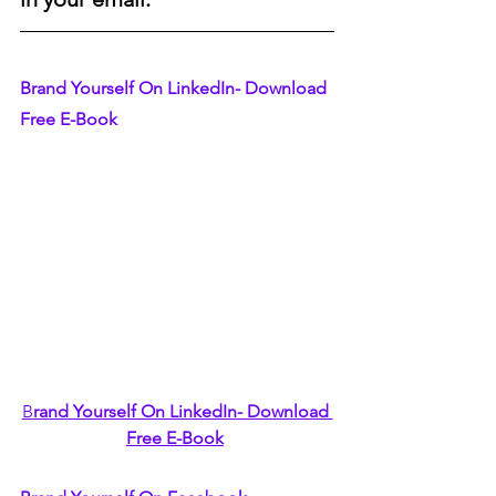
Brand Yourself On LinkedIn- Download 
Free E-Book
B
rand Yourself On LinkedIn- Download 
Free E-Book