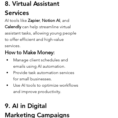
8. Virtual Assistant 
Services
AI tools like 
Zapier
, 
Notion AI
, and 
Calendly
 can help streamline virtual 
assistant tasks, allowing young people 
to offer efficient and high-value 
services.
How to Make Money:
Manage client schedules and 
emails using AI automation.
Provide task automation services 
for small businesses.
Use AI tools to optimize workflows 
and improve productivity.
9. AI in Digital 
Marketing Campaigns