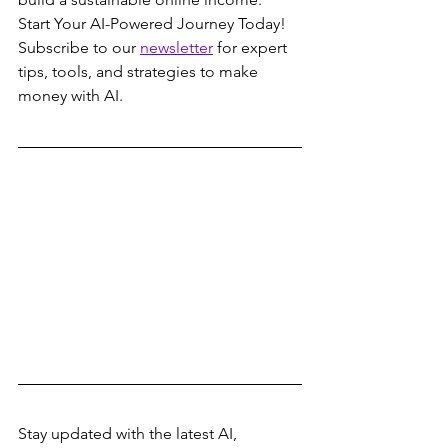
Start Your AI-Powered Journey Today!
Subscribe to our 
newsletter
 for expert 
tips, tools, and strategies to make 
money with AI.
Stay updated with the latest AI, 