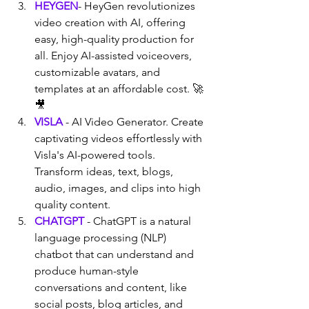
HEYGEN
- HeyGen revolutionizes 
video creation with AI, offering 
easy, high-quality production for 
all. Enjoy AI-assisted voiceovers, 
customizable avatars, and 
templates at an affordable cost. 🚀
🎥
VISLA
 - AI Video Generator. Create 
captivating videos effortlessly with 
Visla's AI-powered tools. 
Transform ideas, text, blogs, 
audio, images, and clips into high 
quality content.
CHATGPT
 - ChatGPT is a natural 
language processing (NLP) 
chatbot that can understand and 
produce human-style 
conversations and content, like 
social posts, blog articles, and 