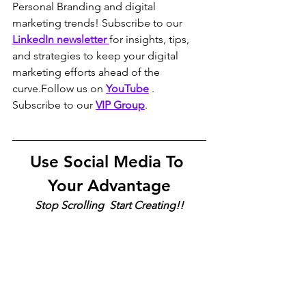
Personal Branding and digital 
marketing trends! Subscribe to our 
LinkedIn newsletter 
for insights, tips, 
and strategies to keep your digital 
marketing efforts ahead of the 
curve.Follow us on 
YouTube
 . 
Subscribe to our 
VIP Group
.
Use Social Media To 
Your Advantage
Stop Scrolling  Start Creating!!