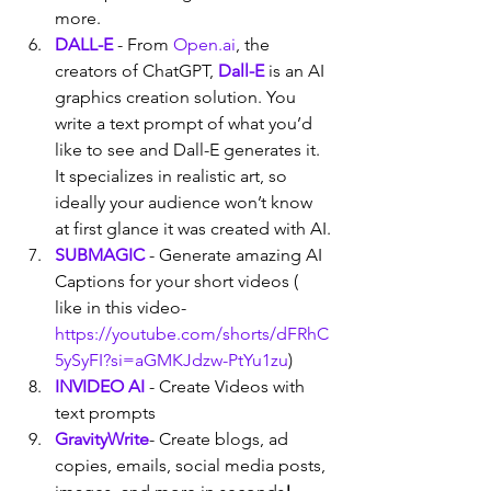
more.
DALL-E
 - From 
Open.ai
, the 
creators of ChatGPT, 
Dall-E
 is an AI 
graphics creation solution. You 
write a text prompt of what you’d 
like to see and Dall-E generates it. 
It specializes in realistic art, so 
ideally your audience won’t know 
at first glance it was created with AI.
SUBMAGIC
 - Generate amazing AI 
Captions for your short videos ( 
like in this video- 
https://youtube.com/shorts/dFRhC
5ySyFI?si=aGMKJdzw-PtYu1zu
)
INVIDEO AI
- Create Videos with 
text prompts
GravityWrite
- Create blogs, ad 
copies, emails, social media posts, 