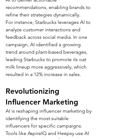
recommendations, enabling brands to 
refine their strategies dynamically.
For instance, Starbucks leverages AI to 
analyze customer interactions and 
feedback across social media. In one 
campaign, AI identified a growing 
trend around plant-based beverages, 
leading Starbucks to promote its oat 
milk lineup more aggressively, which 
resulted in a 12% increase in sales.
Revolutionizing 
Influencer Marketing
AI is reshaping influencer marketing by 
identifying the most suitable 
influencers for specific campaigns. 
Tools like AspireIQ and Heepsy use AI 