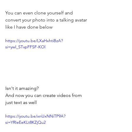
You can even clone yourself and 
convert your photo into a talking avatar 
like I have done below
https://youtu.be/LXaHxhtiBzA?
si=ywl_STvpFFSF-KOl
Isn't it amazing?
And now you can create videos from 
just text as well
https://youtu.be/xnUxNNiTP9A?
si=YRIeEeKLt8KZjQu2