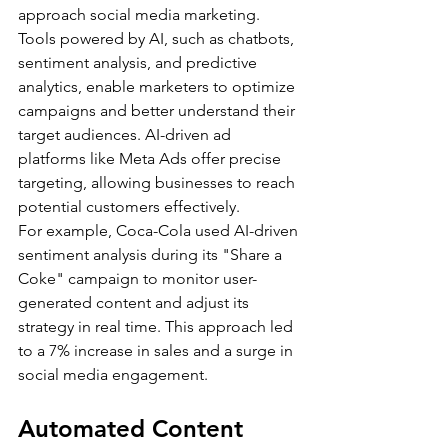
approach social media marketing. 
Tools powered by AI, such as chatbots, 
sentiment analysis, and predictive 
analytics, enable marketers to optimize 
campaigns and better understand their 
target audiences. AI-driven ad 
platforms like Meta Ads offer precise 
targeting, allowing businesses to reach 
potential customers effectively.
For example, Coca-Cola used AI-driven 
sentiment analysis during its "Share a 
Coke" campaign to monitor user-
generated content and adjust its 
strategy in real time. This approach led 
to a 7% increase in sales and a surge in 
social media engagement.
Automated Content 