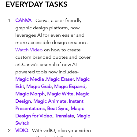
EVERYDAY TASKS
CANVA
 - Canva, a user-friendly 
graphic design platform, now 
leverages AI for even easier and 
more accessible design creation . 
Watch Video
 on how to create 
custom branded quotes and cover 
art.Canva's arsenal of new AI-
powered tools now includes- 
Magic Media
 ,
Magic Eraser
, 
Magic 
Edit
, 
Magic Grab
, 
Magic Expand
, 
Magic Morph
, 
Magic Write
, 
Magic 
Design
, 
Magic Animate
, 
Instant 
Presentations
, 
Beat Sync
, 
Magic 
Design for Video
, 
Translate
, 
Magic 
Switch
VIDIQ
 - With vidIQ, plan your video 