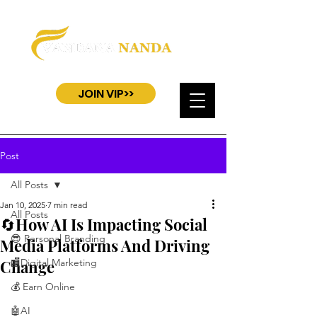
JOIN VIP>>
Post
All Posts
Jan 10, 2025
7 min read
All Posts
🔄How AI Is Impacting Social
😎 Personal Branding
Media Platforms And Driving
Change
🏬Digital Marketing
💰 Earn Online
🤖AI