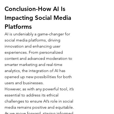
Conclusion-How AI Is 
Impacting Social Media 
Platforms 
AI is undeniably a game-changer for 
social media platforms, driving 
innovation and enhancing user 
experiences. From personalized 
content and advanced moderation to 
smarter marketing and real-time 
analytics, the integration of AI has 
opened up new possibilities for both 
users and businesses.
However, as with any powerful tool, it’s 
essential to address its ethical 
challenges to ensure AI’s role in social 
media remains positive and equitable. 
As we move forward, staying informed 