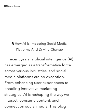
🔀Random
🔄How AI Is Impacting Social Media 
Platforms And Driving Change
In recent years, artificial intelligence (AI) 
has emerged as a transformative force 
across various industries, and social 
media platforms are no exception. 
From enhancing user experiences to 
enabling innovative marketing 
strategies, AI is reshaping the way we 
interact, consume content, and 
connect on social media. This blog 