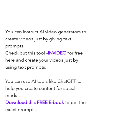
You can instruct AI video generators to 
create videos just by giving text 
prompts.
Check out this tool -
INVIDEO
 for free 
here and create your videos just by 
using text prompts.
You can use AI tools like ChatGPT to 
help you create content for social 
media.
Download this FREE E-book
to get the 
exact prompts.