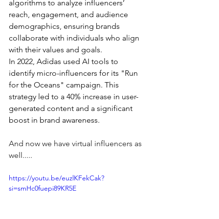
algorithms to analyze influencers’ 
reach, engagement, and audience 
demographics, ensuring brands 
collaborate with individuals who align 
with their values and goals.
In 2022, Adidas used AI tools to 
identify micro-influencers for its "Run 
for the Oceans" campaign. This 
strategy led to a 40% increase in user-
generated content and a significant 
boost in brand awareness.
And now we have virtual influencers as 
well.....
https://youtu.be/euzlKFekCak?
si=smHc0fuepi89KR5E