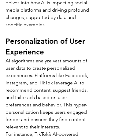
delves into how AI is impacting social 
media platforms and driving profound 
changes, supported by data and 
specific examples.
Personalization of User 
Experience
AI algorithms analyze vast amounts of 
user data to create personalized 
experiences. Platforms like Facebook, 
Instagram, and TikTok leverage AI to 
recommend content, suggest friends, 
and tailor ads based on user 
preferences and behavior. This hyper-
personalization keeps users engaged 
longer and ensures they find content 
relevant to their interests.
For instance, TikTok’s AI-powered 