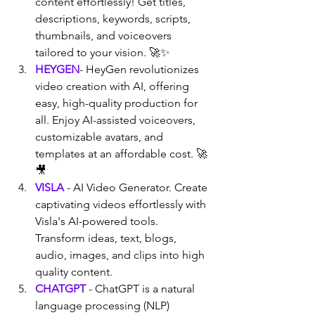
content effortlessly! Get titles, 
descriptions, keywords, scripts, 
thumbnails, and voiceovers 
tailored to your vision. 🚀✨
HEYGEN
- HeyGen revolutionizes 
video creation with AI, offering 
easy, high-quality production for 
all. Enjoy AI-assisted voiceovers, 
customizable avatars, and 
templates at an affordable cost. 🚀
🎥
VISLA
 - AI Video Generator. Create 
captivating videos effortlessly with 
Visla's AI-powered tools. 
Transform ideas, text, blogs, 
audio, images, and clips into high 
quality content.
CHATGPT
 - ChatGPT is a natural 
language processing (NLP) 