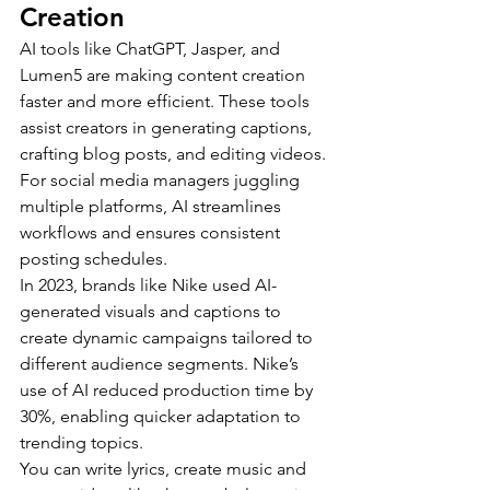
Creation
AI tools like ChatGPT, Jasper, and 
Lumen5 are making content creation 
faster and more efficient. These tools 
assist creators in generating captions, 
crafting blog posts, and editing videos. 
For social media managers juggling 
multiple platforms, AI streamlines 
workflows and ensures consistent 
posting schedules.
In 2023, brands like Nike used AI-
generated visuals and captions to 
create dynamic campaigns tailored to 
different audience segments. Nike’s 
use of AI reduced production time by 
30%, enabling quicker adaptation to 
trending topics.
You can write lyrics, create music and 