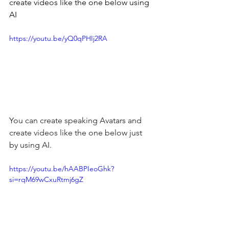
create videos like the one below using 
AI
https://youtu.be/yQ0qPHIj2RA
You can create speaking Avatars and 
create videos like the one below just 
by using AI.
https://youtu.be/hAABPIeoGhk?
si=rqM69wCxuRtmj6gZ