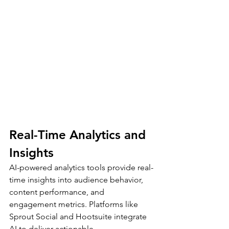
Real-Time Analytics and 
Insights
AI-powered analytics tools provide real-
time insights into audience behavior, 
content performance, and 
engagement metrics. Platforms like 
Sprout Social and Hootsuite integrate 
AI to deliver actionable 