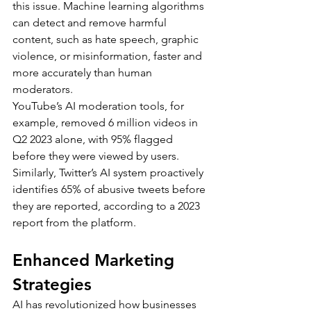
this issue. Machine learning algorithms 
can detect and remove harmful 
content, such as hate speech, graphic 
violence, or misinformation, faster and 
more accurately than human 
moderators.
YouTube’s AI moderation tools, for 
example, removed 6 million videos in 
Q2 2023 alone, with 95% flagged 
before they were viewed by users. 
Similarly, Twitter’s AI system proactively 
identifies 65% of abusive tweets before 
they are reported, according to a 2023 
report from the platform.
Enhanced Marketing 
Strategies
AI has revolutionized how businesses 