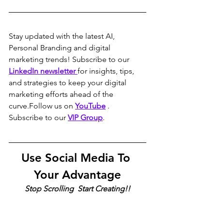
Stay updated with the latest AI, 
Personal Branding and digital 
marketing trends! Subscribe to our 
LinkedIn newsletter 
for insights, tips, 
and strategies to keep your digital 
marketing efforts ahead of the 
curve.Follow us on 
YouTube
 . 
Subscribe to our 
VIP Group
.
Use Social Media To 
Your Advantage
Stop Scrolling  Start Creating!!