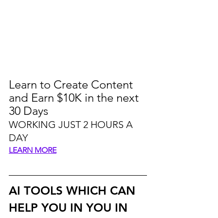
Learn to Create Content 
and Earn $10K in the next 
30 Days
WORKING JUST 2 HOURS A 
DAY
LEARN MORE
AI TOOLS WHICH CAN 
HELP YOU IN YOU IN 