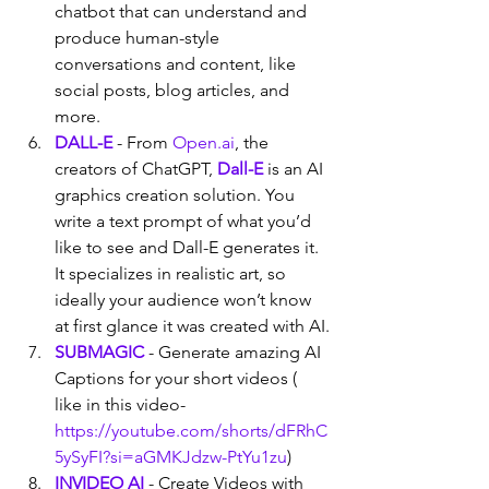
chatbot that can understand and 
produce human-style 
conversations and content, like 
social posts, blog articles, and 
more.
DALL-E
 - From 
Open.ai
, the 
creators of ChatGPT, 
Dall-E
 is an AI 
graphics creation solution. You 
write a text prompt of what you’d 
like to see and Dall-E generates it. 
It specializes in realistic art, so 
ideally your audience won’t know 
at first glance it was created with AI.
SUBMAGIC
 - Generate amazing AI 
Captions for your short videos ( 
like in this video- 
https://youtube.com/shorts/dFRhC
5ySyFI?si=aGMKJdzw-PtYu1zu
)
INVIDEO AI
- Create Videos with 