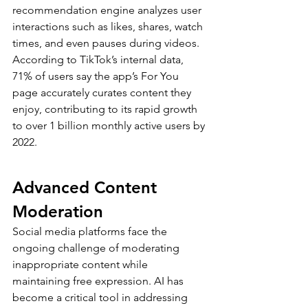
recommendation engine analyzes user 
interactions such as likes, shares, watch 
times, and even pauses during videos. 
According to TikTok’s internal data, 
71% of users say the app’s For You 
page accurately curates content they 
enjoy, contributing to its rapid growth 
to over 1 billion monthly active users by 
2022.
Advanced Content 
Moderation
Social media platforms face the 
ongoing challenge of moderating 
inappropriate content while 
maintaining free expression. AI has 
become a critical tool in addressing 