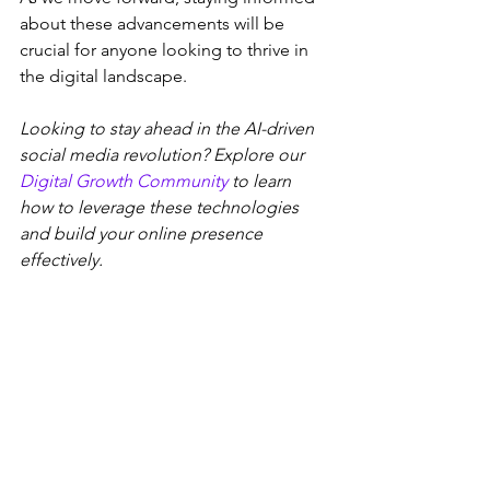
about these advancements will be 
crucial for anyone looking to thrive in 
the digital landscape.
Looking to stay ahead in the AI-driven 
social media revolution? Explore our 
Digital Growth Community
 to learn 
how to leverage these technologies 
and build your online presence 
effectively.