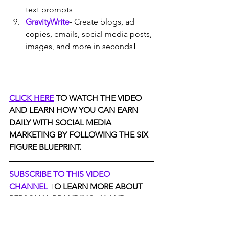
text prompts
GravityWrite
- Create blogs, ad 
copies, emails, social media posts, 
images, and more in seconds
!
CLICK HERE
 TO WATCH THE VIDEO 
AND LEARN HOW YOU CAN EARN 
DAILY WITH SOCIAL MEDIA 
MARKETING BY FOLLOWING THE SIX 
FIGURE BLUEPRINT.
SUBSCRIBE TO THIS VIDEO 
CHANNEL
 T
O LEARN MORE ABOUT 
PERSONAL BRANDING ,AI AND 
EARNING ONLINE.
JOIN OUR PRIVATE FACEBOOK 