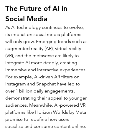
The Future of AI in 
Social Media
As AI technology continues to evolve, 
its impact on social media platforms 
will only grow. Emerging trends such as 
augmented reality (AR), virtual reality 
(VR), and the metaverse are likely to 
integrate AI more deeply, creating 
immersive and interactive experiences.
For example, AI-driven AR filters on 
Instagram and Snapchat have led to 
over 1 billion daily engagements, 
demonstrating their appeal to younger 
audiences. Meanwhile, AI-powered VR 
platforms like Horizon Worlds by Meta 
promise to redefine how users 
socialize and consume content online.