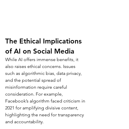
The Ethical Implications 
of AI on Social Media
While AI offers immense benefits, it 
also raises ethical concerns. Issues 
such as algorithmic bias, data privacy, 
and the potential spread of 
misinformation require careful 
consideration. For example, 
Facebook’s algorithm faced criticism in 
2021 for amplifying divisive content, 
highlighting the need for transparency 
and accountability.