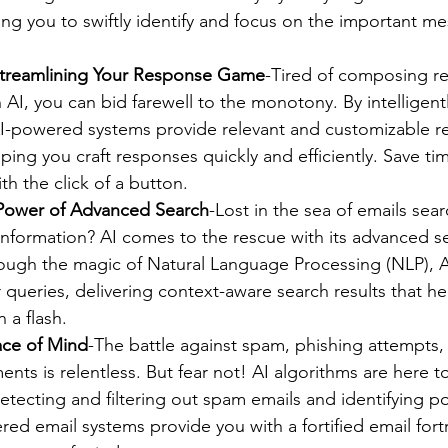
ing you to swiftly identify and focus on the important me
Streamlining Your Response Game
-Tired of composing re
AI, you can bid farewell to the monotony. By intelligentl
AI-powered systems provide relevant and customizable re
ping you craft responses quickly and efficiently. Save ti
ith the click of a button.
 Power of Advanced Search
-Lost in the sea of emails sear
f information? AI comes to the rescue with its advanced s
rough the magic of Natural Language Processing (NLP), A
queries, delivering context-aware search results that he
 a flash.
ace of Mind
-The battle against spam, phishing attempts
ents is relentless. But fear not! AI algorithms are here t
etecting and filtering out spam emails and identifying pot
red email systems provide you with a fortified email fort