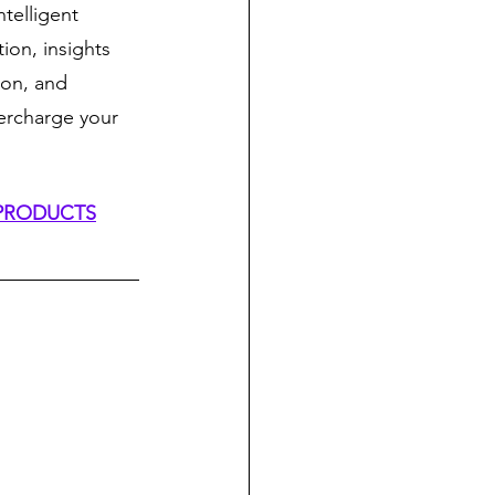
telligent 
ion, insights 
on, and 
ercharge your 
 PRODUCTS