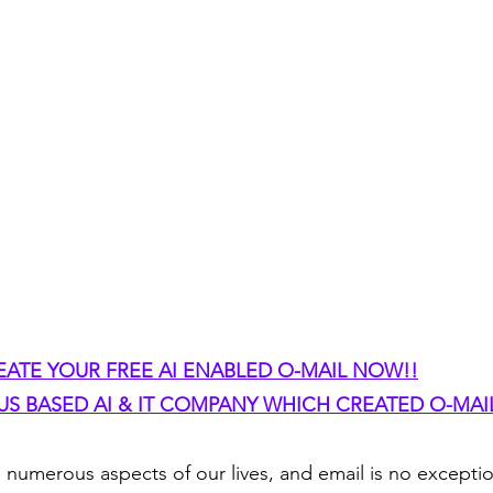
EATE YOUR FREE AI ENABLED O-MAIL NOW!!
S BASED AI & IT COMPANY WHICH CREATED O-MAIL
d numerous aspects of our lives, and email is no exceptio