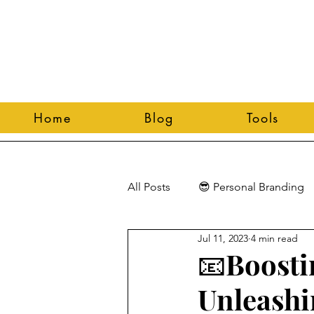
Home
Blog
Tools
All Posts
😎 Personal Branding
Jul 11, 2023
4 min read
📧Boosti
Unleashi