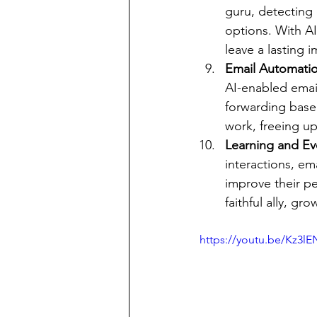
guru, detecting 
options. With AI
leave a lasting 
Email Automatio
AI-enabled email
forwarding based
work, freeing u
Learning and Evo
interactions, em
improve their p
faithful ally, g
https://youtu.be/Kz3l