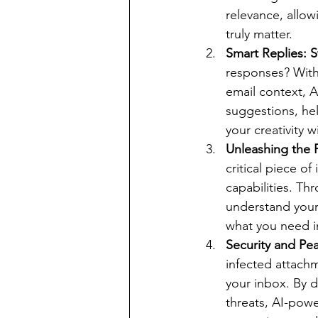
relevance, allow
truly matter.
Smart Replies: 
responses? With 
email context, 
suggestions, hel
your creativity w
Unleashing the
critical piece o
capabilities. Th
understand your 
what you need in
Security and Pe
infected attachm
your inbox. By d
threats, AI-powe