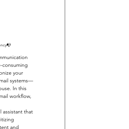
ency📭
ommunication 
me-consuming 
onize your 
email systems—
se. In this 
mail workflow, 
 assistant that 
tizing 
tent and 