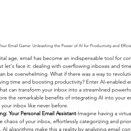
our Email Game: Unleashing the Power of AI for Productivity and Effici
gital age, email has become an indispensable tool for c
ut let's face it: dealing with overflowing inboxes and ti
n be overwhelming. What if there was a way to revoluti
ving time and boosting productivity? Enter AI-enabled 
at can transform your inbox into a streamlined powerhou
ore the remarkable benefits of integrating AI into your e
your inbox like never before.
ring: Your Personal Email Assistant
-Imagine having a virtual
e chaos of your inbox, effortlessly categorizing and priori
 AI algorithms make this a reality by analyzing email con