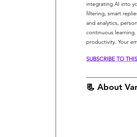
integrating AI into y
filtering, smart repl
and analytics, perso
continuous learning
productivity. Your e
SUBSCRIBE TO TH
📃 About
 Va