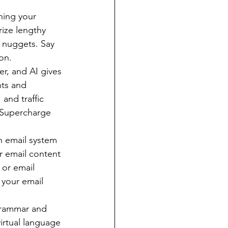
ning your 
ize lengthy 
d nuggets. Say 
on.
r, and AI gives 
hts and 
and traffic 
. Supercharge 
n email system 
r email content 
 or email 
your email 
grammar and 
irtual language 