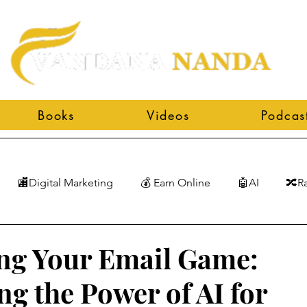
Books
Videos
Podcas
🏬Digital Marketing
💰 Earn Online
🤖AI
🔀R
ng Your Email Game:
ng the Power of AI for