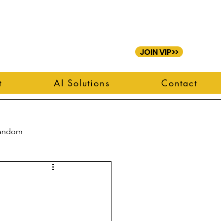
JOIN VIP>>
t
AI Solutions
Contact
andom