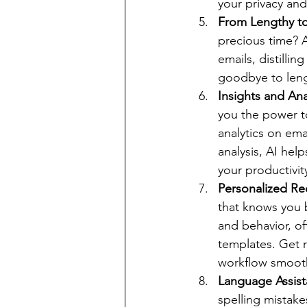
your privacy an
From Lengthy t
precious time? A
emails, distilli
goodbye to leng
Insights and Ana
you the power t
analytics on ema
analysis, AI hel
your productivit
Personalized Re
that knows you b
and behavior, of
templates. Get 
workflow smooth
Language Assist
spelling mistake