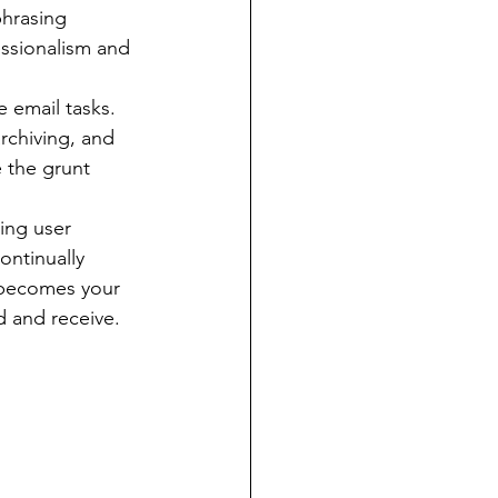
phrasing 
essionalism and 
email tasks. 
rchiving, and 
 the grunt 
zing user 
ontinually 
 becomes your 
d and receive.