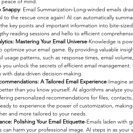
d peace of mind.
o Snappy
: Email Summarization-Long-winded emails drai
I to the rescue once again! AI can automatically summar
ng the key points and important information into bite-size
thy reading sessions and hello to efficient comprehensi
lytics: Mastering Your Email Universe
-Knowledge is powe
o optimize your email game. By providing valuable insig
il usage patterns, such as response times, email volume, 
ps you unlock the secrets of efficient email management
y with data-driven decision-making.
commendations: A Tailored Email Experience
-Imagine a
etter than you know yourself. AI algorithms analyze you
fering personalized recommendations for files, contacts,
ready to experience the power of customization, making 
er and more tailored to your needs.
ance: Polishing Your Email Etiquette
-Emails laden with 
s can harm your professional image. AI steps in as your v