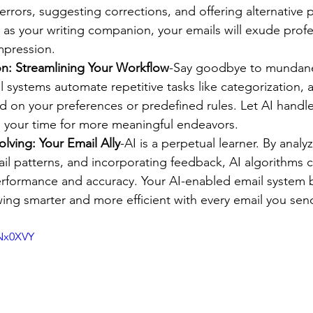
errors, suggesting corrections, and offering alternative 
 as your writing companion, your emails will exude prof
impression.
n: Streamlining Your Workflow
-Say goodbye to mundane 
 systems automate repetitive tasks like categorization, a
 on your preferences or predefined rules. Let AI handle
p your time for more meaningful endeavors.
lving: Your Email Ally
-AI is a perpetual learner. By analy
ail patterns, and incorporating feedback, AI algorithms c
erformance and accuracy. Your AI-enabled email system
rowing smarter and more efficient with every email you sen
ENx0XVY