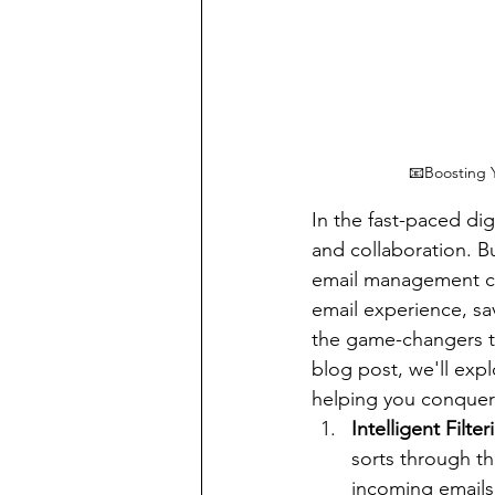
📧Boosting Y
In the fast-paced di
and collaboration. B
email management ca
email experience, sa
the game-changers th
blog post, we'll expl
helping you conquer 
Intelligent Filte
sorts through th
incoming emails.