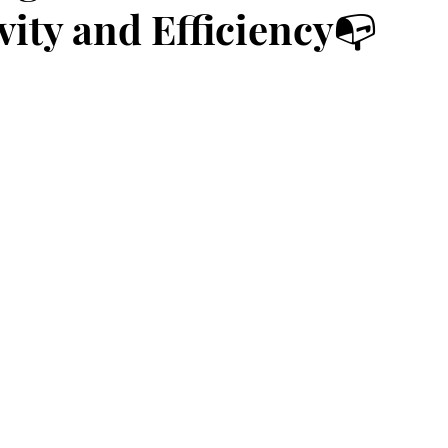
vity and Efficiency📭