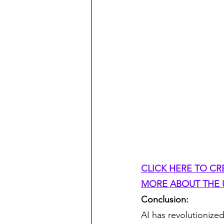
CLICK HERE TO CR
MORE ABOUT THE U
Conclusion:
AI has revolutionize