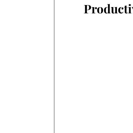
Producti