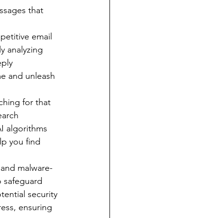
ssages that 
petitive email 
y analyzing 
ply 
me and unleash 
ching for that 
earch 
I algorithms 
lp you find 
, and malware-
o safeguard 
ential security 
ress, ensuring 