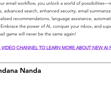
our email workflow, you unlock a world of possibilities—in
ies, advanced search, enhanced security, email summarizat
nalized recommendations, language assistance, automati
. Embrace the power of AI, conquer your inbox, and sup
mail game will never be the same again!
IS VIDEO CHANNEL TO LEARN MORE ABOUT NEW AI
ndana Nanda