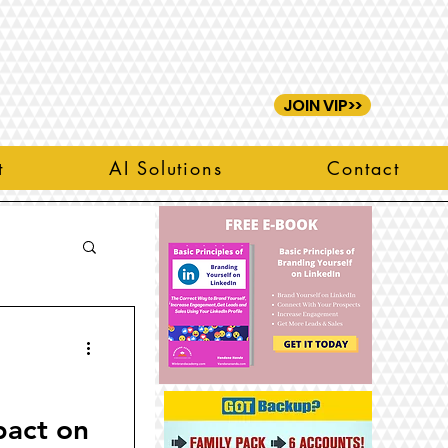
JOIN VIP>>
t
AI Solutions
Contact
pact on