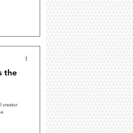
s the
l creator
me