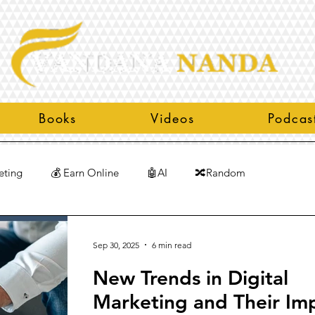
Books
Videos
Podcas
eting
💰 Earn Online
🤖AI
🔀Random
Sep 30, 2025
6 min read
New Trends in Digital
Marketing and Their Im