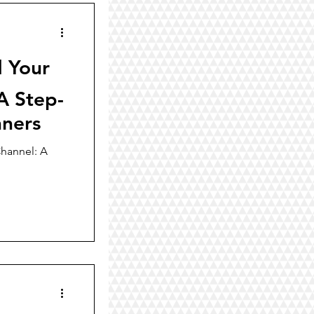
d Your
A Step-
nners
hannel: A