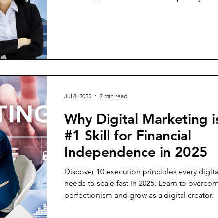
Jul 8, 2025
7 min read
Why Digital Marketing i
#1 Skill for Financial
Independence in 2025
Discover 10 execution principles every digita
needs to scale fast in 2025. Learn to overco
perfectionism and grow as a digital creator.