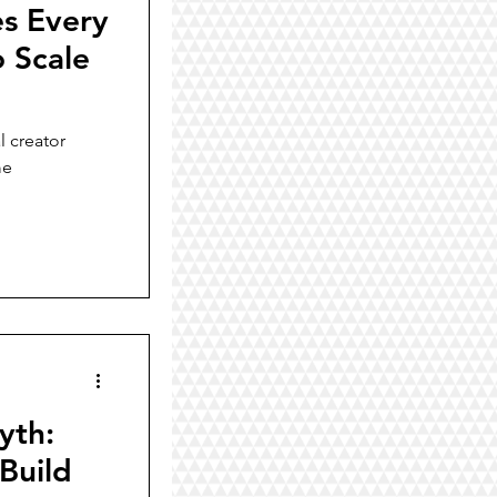
es Every
o Scale
l creator
me
yth:
Build