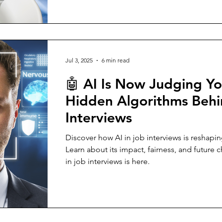
Jul 3, 2025
6 min read
🤖 AI Is Now Judging Yo
Hidden Algorithms Beh
Interviews
Discover how AI in job interviews is reshapin
Learn about its impact, fairness, and future c
in job interviews is here.