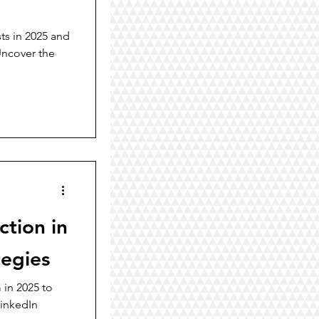
ts in 2025 and
Uncover the
tion in
tegies
 in 2025 to
LinkedIn