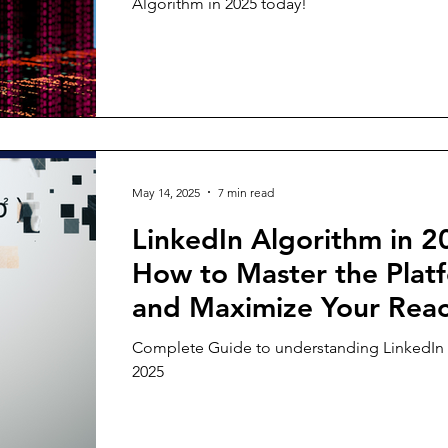
Algorithm in 2025 today!
May 14, 2025
7 min read
LinkedIn Algorithm in 2
How to Master the Plat
and Maximize Your Rea
Complete Guide to understanding LinkedIn 
2025