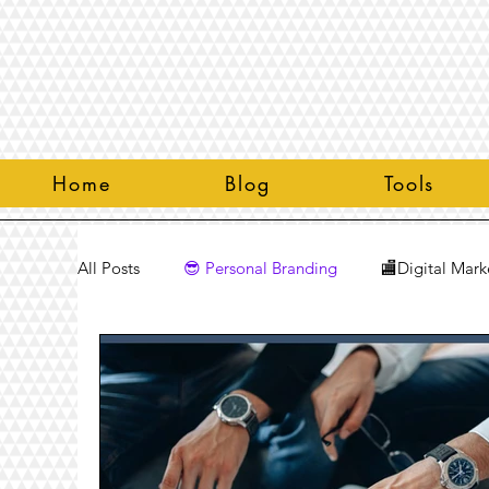
Home
Blog
Tools
All Posts
😎 Personal Branding
🏬Digital Mark