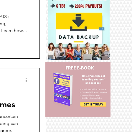
2025,
ing,
. Learn how
 customer
.
imes
uncertain
nding can
areer.