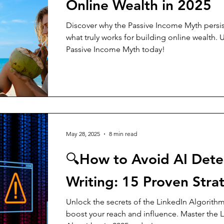
Online Wealth in 2025
Discover why the Passive Income Myth persis
what truly works for building online wealth. 
Passive Income Myth today!
May 28, 2025
8 min read
🔍How to Avoid AI Detec
Writing: 15 Proven Stra
Unlock the secrets of the LinkedIn Algorithm
boost your reach and influence. Master the 