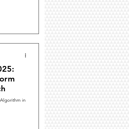
025:
form
ch
Algorithm in