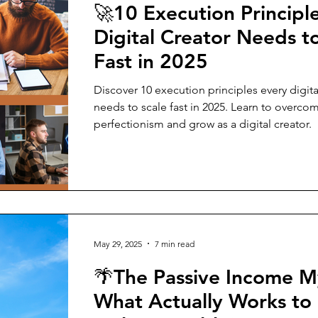
🚀10 Execution Principl
Digital Creator Needs t
Fast in 2025
Discover 10 execution principles every digita
needs to scale fast in 2025. Learn to overco
perfectionism and grow as a digital creator.
May 29, 2025
7 min read
🌴The Passive Income M
What Actually Works to 