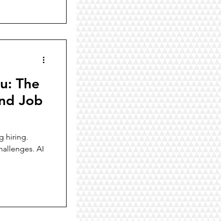
u: The
ind Job
g hiring.
hallenges. AI