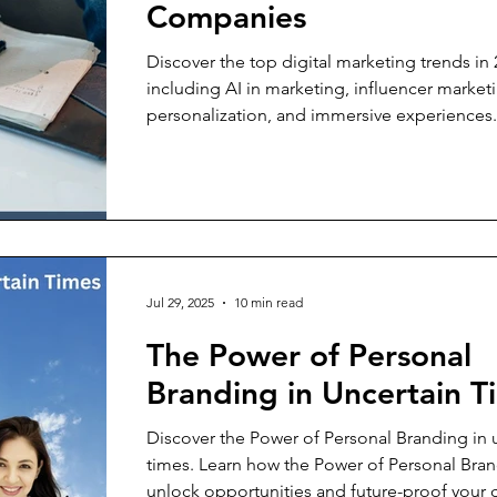
Companies
Discover the top digital marketing trends in 
including AI in marketing, influencer market
personalization, and immersive experiences
these strategies impact companies and why
experience is the real competitive advantage
Jul 29, 2025
10 min read
The Power of Personal
Branding in Uncertain T
Discover the Power of Personal Branding in 
times. Learn how the Power of Personal Bra
unlock opportunities and future-proof your c