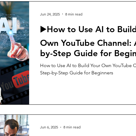
Jun 24, 2025
8 min read
▶️How to Use AI to Buil
Own YouTube Channel: 
by-Step Guide for Begi
How to Use AI to Build Your Own YouTube C
Step-by-Step Guide for Beginners
Jun 6, 2025
8 min read