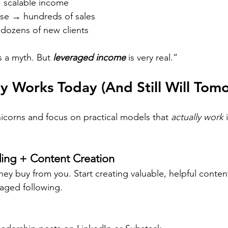
→ scalable income
rse → hundreds of sales
dozens of new clients
s a myth. But 
leveraged income
 is very real.”
y Works Today (And Still Will Tom
nicorns and focus on practical models that 
actually work
 
ding + Content Creation
they buy from you. Start creating valuable, helpful conten
aged following.