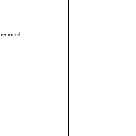
n initial 