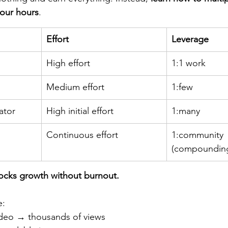
your hours
.
Effort
Leverage
High effort
1:1 work
Medium effort
1:few
ator
High initial effort
1:many
Continuous effort
1:community 
(compoundin
locks growth without burnout.
e:
deo → thousands of views