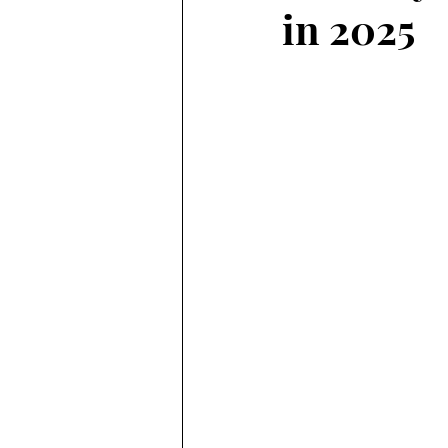
in 2025