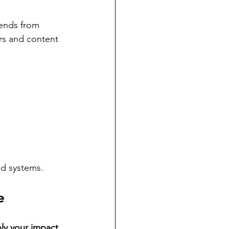
dends from 
rs and content 
ed systems.
e
ly your impact 