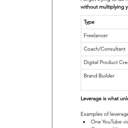
without multiplying 
Type
Freelancer
Coach/Consultant
Digital Product Cre
Brand Builder
Leverage is what un
Examples of leverag
One YouTube vi