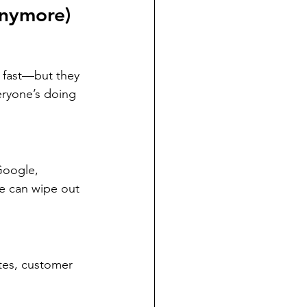
Anymore)
 fast—but they 
eryone’s doing 
Google, 
 can wipe out 
tes, customer 