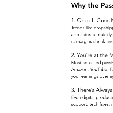
Why the Pas
1. Once It Goes 
Trends like dropship
also saturate quickl
it, margins shrink an
2. You’re at the 
Most so-called passi
Amazon, YouTube, Fa
your earnings overni
3. There’s Alway
Even digital produc
support, tech fixes,