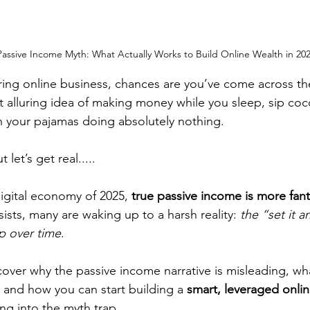
assive Income Myth: What Actually Works to Build Online Wealth in 20
ring online business, chances are you’ve come across th
 alluring idea of making money while you sleep, sip coc
n your pajamas doing absolutely nothing.
 let’s get real.....
digital economy of 2025, 
true passive income is more fant
sts, many are waking up to a harsh reality: 
the “set it a
p over time
.
ncover why the passive income narrative is misleading, wh
 and how you can start building a 
smart, leveraged onlin
ling into the myth trap.