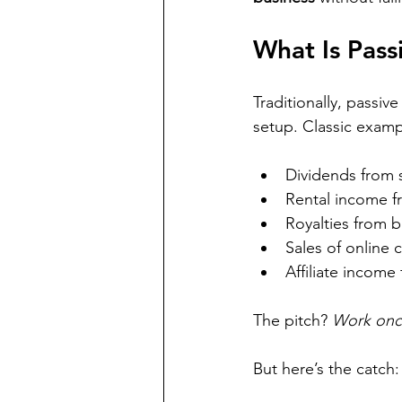
What Is Pass
Traditionally, passiv
setup. Classic examp
Dividends from 
Rental income f
Royalties from 
Sales of online 
Affiliate income
The pitch? 
Work once
But here’s the catch: