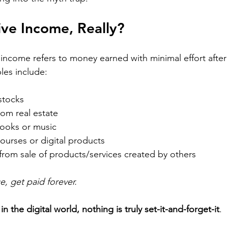
ive Income, Really?
e income refers to money earned with minimal effort after a
les include:
stocks
rom real estate
books or music
courses or digital products
 from sale of products/services created by others
, get paid forever.
 
in the digital world, nothing is truly set-it-and-forget-it
.