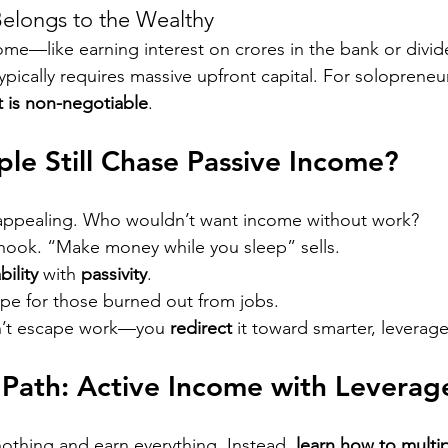
 Belongs to the Wealthy
me—like earning interest on crores in the bank or divi
pically requires massive upfront capital. For solopreneu
rt is non-negotiable
.
e Still Chase Passive Income?
y appealing. Who wouldn’t want income without work?
 hook. “Make money while you sleep” sells.
bility
 with 
passivity
.
ape for those burned out from jobs.
on’t escape work—you 
redirect
 it toward smarter, leverag
 Path: Active Income with Leverag
nothing and earn everything. Instead, 
learn how to multip