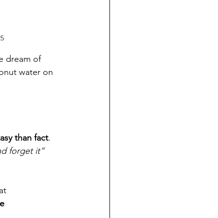
25
e dream of 
onut water on 
asy than fact
. 
nd forget it” 
at 
e 