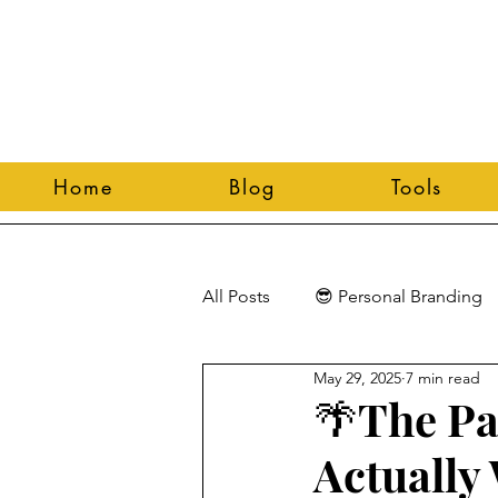
Home
Blog
Tools
All Posts
😎 Personal Branding
May 29, 2025
7 min read
🌴The Pa
Actually