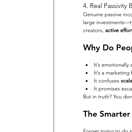
4. Real Passivity
Genuine passive inco
large investments—ty
creators, 
active effo
Why Do Peopl
It’s emotionall
It’s a marketing
It confuses 
scala
It promises esc
But in truth? You d
The Smarter
Forget trying to do 