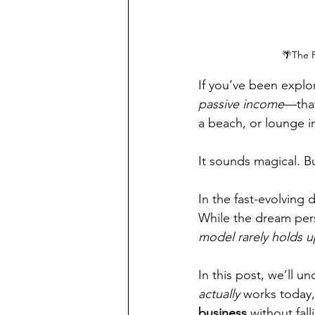
🌴The P
If you’ve been explo
passive income
—that
a beach, or lounge i
It sounds magical. But
In the fast-evolving 
While the dream persi
model rarely holds u
In this post, we’ll u
actually
 works today,
business
 without fal