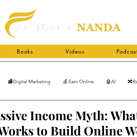
Books
Videos
Podcas
🏬Digital Marketing
💰 Earn Online
🤖AI
🔀R
ssive Income Myth: Wha
 Works to Build Online W