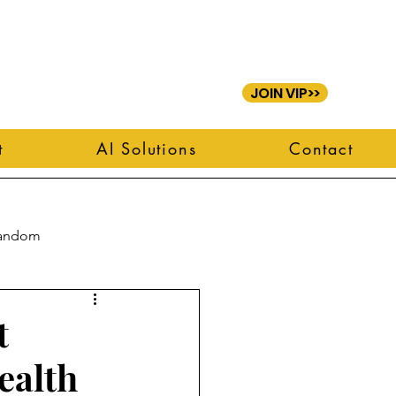
JOIN VIP>>
t
AI Solutions
Contact
andom
t
ealth