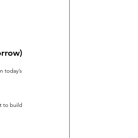
orrow)
in today’s 
t to build 