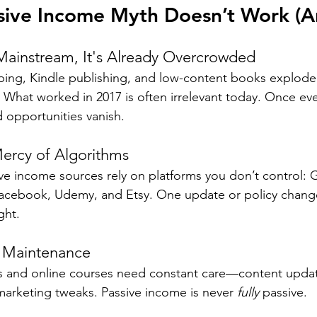
sive Income Myth Doesn’t Work (
Mainstream, It's Already Overcrowded
ping, Kindle publishing, and low-content books explode
y. What worked in 2017 is often irrelevant today. Once ev
d opportunities vanish.
Mercy of Algorithms
ve income sources rely on platforms you don’t control: 
cebook, Udemy, and Etsy. One update or policy change
ght.
s Maintenance
ts and online courses need constant care—content upda
 marketing tweaks. Passive income is never 
fully
 passive.