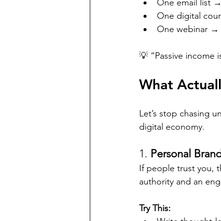
One email list 
One digital cou
One webinar → 
💡 “Passive income i
What Actuall
Let’s stop chasing u
digital economy.
1. 
Personal Bran
If people trust you, 
authority and an eng
Try This: