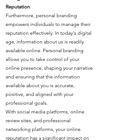
Reputation
Furthermore, personal branding 
empowers individuals to manage their 
reputation effectively. In today's digital 
age, information about us is readily 
available online. Personal branding 
allows you to take control of your 
online presence, shaping your narrative 
and ensuring that the information 
available about you is accurate, 
positive, and aligned with your 
professional goals.
With social media platforms, online 
review sites, and professional 
networking platforms, your online 
reputation has a significant impact on 