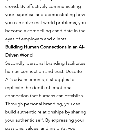
crowd. By effectively communicating 
your expertise and demonstrating how 
you can solve real-world problems, you 
become a compelling candidate in the 
eyes of employers and clients.
Building Human Connections in an AI-
Driven World
Secondly, personal branding facilitates 
human connection and trust. Despite 
AI's advancements, it struggles to 
replicate the depth of emotional 
connection that humans can establish. 
Through personal branding, you can 
build authentic relationships by sharing 
your authentic self. By expressing your 
passions, values, and insights, you 