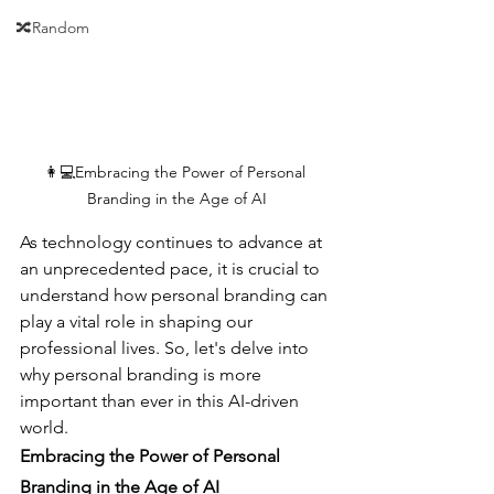
🔀Random
👩💻Embracing the Power of Personal 
Branding in the Age of AI
As technology continues to advance at 
an unprecedented pace, it is crucial to 
understand how personal branding can 
play a vital role in shaping our 
professional lives. So, let's delve into 
why personal branding is more 
important than ever in this AI-driven 
world.
Embracing the Power of Personal 
Branding in the Age of AI