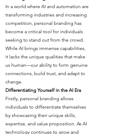
In a world where AI and automation are 
transforming industries and increasing 
competition, personal branding has 
become a critical tool for individuals 
seeking to stand out from the crowd. 
While AI brings immense capabilities, 
it lacks the unique qualities that make 
us human—our ability to form genuine 
connections, build trust, and adapt to 
change.
Differentiating Yourself in the AI Era
Firstly, personal branding allows 
individuals to differentiate themselves 
by showcasing their unique skills, 
expertise, and value proposition. As AI 
technology continues to grow and 