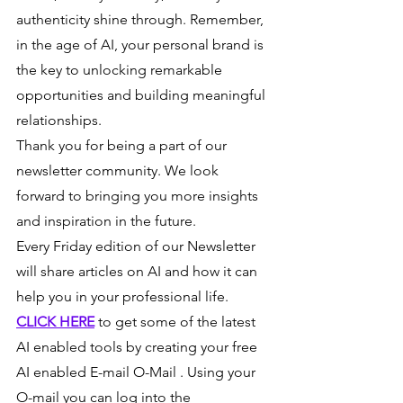
authenticity shine through. Remember, 
in the age of AI, your personal brand is 
the key to unlocking remarkable 
opportunities and building meaningful 
relationships.
Thank you for being a part of our 
newsletter community. We look 
forward to bringing you more insights 
and inspiration in the future.
Every Friday edition of our Newsletter 
will share articles on AI and how it can 
help you in your professional life.
CLICK HERE
 to get some of the latest 
AI enabled tools by creating your free 
AI enabled E-mail O-Mail . Using your 
O-mail you can log into the 