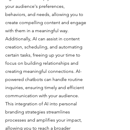
your audience's preferences, 
behaviors, and needs, allowing you to 
create compelling content and engage 
with them in a meaningful way.
Additionally, AI can assist in content 
creation, scheduling, and automating 
certain tasks, freeing up your time to 
focus on building relationships and 
creating meaningful connections. AI-
powered chatbots can handle routine 
inquiries, ensuring timely and efficient 
communication with your audience. 
This integration of AI into personal 
branding strategies streamlines 
processes and amplifies your impact, 
allowing you to reach a broader 