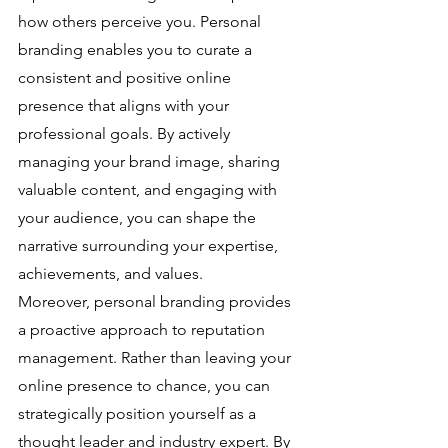
how others perceive you. Personal 
branding enables you to curate a 
consistent and positive online 
presence that aligns with your 
professional goals. By actively 
managing your brand image, sharing 
valuable content, and engaging with 
your audience, you can shape the 
narrative surrounding your expertise, 
achievements, and values.
Moreover, personal branding provides 
a proactive approach to reputation 
management. Rather than leaving your 
online presence to chance, you can 
strategically position yourself as a 
thought leader and industry expert. By 