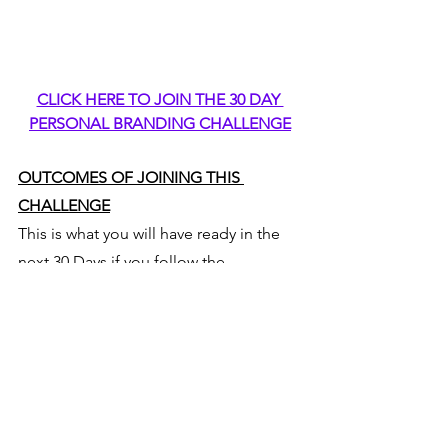
CLICK HERE TO JOIN THE 30 DAY 
PERSONAL BRANDING CHALLENGE
OUTCOMES OF JOINING THIS 
CHALLENGE
This is what you will have ready in the 
next 30 Days if you follow the 
Instructions:
Your Own Personal Branded 
Website Created by Yourself- 
Keep upgrading, modifying and 
adding as you go along
Your Own Personally Branded 