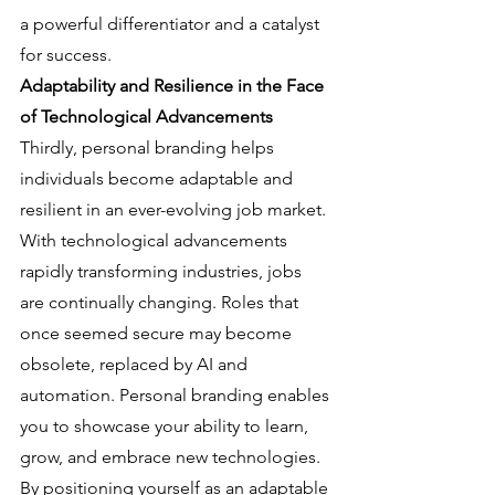
a powerful differentiator and a catalyst 
for success.
Adaptability and Resilience in the Face 
of Technological Advancements
Thirdly, personal branding helps 
individuals become adaptable and 
resilient in an ever-evolving job market. 
With technological advancements 
rapidly transforming industries, jobs 
are continually changing. Roles that 
once seemed secure may become 
obsolete, replaced by AI and 
automation. Personal branding enables 
you to showcase your ability to learn, 
grow, and embrace new technologies. 
By positioning yourself as an adaptable 