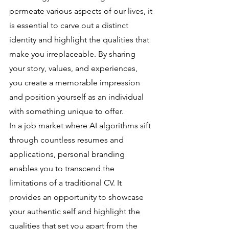
permeate various aspects of our lives, it 
is essential to carve out a distinct 
identity and highlight the qualities that 
make you irreplaceable. By sharing 
your story, values, and experiences, 
you create a memorable impression 
and position yourself as an individual 
with something unique to offer.
In a job market where AI algorithms sift 
through countless resumes and 
applications, personal branding 
enables you to transcend the 
limitations of a traditional CV. It 
provides an opportunity to showcase 
your authentic self and highlight the 
qualities that set you apart from the 