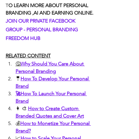
T
O LEARN MORE ABOUT PERSONAL 
BRANDING ,AI AND EARNING ONLINE.
JOIN OUR PRIVATE FACEBOOK 
GROUP - PERSONAL BRANDING 
FREEDOM HUB
RELATED CONTENT
🤔
Why Should You Care About 
Personal Branding
🤵
How To Develop Your Personal 
Brand
🚀How To Launch Your Personal 
Brand
👩 🎨 
How to Create Custom 
Branded Quotes and Cover Art
💰
How to Monetize Your Personal 
Brand?
📈
How to Scale Your Personal 