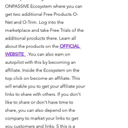
ONPASSIVE Ecosystem where you can 
get two additional Free Products O-
Net and O-Trim. Log into the 
marketplace and take Free Trials of the 
additional products there. Learn all 
about the products on the 
OFFICIAL 
WEBSITE  
 .You can also earn on 
autopilot with this by becoming an 
affiliate. Inside the Ecosystem on the 
top click on become an affiliate. This 
will enable you to get your affiliate your 
links to share with others. If you don't 
like to share or don't have time to 
share, you can also depend on the 
company to market your links to get 
you customers and links. S this is a 