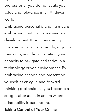
professional, you demonstrate your 
value and relevance in an AI-driven 
world.
Embracing personal branding means 
embracing continuous learning and 
development. It requires staying 
updated with industry trends, acquiring 
new skills, and demonstrating your 
capacity to navigate and thrive in a 
technology-driven environment. By 
embracing change and presenting 
yourself as an agile and forward-
thinking professional, you become a 
sought-after asset in an era where 
adaptability is paramount.
Taking Control of Your Online 