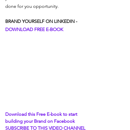
done for you opportunity.  
BRAND YOURSELF ON LINKEDIN - 
DOWNLOAD FREE E-BOOK
Download this Free E-book to start 
building your Brand on Facebook
SUBSCRIBE TO THIS VIDEO CHANNEL