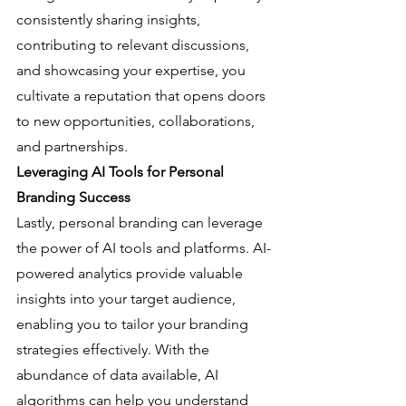
consistently sharing insights, 
contributing to relevant discussions, 
and showcasing your expertise, you 
cultivate a reputation that opens doors 
to new opportunities, collaborations, 
and partnerships.
Leveraging AI Tools for Personal 
Branding Success
Lastly, personal branding can leverage 
the power of AI tools and platforms. AI-
powered analytics provide valuable 
insights into your target audience, 
enabling you to tailor your branding 
strategies effectively. With the 
abundance of data available, AI 
algorithms can help you understand 