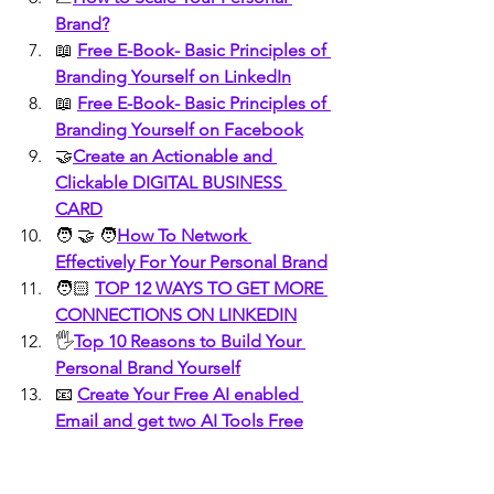
Brand?
📖 
Free E-Book- Basic Principles of 
Branding Yourself on LinkedIn
📖 
Free E-Book- Basic Principles of 
Branding Yourself on Facebook
🤝
Create an Actionable and 
Clickable DIGITAL BUSINESS 
CARD
🧑 🤝 🧑
How To Network 
Effectively For Your Personal Brand
🧑🏻 
TOP 12 WAYS TO GET MORE 
CONNECTIONS ON LINKEDIN
🖐️
Top 10 Reasons to Build Your 
Personal Brand Yourself
📧 
Create Your Free AI enabled 
Email and get two AI Tools Free