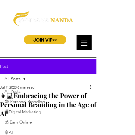
JOIN VIP>>
Post
All Posts
Jul 7, 2023
6 min read
All Posts
👩💻Embracing the Power of
😎 Personal Branding
Personal Branding in the Age of
AI
🏬Digital Marketing
💰 Earn Online
🤖AI