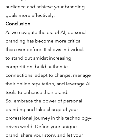
audience and achieve your branding 
goals more effectively.
Conclusion
As we navigate the era of AI, personal 
branding has become more critical 
than ever before. It allows individuals 
to stand out amidst increasing 
competition, build authentic 
connections, adapt to change, manage 
their online reputation, and leverage AI 
tools to enhance their brand.
So, embrace the power of personal 
branding and take charge of your 
professional journey in this technology-
driven world. Define your unique 
brand, share your story, and let your 