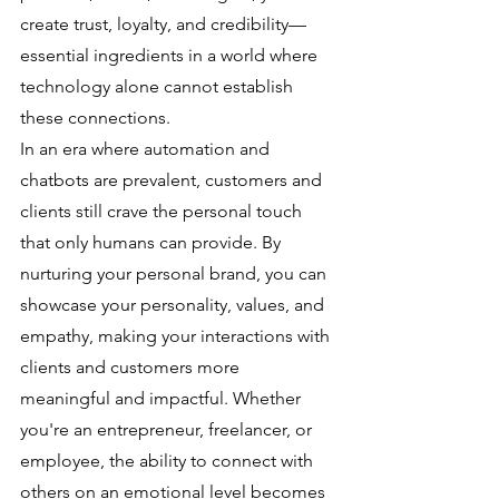
create trust, loyalty, and credibility—
essential ingredients in a world where 
technology alone cannot establish 
these connections.
In an era where automation and 
chatbots are prevalent, customers and 
clients still crave the personal touch 
that only humans can provide. By 
nurturing your personal brand, you can 
showcase your personality, values, and 
empathy, making your interactions with 
clients and customers more 
meaningful and impactful. Whether 
you're an entrepreneur, freelancer, or 
employee, the ability to connect with 
others on an emotional level becomes 