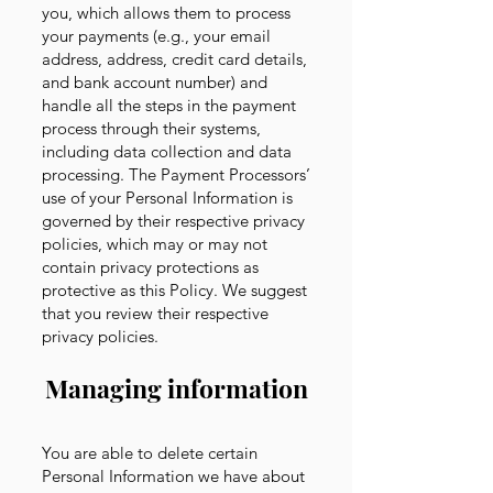
you, which allows them to process
your payments (e.g., your email
address, address, credit card details,
and bank account number) and
handle all the steps in the payment
process through their systems,
including data collection and data
processing. The Payment Processors’
use of your Personal Information is
governed by their respective privacy
policies, which may or may not
contain privacy protections as
protective as this Policy. We suggest
that you review their respective
privacy policies
.
Managing information
You are able to delete certain
Personal Information we have about