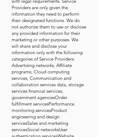
with legal requirements. Service
Providers are only given the
information they need to perform
their designated functions. We do
not authorize them to use or disclose
any provided information for their
marketing or other purposes. We
will share and disclose your
information only with the following
categories of Service Providers:
Advertising networks, Affiliate
programs, Cloud computing
services, Communication and
collaboration services data, storage
services financial services,
government agenciesOrder
fulfillment servicesPerformance
monitoring servicesProduct
engineering and design
servicesSales and marketing
servicesSocial networksUser
authentication servicesWebsite