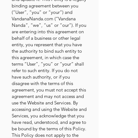
binding agreement between you
(“User”, “you” or “your”) and
VandanaNanda.com (“Vandana
Nanda”, “we”, “us” or “our”). If you
are entering into this agreement on
behalf of a business or other legal
entity, you represent that you have
the authority to bind such entity to
this agreement, in which case the
terms “User”, “you” or “your” shall
refer to such entity. If you do not
have such authority, or if you
disagree with the terms of this
agreement, you must not accept this
agreement and may not access and
use the Website and Services. By
accessing and using the Website and
Services, you acknowledge that you
have read, understood, and agree to
be bound by the terms of this Policy.
This Policy does not apply to the