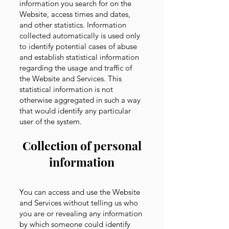
information you search for on the
Website, access times and dates,
and other statistics. Information
collected automatically is used only
to identify potential cases of abuse
and establish statistical information
regarding the usage and traffic of
the Website and Services. This
statistical information is not
otherwise aggregated in such a way
that would identify any particular
user of the system.
Collection of personal
information
You can access and use the Website
and Services without telling us who
you are or revealing any information
by which someone could identify