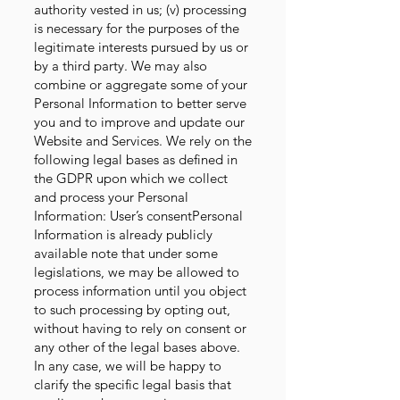
authority vested in us; (v) processing
is necessary for the purposes of the
legitimate interests pursued by us or
by a third party. We may also
combine or aggregate some of your
Personal Information to better serve
you and to improve and update our
Website and Services. We rely on the
following legal bases as defined in
the GDPR upon which we collect
and process your Personal
Information: User’s consentPersonal
Information is already publicly
available note that under some
legislations, we may be allowed to
process information until you object
to such processing by opting out,
without having to rely on consent or
any other of the legal bases above.
In any case, we will be happy to
clarify the specific legal basis that