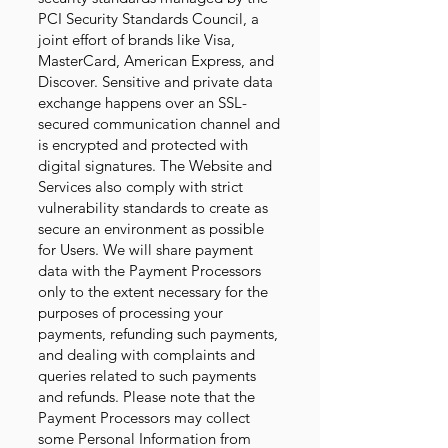
PCI Security Standards Council, a
joint effort of brands like Visa,
MasterCard, American Express, and
Discover. Sensitive and private data
exchange happens over an SSL-
secured communication channel and
is encrypted and protected with
digital signatures. The Website and
Services also comply with strict
vulnerability standards to create as
secure an environment as possible
for Users. We will share payment
data with the Payment Processors
only to the extent necessary for the
purposes of processing your
payments, refunding such payments,
and dealing with complaints and
queries related to such payments
and refunds. Please note that the
Payment Processors may collect
some Personal Information from