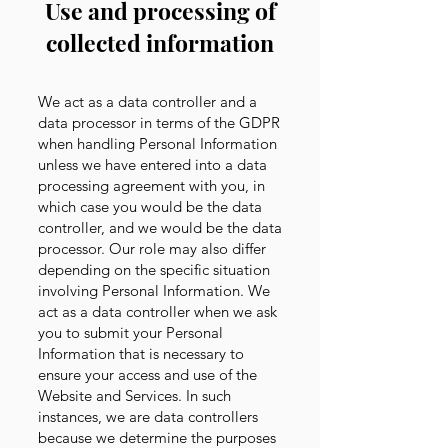
Use and processing of
collected information
We act as a data controller and a
data processor in terms of the GDPR
when handling Personal Information
unless we have entered into a data
processing agreement with you, in
which case you would be the data
controller, and we would be the data
processor. Our role may also differ
depending on the specific situation
involving Personal Information. We
act as a data controller when we ask
you to submit your Personal
Information that is necessary to
ensure your access and use of the
Website and Services. In such
instances, we are data controllers
because we determine the purposes