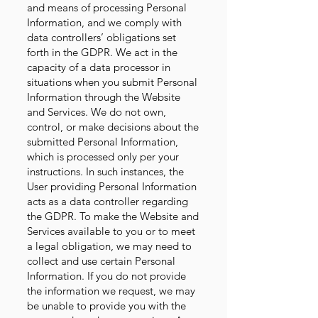
and means of processing Personal
Information, and we comply with
data controllers’ obligations set
forth in the GDPR. We act in the
capacity of a data processor in
situations when you submit Personal
Information through the Website
and Services. We do not own,
control, or make decisions about the
submitted Personal Information,
which is processed only per your
instructions. In such instances, the
User providing Personal Information
acts as a data controller regarding
the GDPR. To make the Website and
Services available to you or to meet
a legal obligation, we may need to
collect and use certain Personal
Information. If you do not provide
the information we request, we may
be unable to provide you with the