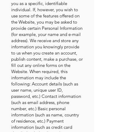
you as a specific, identifiable
individual. If, however, you wish to
use some of the features offered on
the Website, you may be asked to
provide certain Personal Information
(for example, your name and e-mail
address). We receive and store any
information you knowingly provide
to us when you create an account,
publish content, make a purchase, or
fill out any online forms on the
Website. When required, this
information may include the
following: Account details (such as
user name, unique user ID,
password, etc.) Contact information
(such as email address, phone
number, etc.) Basic personal
information (such as name, country
of residence, etc.) Payment
information (such as credit card