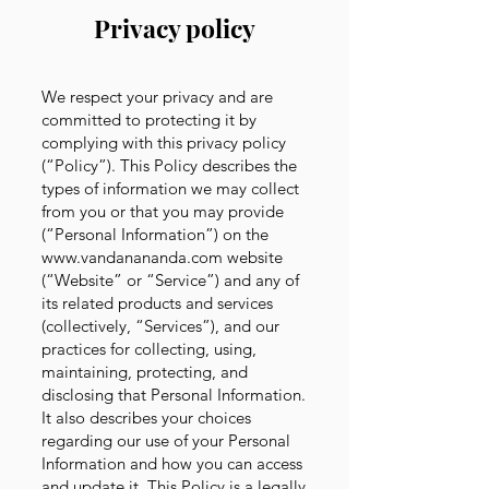
Privacy policy
We respect your privacy and are
committed to protecting it by
complying with this privacy policy
(“Policy”). This Policy describes the
types of information we may collect
from you or that you may provide
(“Personal Information”) on the
www.vandanananda.com
website
(“Website” or “Service”) and any of
its related products and services
(collectively, “Services”), and our
practices for collecting, using,
maintaining, protecting, and
disclosing that Personal Information.
It also describes your choices
regarding our use of your Personal
Information and how you can access
and update it. This Policy is a legally