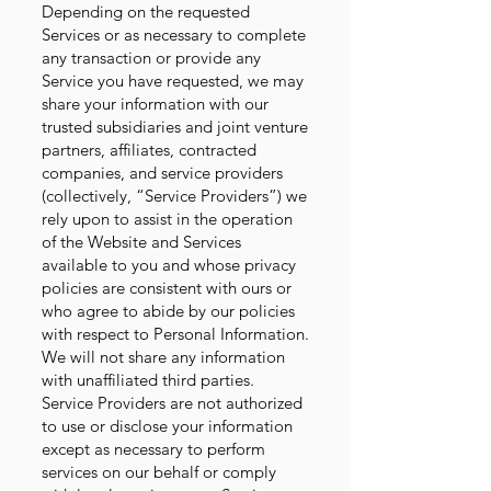
Depending on the requested
Services or as necessary to complete
any transaction or provide any
Service you have requested, we may
share your information with our
trusted subsidiaries and joint venture
partners, affiliates, contracted
companies, and service providers
(collectively, “Service Providers”) we
rely upon to assist in the operation
of the Website and Services
available to you and whose privacy
policies are consistent with ours or
who agree to abide by our policies
with respect to Personal Information.
We will not share any information
with unaffiliated third parties.
Service Providers are not authorized
to use or disclose your information
except as necessary to perform
services on our behalf or comply