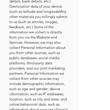
details, bank details, etc.)
Geolocation data of your device
(such as latitude and longitude)Any
other materials you willingly submit
to us (such as articles, images,
feedback, etc.) Some of the
information we collect is directly
from you via the Website and
Services. However, we may also
collect Personal Information about
you from other sources, such as
public databases, social media
platforms, third-party data
providers, and our joint marketing
partners. Personal Information we
collect from other sources may
include demographic information,
such as age and gender; device
information, such as IP addresses;
location, such as city and state; and
online behavioral data, such as
information about your use of social