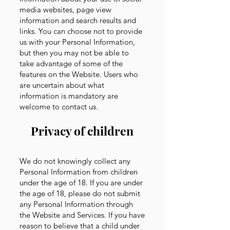
media websites, page view
information and search results and
links. You can choose not to provide
us with your Personal Information,
but then you may not be able to
take advantage of some of the
features on the Website. Users who
are uncertain about what
information is mandatory are
welcome to contact us.
Privacy of children
We do not knowingly collect any
Personal Information from children
under the age of 18. If you are under
the age of 18, please do not submit
any Personal Information through
the Website and Services. If you have
reason to believe that a child under