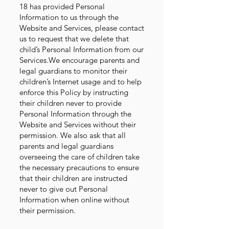
18 has provided Personal
Information to us through the
Website and Services, please contact
us to request that we delete that
child’s Personal Information from our
Services.We encourage parents and
legal guardians to monitor their
children’s Internet usage and to help
enforce this Policy by instructing
their children never to provide
Personal Information through the
Website and Services without their
permission. We also ask that all
parents and legal guardians
overseeing the care of children take
the necessary precautions to ensure
that their children are instructed
never to give out Personal
Information when online without
their permission.