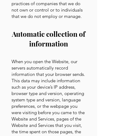
practices of companies that we do
not own or control or to individuals
that we do not employ or manage.
Automatic collection of
information
When you open the Website, our
servers automatically record
information that your browser sends.
This data may include information
such as your device’s IP address,
browser type and version, operating
system type and version, language
preferences, or the webpage you
were visiting before you came to the
Website and Services, pages of the
Website and Services that you visit,
the time spent on those pages, the