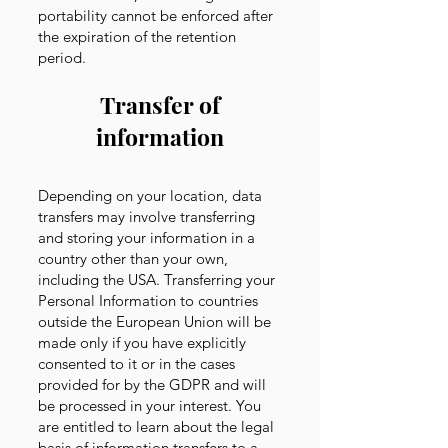
portability cannot be enforced after
the expiration of the retention
period.
Transfer of
information
Depending on your location, data
transfers may involve transferring
and storing your information in a
country other than your own,
including the USA. Transferring your
Personal Information to countries
outside the European Union will be
made only if you have explicitly
consented to it or in the cases
provided for by the GDPR and will
be processed in your interest. You
are entitled to learn about the legal
basis of information transfers to a