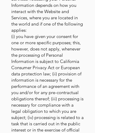
Information depends on how you
interact with the Website and
Services, where you are located in
the world and if one of the following
applies:
(i) you have given your consent for
one or more specific purposes; this,
however, does not apply, whenever
the processing of Personal
Information is subject to California
Consumer Privacy Act or European
data protection law; (ii) provision of
information is necessary for the
performance of an agreement with
you and/or for any pre-contractual
obligations thereof; (iii) processing is
necessary for compliance with a
legal obligation to which you are
subject; (iv) processing is related to a
task that is carried out in the public
interest or in the exercise of official