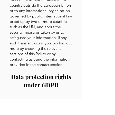
country outside the European Union
or to any international organization
governed by public international law
or set up by two or more countries,
such as the UN, and about the
security measures taken by us to
safeguard your information. If any
such transfer occurs, you can find out
more by checking the relevant
sections of this Policy or by
contacting us using the information
provided in the contact section
.
Data protection rights
under GDPR
If you are a resident of the European
Economic Area (“EEA”), you have
certain data protection rights, and