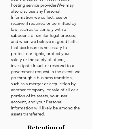
hosting service providersWe may
also disclose any Personal
Information we collect, use or
receive if required or permitted by
law, such as to comply with a
subpoena or similar legal process,
and when we believe in good faith
that disclosure is necessary to
protect our rights, protect your
safety or the safety of others,
investigate fraud, or respond to a
government request.In the event, we
go through a business transition,
such as a merger or acquisition by
another company, or sale of all or a
portion of its assets, your user
account, and your Personal
Information will likely be among the
assets transferred.
Retention of