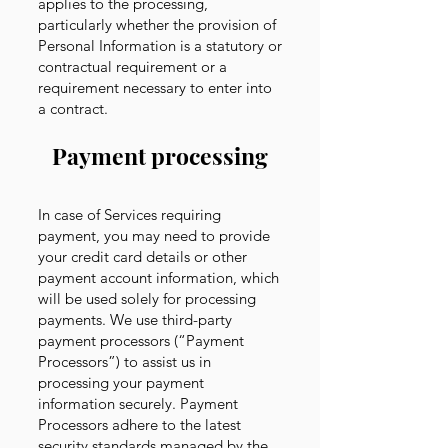
applies to the processing,
particularly whether the provision of
Personal Information is a statutory or
contractual requirement or a
requirement necessary to enter into
a contract.
Payment processing
In case of Services requiring
payment, you may need to provide
your credit card details or other
payment account information, which
will be used solely for processing
payments. We use third-party
payment processors (“Payment
Processors”) to assist us in
processing your payment
information securely. Payment
Processors adhere to the latest
security standards managed by the