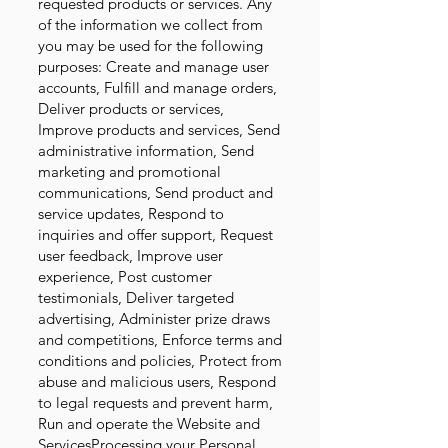
requested products or services. Any
of the information we collect from
you may be used for the following
purposes:
Create and manage user
accounts, Fulfill and manage orders,
Deliver products or services,
Improve products and services, Send
administrative information, Send
marketing and promotional
communications, Send product and
service updates, Respond to
inquiries and offer support, Request
user feedback, Improve user
experience, Post customer
testimonials, Deliver targeted
advertising, Administer prize draws
and competitions, Enforce terms and
conditions and policies, Protect from
abuse and malicious users, Respond
to legal requests and prevent harm,
Run and operate the Website and
ServicesProcessing your Personal