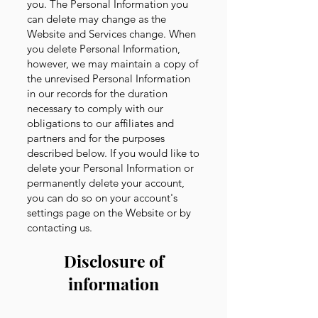
you. The Personal Information you
can delete may change as the
Website and Services change. When
you delete Personal Information,
however, we may maintain a copy of
the unrevised Personal Information
in our records for the duration
necessary to comply with our
obligations to our affiliates and
partners and for the purposes
described below. If you would like to
delete your Personal Information or
permanently delete your account,
you can do so on your account's
settings page on the Website or by
contacting us.
Disclosure of
information