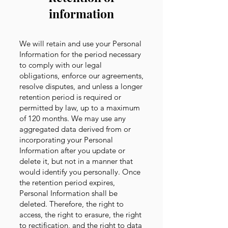
information
We will retain and use your Personal
Information for the period necessary
to comply with our legal
obligations, enforce our agreements,
resolve disputes, and unless a longer
retention period is required or
permitted by law, up to a maximum
of 120 months. We may use any
aggregated data derived from or
incorporating your Personal
Information after you update or
delete it, but not in a manner that
would identify you personally. Once
the retention period expires,
Personal Information shall be
deleted. Therefore, the right to
access, the right to erasure, the right
to rectification, and the right to data