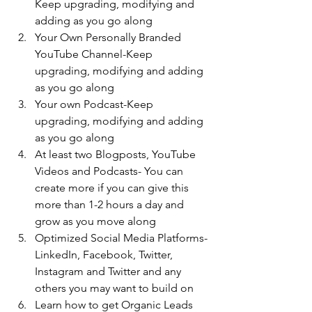
Keep upgrading, modifying and 
adding as you go along
Your Own Personally Branded 
YouTube Channel-Keep 
upgrading, modifying and adding 
as you go along
Your own Podcast-Keep 
upgrading, modifying and adding 
as you go along
At least two Blogposts, YouTube 
Videos and Podcasts- You can 
create more if you can give this 
more than 1-2 hours a day and 
grow as you move along
Optimized Social Media Platforms- 
LinkedIn, Facebook, Twitter, 
Instagram and Twitter and any 
others you may want to build on
Learn how to get Organic Leads 