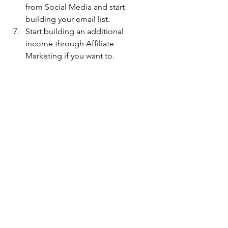
from Social Media and start 
building your email list.
Start building an additional 
income through Affiliate 
Marketing if you want to.
📃 About
 Vandana 
Nanda