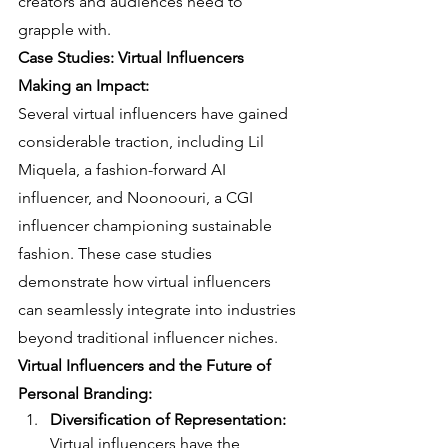
creators and audiences need to 
grapple with.
Case Studies: Virtual Influencers 
Making an Impact:
Several virtual influencers have gained 
considerable traction, including Lil 
Miquela, a fashion-forward AI 
influencer, and Noonoouri, a CGI 
influencer championing sustainable 
fashion. These case studies 
demonstrate how virtual influencers 
can seamlessly integrate into industries 
beyond traditional influencer niches.
Virtual Influencers and the Future of 
Personal Branding:
Diversification of Representation:
Virtual influencers have the 