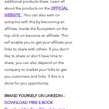
additional products there. Learn all 
about the products on the 
OFFICIAL 
WEBSITE  
 .You can also earn on 
autopilot with this by becoming an 
affiliate. Inside the Ecosystem on the 
top click on become an affiliate. This 
will enable you to get your affiliate your 
links to share with others. If you don't 
like to share or don't have time to 
share, you can also depend on the 
company to market your links to get 
you customers and links. S this is a 
done for you opportunity.  
BRAND YOURSELF ON LINKEDIN - 
DOWNLOAD FREE E-BOOK