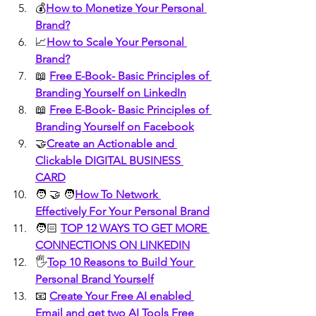
💰
How to Monetize Your Personal 
Brand?
📈
How to Scale Your Personal 
Brand?
📖 
Free E-Book- Basic Principles of 
Branding Yourself on LinkedIn
📖 
Free E-Book- Basic Principles of 
Branding Yourself on Facebook
🤝
Create an Actionable and 
Clickable DIGITAL BUSINESS 
CARD
🧑 🤝 🧑
How To Network 
Effectively For Your Personal Brand
🧑🏻 
TOP 12 WAYS TO GET MORE 
CONNECTIONS ON LINKEDIN
🖐️
Top 10 Reasons to Build Your 
Personal Brand Yourself
📧 
Create Your Free AI enabled 
Email and get two AI Tools Free