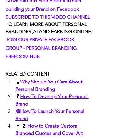
Download this Free E-book to start 
building your Brand on Facebook
SUBSCRIBE TO THIS VIDEO CHANNEL
T
O LEARN MORE ABOUT PERSONAL 
BRANDING ,AI AND EARNING ONLINE.
JOIN OUR PRIVATE FACEBOOK 
GROUP - PERSONAL BRANDING 
FREEDOM HUB
RELATED CONTENT
🤔
Why Should You Care About 
Personal Branding
🤵
How To Develop Your Personal 
Brand
🚀How To Launch Your Personal 
Brand
👩 🎨 
How to Create Custom 
Branded Quotes and Cover Art