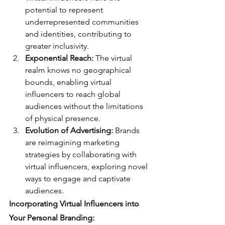
potential to represent 
underrepresented communities 
and identities, contributing to 
greater inclusivity.
Exponential Reach:
 The virtual 
realm knows no geographical 
bounds, enabling virtual 
influencers to reach global 
audiences without the limitations 
of physical presence.
Evolution of Advertising:
 Brands 
are reimagining marketing 
strategies by collaborating with 
virtual influencers, exploring novel 
ways to engage and captivate 
audiences.
Incorporating Virtual Influencers into 
Your Personal Branding: