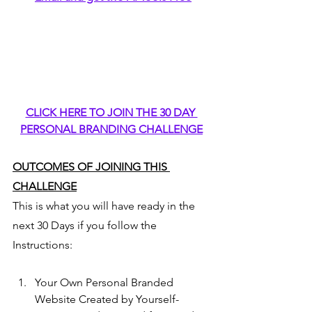
CLICK HERE TO JOIN THE 30 DAY 
PERSONAL BRANDING CHALLENGE
OUTCOMES OF JOINING THIS 
CHALLENGE
This is what you will have ready in the 
next 30 Days if you follow the 
Instructions:
Your Own Personal Branded 
Website Created by Yourself- 