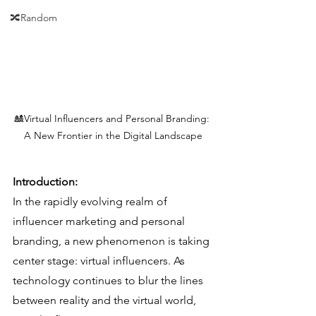
🔀Random
🎎Virtual Influencers and Personal Branding: 
A New Frontier in the Digital Landscape
Introduction:
In the rapidly evolving realm of 
influencer marketing and personal 
branding, a new phenomenon is taking 
center stage: virtual influencers. As 
technology continues to blur the lines 
between reality and the virtual world, 