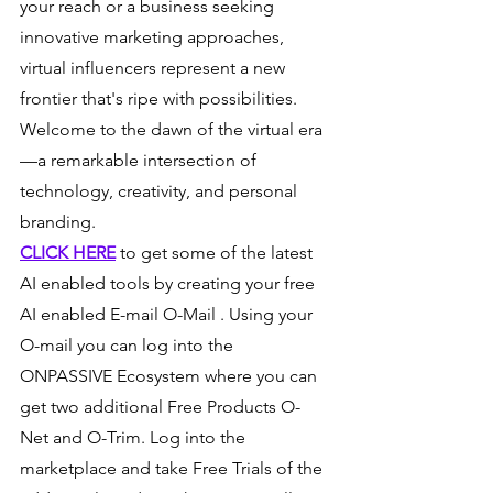
your reach or a business seeking 
innovative marketing approaches, 
virtual influencers represent a new 
frontier that's ripe with possibilities. 
Welcome to the dawn of the virtual era
—a remarkable intersection of 
technology, creativity, and personal 
branding.
CLICK HERE
 to get some of the latest 
AI enabled tools by creating your free 
AI enabled E-mail O-Mail . Using your 
O-mail you can log into the 
ONPASSIVE Ecosystem where you can 
get two additional Free Products O-
Net and O-Trim. Log into the 
marketplace and take Free Trials of the 