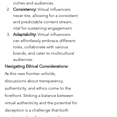
niches and audiences.
Consistency:
 Virtual influencers 
never tire, allowing for a consistent 
and predictable content stream, 
vital for sustaining engagement.
Adaptability:
 Virtual influencers 
can effortlessly embrace different 
roles, collaborate with various 
brands, and cater to multicultural 
audiences.
Navigating Ethical Considerations:
As this new frontier unfolds, 
discussions about transparency, 
authenticity, and ethics come to the 
forefront. Striking a balance between 
virtual authenticity and the potential for 
deception is a challenge that both 