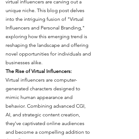
virtual influencers are carving out a 
unique niche. This blog post delves 
into the intriguing fusion of "Virtual 
Influencers and Personal Branding," 
exploring how this emerging trend is 
reshaping the landscape and offering 
novel opportunities for individuals and 
businesses alike.
The Rise of Virtual Influencers:
Virtual influencers are computer-
generated characters designed to 
mimic human appearance and 
behavior. Combining advanced CGI, 
AI, and strategic content creation, 
they've captivated online audiences 
and become a compelling addition to 