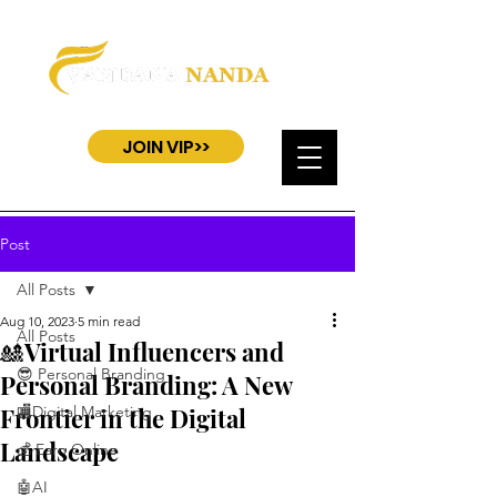
JOIN VIP>>
Post
All Posts
Aug 10, 2023
5 min read
All Posts
🎎Virtual Influencers and
😎 Personal Branding
Personal Branding: A New
Frontier in the Digital
🏬Digital Marketing
Landscape
💰 Earn Online
🤖AI