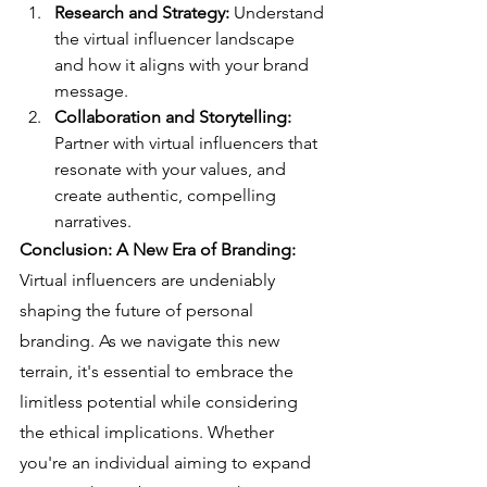
Research and Strategy:
 Understand 
the virtual influencer landscape 
and how it aligns with your brand 
message.
Collaboration and Storytelling:
Partner with virtual influencers that 
resonate with your values, and 
create authentic, compelling 
narratives.
Conclusion: A New Era of Branding:
Virtual influencers are undeniably 
shaping the future of personal 
branding. As we navigate this new 
terrain, it's essential to embrace the 
limitless potential while considering 
the ethical implications. Whether 
you're an individual aiming to expand 