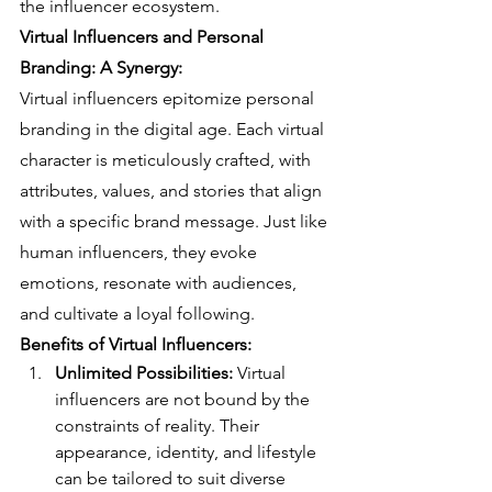
the influencer ecosystem.
Virtual Influencers and Personal 
Branding: A Synergy:
Virtual influencers epitomize personal 
branding in the digital age. Each virtual 
character is meticulously crafted, with 
attributes, values, and stories that align 
with a specific brand message. Just like 
human influencers, they evoke 
emotions, resonate with audiences, 
and cultivate a loyal following.
Benefits of Virtual Influencers:
Unlimited Possibilities:
 Virtual 
influencers are not bound by the 
constraints of reality. Their 
appearance, identity, and lifestyle 
can be tailored to suit diverse 