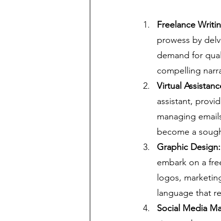
Freelance Writin
prowess by delvi
demand for quali
compelling narrat
Virtual Assistan
assistant, provi
managing emails 
become a sought
Graphic Design: 
embark on a free
logos, marketing
language that re
Social Media Ma