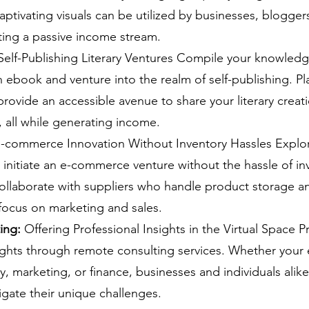
aptivating visuals can be utilized by businesses, bloggers
ting a passive income stream.
Self-Publishing Literary Ventures Compile your knowledge
n ebook and venture into the realm of self-publishing. Pla
ovide an accessible avenue to share your literary creati
 all while generating income.
E-commerce Innovation Without Inventory Hassles Explor
initiate an e-commerce venture without the hassle of in
laborate with suppliers who handle product storage an
focus on marketing and sales.
ing:
 Offering Professional Insights in the Virtual Space P
ights through remote consulting services. Whether your ex
y, marketing, or finance, businesses and individuals alike
gate their unique challenges.