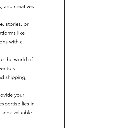
, and creatives 
, stories, or 
tforms like 
ons with a 
e the world of 
ventory 
d shipping, 
rovide your 
pertise lies in 
 seek valuable 