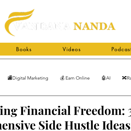
Books
Videos
Podcas
🏬Digital Marketing
💰 Earn Online
🤖AI
🔀R
ing Financial Freedom: 
nsive Side Hustle Ideas