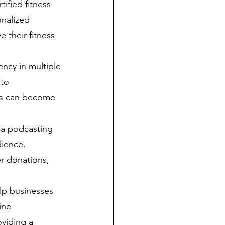
ified fitness 
onalized 
 their fitness 
ency in multiple 
to 
lls can become 
 a podcasting 
dience. 
r donations, 
lp businesses 
ine 
oviding a 