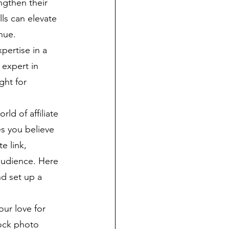
ngthen their 
ls can elevate 
nue.
pertise in a 
 expert in 
ght for 
rld of affiliate 
s you believe 
e link, 
audience. Here 
nd set up a 
ur love for 
tock photo 