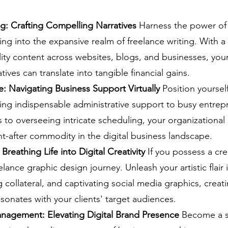
g: Crafting Compelling Narratives
 Harness the power of 
ng into the expansive realm of freelance writing. With a
ty content across websites, blogs, and businesses, your a
ives can translate into tangible financial gains.
ce: Navigating Business Support Virtually
 Position yourself
ding indispensable administrative support to busy entre
to overseeing intricate scheduling, your organizational s
-after commodity in the digital business landscape.
Breathing Life into Digital Creativity
 If you possess a crea
lance graphic design journey. Unleash your artistic flair 
 collateral, and captivating social media graphics, creati
sonates with your clients' target audiences.
nagement: Elevating Digital Brand Presence
 Become a s