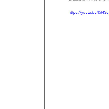
https://youtu.be/l5t4