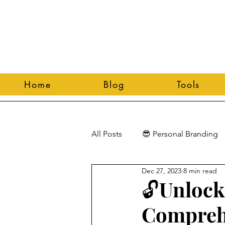
Home
Blog
Tools
All Posts
😎 Personal Branding
Dec 27, 2023
8 min read
🔓Unlock
Comprehe