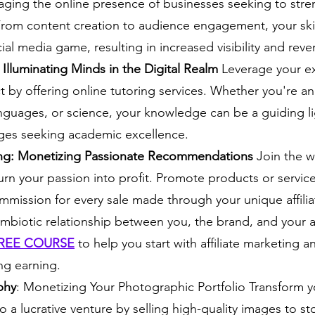
aging the online presence of businesses seeking to stre
From content creation to audience engagement, your skil
al media game, resulting in increased visibility and reve
 Illuminating Minds in the Digital Realm
 Leverage your ex
ct by offering online tutoring services. Whether you're an
nguages, or science, your knowledge can be a guiding li
ages seeking academic excellence.
ting: Monetizing Passionate Recommendations
 Join the wo
rn your passion into profit. Promote products or service
mmission for every sale made through your unique affiliat
ymbiotic relationship between you, the brand, and your 
REE COURSE
to help you start with affiliate marketing a
ong earning.
phy
: Monetizing Your Photographic Portfolio Transform yo
 a lucrative venture by selling high-quality images to s