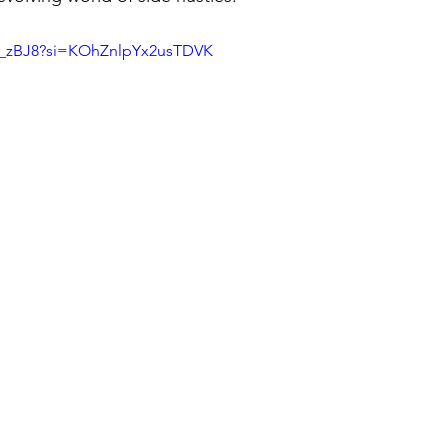
Se_zBJ8?si=KOhZnlpYx2usTDVK