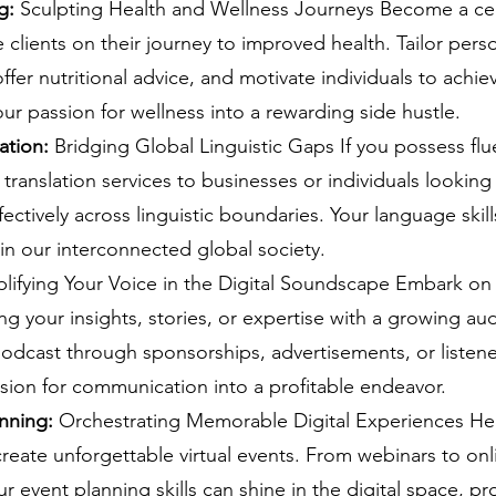
g: 
Sculpting Health and Wellness Journeys Become a cert
clients on their journey to improved health. Tailor pers
fer nutritional advice, and motivate individuals to achieve
our passion for wellness into a rewarding side hustle.
ation:
 Bridging Global Linguistic Gaps If you possess flu
 translation services to businesses or individuals looking 
ctively across linguistic boundaries. Your language ski
 in our interconnected global society.
lifying Your Voice in the Digital Soundscape Embark on
ng your insights, stories, or expertise with a growing au
odcast through sponsorships, advertisements, or listene
sion for communication into a profitable endeavor.
nning: 
Orchestrating Memorable Digital Experiences He
create unforgettable virtual events. From webinars to onl
r event planning skills can shine in the digital space, pr