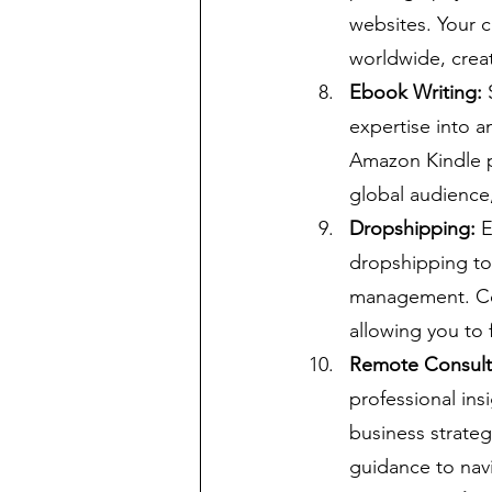
websites. Your c
worldwide, crea
Ebook Writing:
 
expertise into a
Amazon Kindle pr
global audience,
Dropshipping:
 
dropshipping to 
management. Col
allowing you to 
Remote Consult
professional ins
business strateg
guidance to navi