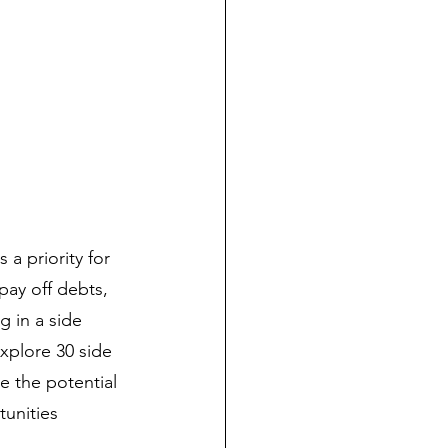
a priority for 
pay off debts, 
g in a side 
xplore 30 side 
e the potential 
tunities 