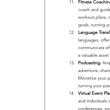
Fitness Coachin
coach and guide 
workout plans, of
goals, turning y
Language Transl
languages, offer
communicate effe
a valuable asset
Podcasting:
 Amp
adventure, shari
Monetize your p
turning your pas
Virtual Event Pla
and individuals 
conferences, you