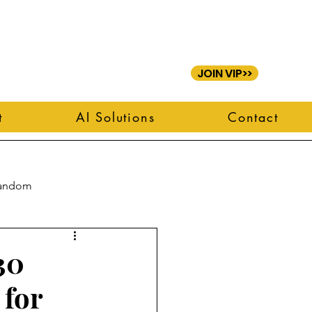
JOIN VIP>>
t
AI Solutions
Contact
andom
30
 for