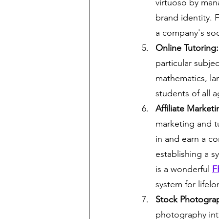
virtuoso by man
brand identity. 
a company's soci
Online Tutoring:
particular subje
mathematics, la
students of all 
Affiliate Marke
marketing and tu
in and earn a co
establishing a s
is a wonderful 
F
system for lifel
Stock Photogra
photography into