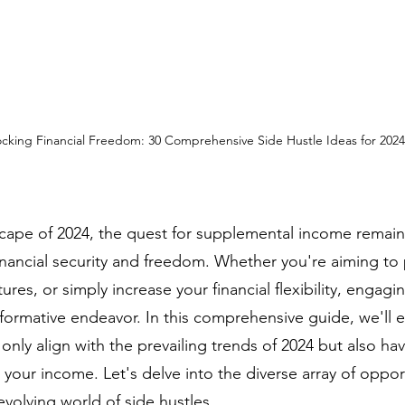
cking Financial Freedom: 30 Comprehensive Side Hustle Ideas for 2024
cape of 2024, the quest for supplemental income remains 
inancial security and freedom. Whether you're aiming to 
ures, or simply increase your financial flexibility, engagin
sformative endeavor. In this comprehensive guide, we'll e
 only align with the prevailing trends of 2024 but also hav
t your income. Let's delve into the diverse array of oppor
-evolving world of side hustles.