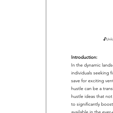
🔓Unlo
Introduction:
In the dynamic lands
individuals seeking f
save for exciting vent
hustle can be a tran
hustle ideas that not
to significantly boos
available in the ever