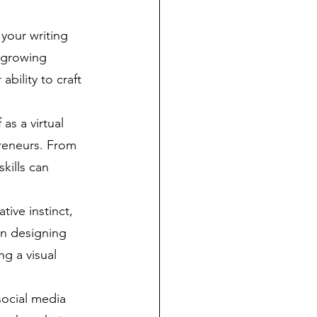
your writing 
 growing 
bility to craft 
 as a virtual 
preneurs. From 
kills can 
tive instinct, 
in designing 
ng a visual 
ocial media 