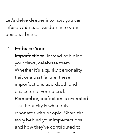
Let's delve deeper into how you can 
infuse Wabi-Sabi wisdom into your 
personal brand:
Embrace Your 
Imperfections:
 Instead of hiding 
your flaws, celebrate them. 
Whether it's a quirky personality 
trait or a past failure, these 
imperfections add depth and 
character to your brand. 
Remember, perfection is overrated 
– authenticity is what truly 
resonates with people. Share the 
story behind your imperfections 
and how they've contributed to 