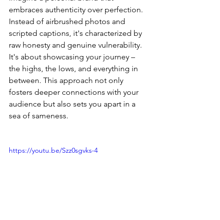
embraces authenticity over perfection. 
Instead of airbrushed photos and 
scripted captions, it's characterized by 
raw honesty and genuine vulnerability. 
It's about showcasing your journey – 
the highs, the lows, and everything in 
between. This approach not only 
fosters deeper connections with your 
audience but also sets you apart in a 
sea of sameness.
https://youtu.be/Szz0sgvks-4