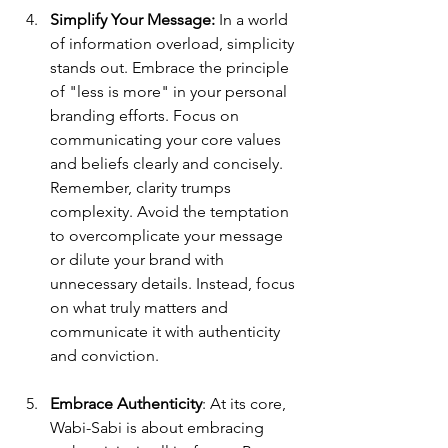
Simplify Your Message:
 In a world 
of information overload, simplicity 
stands out. Embrace the principle 
of "less is more" in your personal 
branding efforts. Focus on 
communicating your core values 
and beliefs clearly and concisely. 
Remember, clarity trumps 
complexity. Avoid the temptation 
to overcomplicate your message 
or dilute your brand with 
unnecessary details. Instead, focus 
on what truly matters and 
communicate it with authenticity 
and conviction.
Embrace Authenticity
: At its core, 
Wabi-Sabi is about embracing 