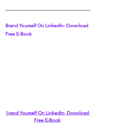
Brand Yourself On LinkedIn- Download 
Free E-Book
B
rand Yourself On LinkedIn- Download 
Free E-Book