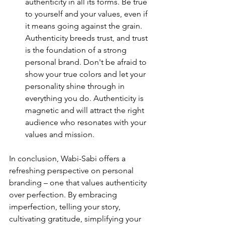
authenticity in all its forms. Be true 
to yourself and your values, even if 
it means going against the grain. 
Authenticity breeds trust, and trust 
is the foundation of a strong 
personal brand. Don't be afraid to 
show your true colors and let your 
personality shine through in 
everything you do. Authenticity is 
magnetic and will attract the right 
audience who resonates with your 
values and mission.
In conclusion, Wabi-Sabi offers a 
refreshing perspective on personal 
branding – one that values authenticity 
over perfection. By embracing 
imperfection, telling your story, 
cultivating gratitude, simplifying your 