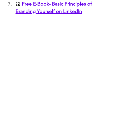
📖 
Free E-Book- Basic Principles of 
Branding Yourself on LinkedIn
📖 
Free E-Book- Basic Principles of 
Branding Yourself on Facebook
🤝
Create an Actionable and 
Clickable DIGITAL BUSINESS 
CARD
🧑 🤝 🧑
How To Network 
Effectively For Your Personal Brand
🧑🏻 
TOP 12 WAYS TO GET MORE 
CONNECTIONS ON LINKEDIN
🖐️
Top 10 Reasons to Build Your 
Personal Brand Yourself
📧 
Create Your Free AI enabled 
Email and get two AI Tools Free
Earn Daily By Sending E-Mails 
 📧📧