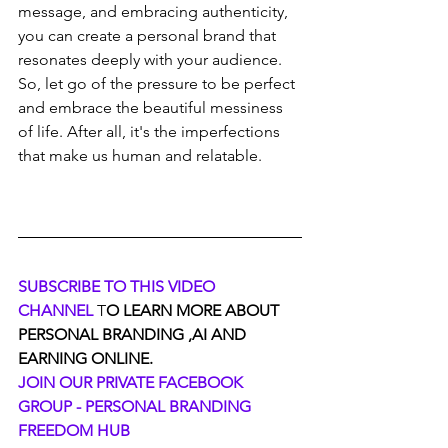
message, and embracing authenticity, 
you can create a personal brand that 
resonates deeply with your audience. 
So, let go of the pressure to be perfect 
and embrace the beautiful messiness 
of life. After all, it's the imperfections 
that make us human and relatable.
SUBSCRIBE TO THIS VIDEO 
CHANNEL
 T
O LEARN MORE ABOUT 
PERSONAL BRANDING ,AI AND 
EARNING ONLINE.
JOIN OUR PRIVATE FACEBOOK 
GROUP - PERSONAL BRANDING 
FREEDOM HUB