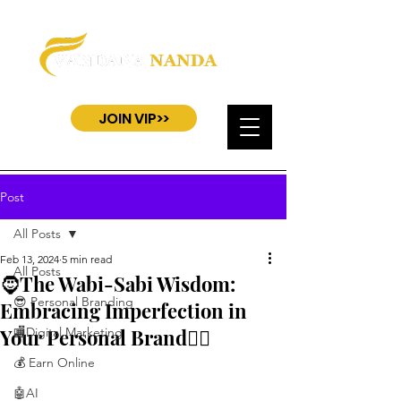
JOIN VIP>>
Post
All Posts
Feb 13, 2024
5 min read
All Posts
🧔The Wabi-Sabi Wisdom:
😎 Personal Branding
Embracing Imperfection in
Your Personal Brand🧎‍♂️
🏬Digital Marketing
💰 Earn Online
🤖AI