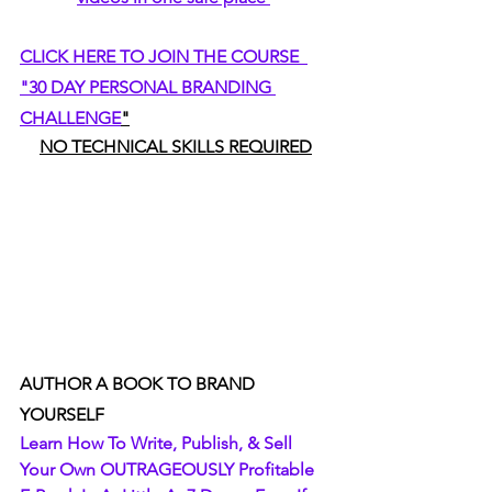
CLICK HERE TO JOIN THE COURSE  
"30 DAY PERSONAL BRANDING 
CHALLENGE
"
NO TECHNICAL SKILLS REQUIRED
AUTHOR A BOOK TO BRAND 
YOURSELF
Learn How To Write, Publish, & Sell 
Your Own OUTRAGEOUSLY Profitable 