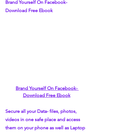
Brand Yourself On Facebook- 
Download Free Ebook
Brand Yourself On Facebook- 
Download Free Ebook
Secure all your Data- files, photos, 
videos in one safe place and access 
them on your phone as well as Laptop 