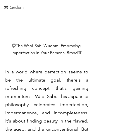
🔀Random
🧔The Wabi-Sabi Wisdom: Embracing 
Imperfection in Your Personal Brand🧎‍♂️
In a world where perfection seems to 
be the ultimate goal, there's a 
refreshing concept that's gaining 
momentum – Wabi-Sabi. This Japanese 
philosophy celebrates imperfection, 
impermanence, and incompleteness. 
It's about finding beauty in the flawed, 
the aged, and the unconventional. But 