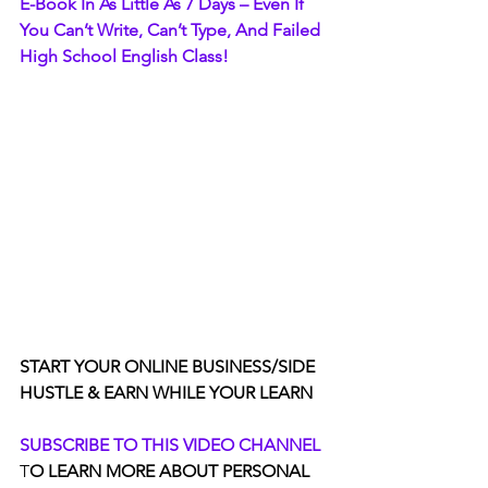
E-Book In As Little As 7 Days – Even If 
You Can’t Write, Can’t Type, And Failed 
High School English Class!
START YOUR ONLINE BUSINESS/SIDE 
HUSTLE & EARN WHILE YOUR LEARN
SUBSCRIBE TO THIS VIDEO CHANNEL
T
O LEARN MORE ABOUT PERSONAL 