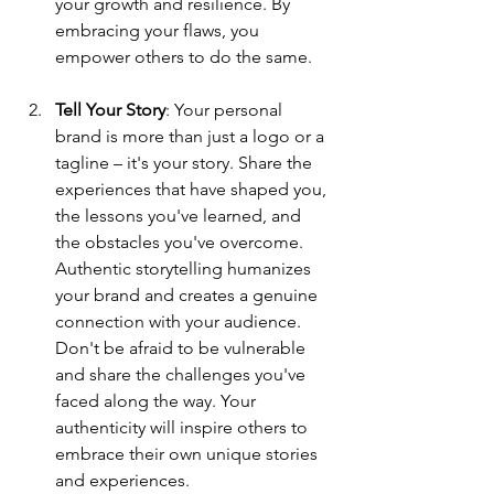
your growth and resilience. By 
embracing your flaws, you 
empower others to do the same.
Tell Your Story
: Your personal 
brand is more than just a logo or a 
tagline – it's your story. Share the 
experiences that have shaped you, 
the lessons you've learned, and 
the obstacles you've overcome. 
Authentic storytelling humanizes 
your brand and creates a genuine 
connection with your audience. 
Don't be afraid to be vulnerable 
and share the challenges you've 
faced along the way. Your 
authenticity will inspire others to 
embrace their own unique stories 
and experiences.