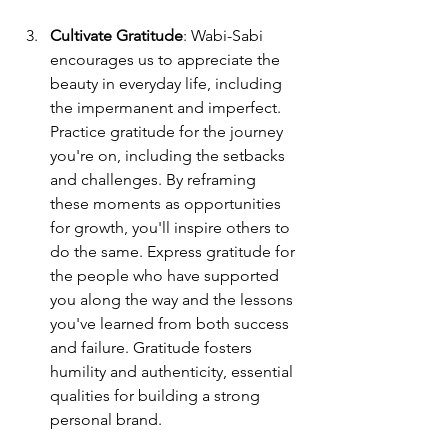
Cultivate Gratitude
: Wabi-Sabi 
encourages us to appreciate the 
beauty in everyday life, including 
the impermanent and imperfect. 
Practice gratitude for the journey 
you're on, including the setbacks 
and challenges. By reframing 
these moments as opportunities 
for growth, you'll inspire others to 
do the same. Express gratitude for 
the people who have supported 
you along the way and the lessons 
you've learned from both success 
and failure. Gratitude fosters 
humility and authenticity, essential 
qualities for building a strong 
personal brand.