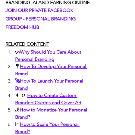
BRANDING ,AI AND EARNING ONLINE.
JOIN OUR PRIVATE FACEBOOK 
GROUP - PERSONAL BRANDING 
FREEDOM HUB
RELATED CONTENT
🤔
Why Should You Care About 
Personal Branding
🤵
How To Develop Your Personal 
Brand
🚀How To Launch Your Personal 
Brand
👩 🎨 
How to Create Custom 
Branded Quotes and Cover Art
💰
How to Monetize Your Personal 
Brand?
📈
How to Scale Your Personal 
Brand?