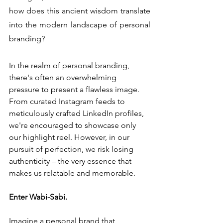
how does this ancient wisdom translate 
into the modern landscape of personal 
branding?
In the realm of personal branding, 
there's often an overwhelming 
pressure to present a flawless image. 
From curated Instagram feeds to 
meticulously crafted LinkedIn profiles, 
we're encouraged to showcase only 
our highlight reel. However, in our 
pursuit of perfection, we risk losing 
authenticity – the very essence that 
makes us relatable and memorable.
Enter Wabi-Sabi.
Imagine a personal brand that 