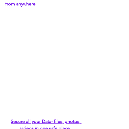
from anywhere
Secure all your Data- files, photos, 
videos in one safe place 