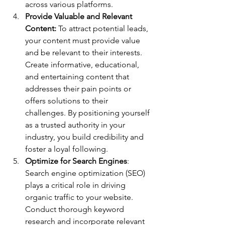
across various platforms.
Provide Valuable and Relevant 
Content:
 To attract potential leads, 
your content must provide value 
and be relevant to their interests. 
Create informative, educational, 
and entertaining content that 
addresses their pain points or 
offers solutions to their 
challenges. By positioning yourself 
as a trusted authority in your 
industry, you build credibility and 
foster a loyal following.
Optimize for Search Engines
: 
Search engine optimization (SEO) 
plays a critical role in driving 
organic traffic to your website. 
Conduct thorough keyword 
research and incorporate relevant 