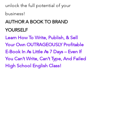
unlock the full potential of your 
business!
AUTHOR A BOOK TO BRAND 
YOURSELF
Learn How To Write, Publish, & Sell 
Your Own OUTRAGEOUSLY Profitable 
E-Book In As Little As 7 Days – Even If 
You Can’t Write, Can’t Type, And Failed 
High School English Class!