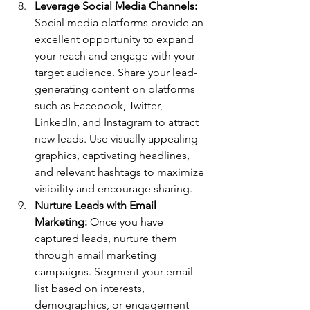
Leverage Social Media Channels:
Social media platforms provide an 
excellent opportunity to expand 
your reach and engage with your 
target audience. Share your lead-
generating content on platforms 
such as Facebook, Twitter, 
LinkedIn, and Instagram to attract 
new leads. Use visually appealing 
graphics, captivating headlines, 
and relevant hashtags to maximize 
visibility and encourage sharing.
Nurture Leads with Email 
Marketing:
 Once you have 
captured leads, nurture them 
through email marketing 
campaigns. Segment your email 
list based on interests, 
demographics, or engagement 