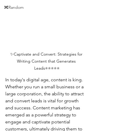
🔀Random
✨Captivate and Convert: Strategies for 
Writing Content that Generates 
Leads⭐⭐⭐⭐⭐
In today's digital age, content is king. 
Whether you run a small business or a 
large corporation, the ability to attract 
and convert leads is vital for growth 
and success. Content marketing has 
emerged as a powerful strategy to 
engage and captivate potential 
customers, ultimately driving them to 