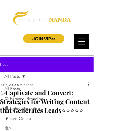
JOIN VIP>>
Post
All Posts
Jul 3, 2023
5 min read
All Posts
✨Captivate and Convert:
😎 Personal Branding
Strategies for Writing Content
that Generates Leads⭐⭐⭐⭐⭐
🏬Digital Marketing
💰 Earn Online
🤖AI