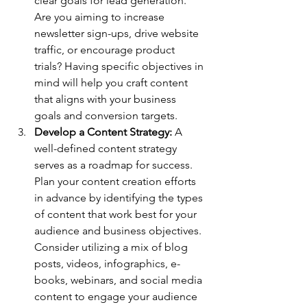
clear goals for lead generation. 
Are you aiming to increase 
newsletter sign-ups, drive website 
traffic, or encourage product 
trials? Having specific objectives in 
mind will help you craft content 
that aligns with your business 
goals and conversion targets.
Develop a Content Strategy: 
A 
well-defined content strategy 
serves as a roadmap for success. 
Plan your content creation efforts 
in advance by identifying the types 
of content that work best for your 
audience and business objectives. 
Consider utilizing a mix of blog 
posts, videos, infographics, e-
books, webinars, and social media 
content to engage your audience 