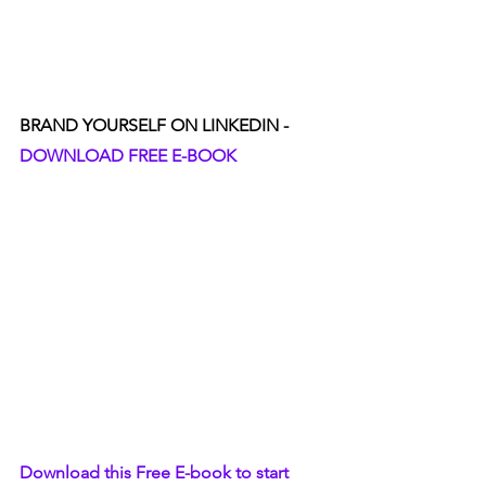
BRAND YOURSELF ON LINKEDIN - 
DOWNLOAD FREE E-BOOK
Download this Free E-book to start 