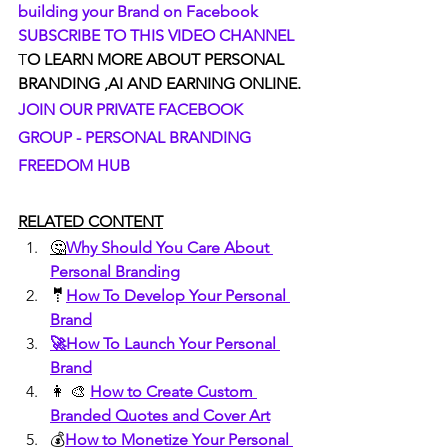
building your Brand on Facebook
SUBSCRIBE TO THIS VIDEO CHANNEL
T
O LEARN MORE ABOUT PERSONAL 
BRANDING ,AI AND EARNING ONLINE.
JOIN OUR PRIVATE FACEBOOK 
GROUP - PERSONAL BRANDING 
FREEDOM HUB
RELATED CONTENT
🤔
Why Should You Care About 
Personal Branding
🤵
How To Develop Your Personal 
Brand
🚀How To Launch Your Personal 
Brand
👩 🎨 
How to Create Custom 
Branded Quotes and Cover Art
💰
How to Monetize Your Personal 