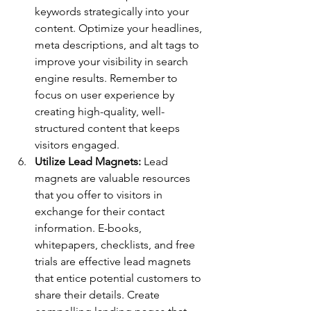
keywords strategically into your 
content. Optimize your headlines, 
meta descriptions, and alt tags to 
improve your visibility in search 
engine results. Remember to 
focus on user experience by 
creating high-quality, well-
structured content that keeps 
visitors engaged.
Utilize Lead Magnets: 
Lead 
magnets are valuable resources 
that you offer to visitors in 
exchange for their contact 
information. E-books, 
whitepapers, checklists, and free 
trials are effective lead magnets 
that entice potential customers to 
share their details. Create 