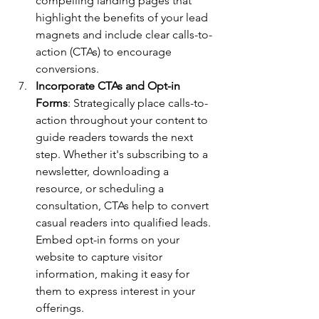
compelling landing pages that 
highlight the benefits of your lead 
magnets and include clear calls-to-
action (CTAs) to encourage 
conversions.
Incorporate CTAs and Opt-in 
Forms
: Strategically place calls-to-
action throughout your content to 
guide readers towards the next 
step. Whether it's subscribing to a 
newsletter, downloading a 
resource, or scheduling a 
consultation, CTAs help to convert 
casual readers into qualified leads. 
Embed opt-in forms on your 
website to capture visitor 
information, making it easy for 
them to express interest in your 
offerings.