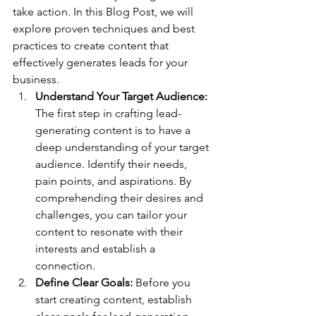
take action. In this Blog Post, we will 
explore proven techniques and best 
practices to create content that 
effectively generates leads for your 
business.
Understand Your Target Audience: 
The first step in crafting lead-
generating content is to have a 
deep understanding of your target 
audience. Identify their needs, 
pain points, and aspirations. By 
comprehending their desires and 
challenges, you can tailor your 
content to resonate with their 
interests and establish a 
connection.
Define Clear Goals:
 Before you 
start creating content, establish 