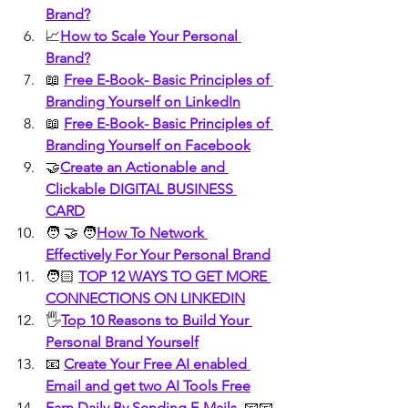
Brand?
📈
How to Scale Your Personal 
Brand?
📖 
Free E-Book- Basic Principles of 
Branding Yourself on LinkedIn
📖 
Free E-Book- Basic Principles of 
Branding Yourself on Facebook
🤝
Create an Actionable and 
Clickable DIGITAL BUSINESS 
CARD
🧑 🤝 🧑
How To Network 
Effectively For Your Personal Brand
🧑🏻 
TOP 12 WAYS TO GET MORE 
CONNECTIONS ON LINKEDIN
🖐️
Top 10 Reasons to Build Your 
Personal Brand Yourself
📧 
Create Your Free AI enabled 
Email and get two AI Tools Free
Earn Daily By Sending E-Mails 
 📧📧