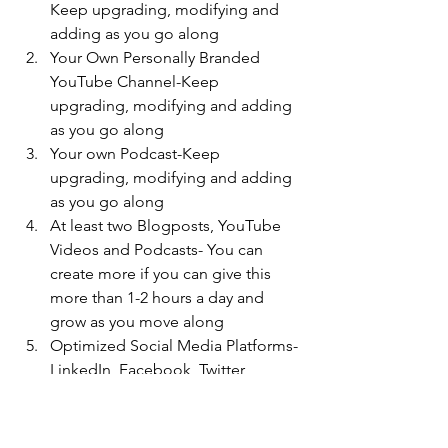
Keep upgrading, modifying and 
adding as you go along
Your Own Personally Branded 
YouTube Channel-Keep 
upgrading, modifying and adding 
as you go along
Your own Podcast-Keep 
upgrading, modifying and adding 
as you go along
At least two Blogposts, YouTube 
Videos and Podcasts- You can 
create more if you can give this 
more than 1-2 hours a day and 
grow as you move along
Optimized Social Media Platforms- 
LinkedIn, Facebook, Twitter, 
Instagram and Twitter and any 
others you may want to build on
Learn how to get Organic Leads 