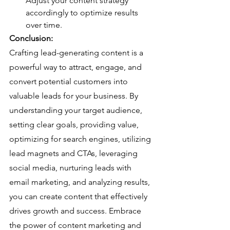
Adjust your content strategy 
accordingly to optimize results 
over time.
Conclusion:
Crafting lead-generating content is a 
powerful way to attract, engage, and 
convert potential customers into 
valuable leads for your business. By 
understanding your target audience, 
setting clear goals, providing value, 
optimizing for search engines, utilizing 
lead magnets and CTAs, leveraging 
social media, nurturing leads with 
email marketing, and analyzing results, 
you can create content that effectively 
drives growth and success. Embrace 
the power of content marketing and 