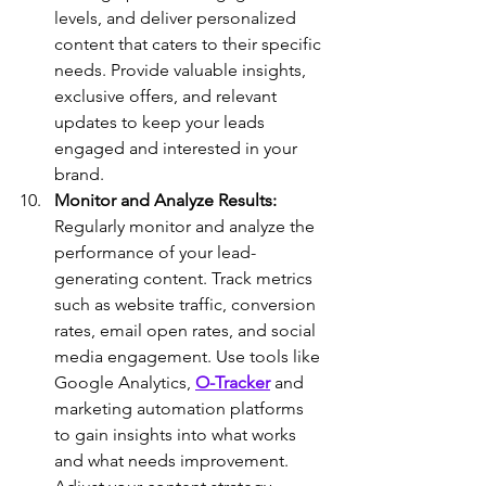
levels, and deliver personalized 
content that caters to their specific 
needs. Provide valuable insights, 
exclusive offers, and relevant 
updates to keep your leads 
engaged and interested in your 
brand.
Monitor and Analyze Results:
Regularly monitor and analyze the 
performance of your lead-
generating content. Track metrics 
such as website traffic, conversion 
rates, email open rates, and social 
media engagement. Use tools like 
Google Analytics, 
O-Tracker
 and 
marketing automation platforms 
to gain insights into what works 
and what needs improvement. 