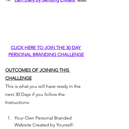
CLICK HERE TO JOIN THE 30 DAY 
PERSONAL BRANDING CHALLENGE
OUTCOMES OF JOINING THIS 
CHALLENGE
This is what you will have ready in the 
next 30 Days if you follow the 
Instructions:
Your Own Personal Branded 
Website Created by Yourself- 