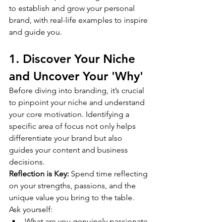
to establish and grow your personal 
brand, with real-life examples to inspire 
and guide you.
1. Discover Your Niche 
and Uncover Your 'Why'
Before diving into branding, it’s crucial 
to pinpoint your niche and understand 
your core motivation. Identifying a 
specific area of focus not only helps 
differentiate your brand but also 
guides your content and business 
decisions.
Reflection is Key:
 Spend time reflecting 
on your strengths, passions, and the 
unique value you bring to the table. 
Ask yourself:
What are you genuinely passionate 