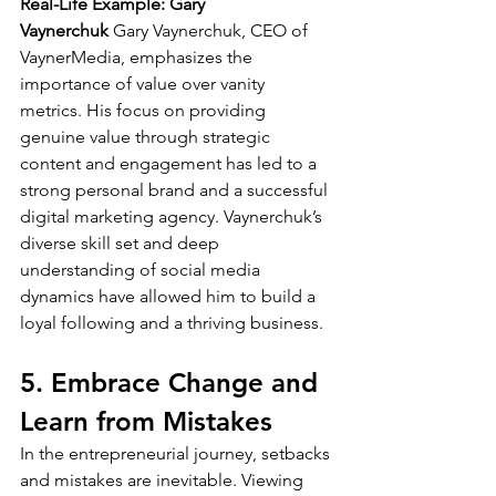
Real-Life Example: Gary 
Vaynerchuk
 Gary Vaynerchuk, CEO of 
VaynerMedia, emphasizes the 
importance of value over vanity 
metrics. His focus on providing 
genuine value through strategic 
content and engagement has led to a 
strong personal brand and a successful 
digital marketing agency. Vaynerchuk’s 
diverse skill set and deep 
understanding of social media 
dynamics have allowed him to build a 
loyal following and a thriving business.
5. Embrace Change and 
Learn from Mistakes
In the entrepreneurial journey, setbacks 
and mistakes are inevitable. Viewing 