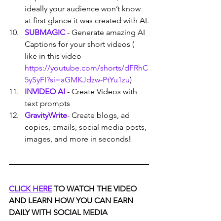
ideally your audience won’t know 
at first glance it was created with AI.
SUBMAGIC
 - Generate amazing AI 
Captions for your short videos ( 
like in this video- 
https://youtube.com/shorts/dFRhC
5ySyFI?si=aGMKJdzw-PtYu1zu
)
INVIDEO AI
- Create Videos with 
text prompts
GravityWrite
- Create blogs, ad 
copies, emails, social media posts, 
images, and more in seconds
!
CLICK HERE
 TO WATCH THE VIDEO 
AND LEARN HOW YOU CAN EARN 
DAILY WITH SOCIAL MEDIA 