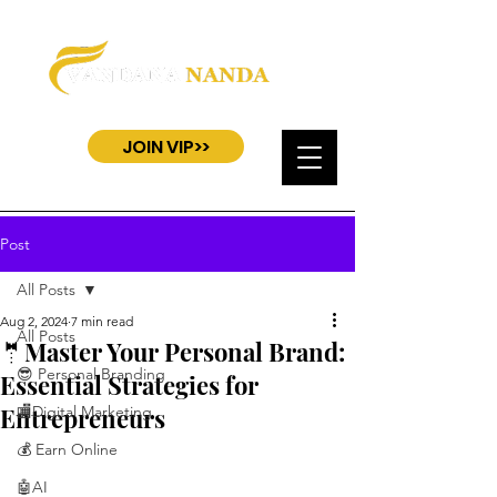
JOIN VIP>>
Post
All Posts
Aug 2, 2024
7 min read
All Posts
🤵Master Your Personal Brand:
😎 Personal Branding
Essential Strategies for
Entrepreneurs
🏬Digital Marketing
💰 Earn Online
🤖AI