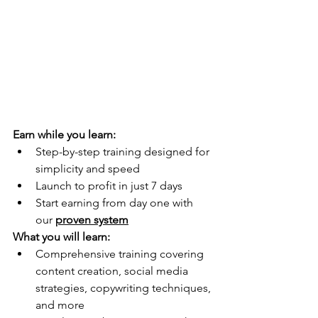
Earn while you learn:
Step-by-step training designed for 
simplicity and speed
Launch to profit in just 7 days
Start earning from day one with 
our 
proven system
What you will learn:
Comprehensive training covering 
content creation, social media 
strategies, copywriting techniques, 
and more