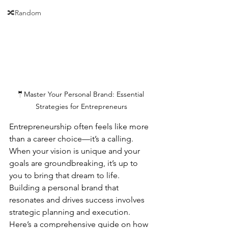
🔀Random
🤵Master Your Personal Brand: Essential 
Strategies for Entrepreneurs
Entrepreneurship often feels like more 
than a career choice—it’s a calling. 
When your vision is unique and your 
goals are groundbreaking, it’s up to 
you to bring that dream to life. 
Building a personal brand that 
resonates and drives success involves 
strategic planning and execution. 
Here’s a comprehensive guide on how 