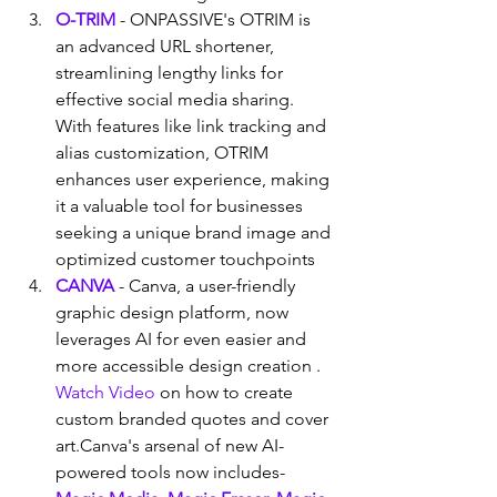
O-TRIM
 - ONPASSIVE's OTRIM is 
an advanced URL shortener, 
streamlining lengthy links for 
effective social media sharing. 
With features like link tracking and 
alias customization, OTRIM 
enhances user experience, making 
it a valuable tool for businesses 
seeking a unique brand image and 
optimized customer touchpoints
CANVA
 - Canva, a user-friendly 
graphic design platform, now 
leverages AI for even easier and 
more accessible design creation . 
Watch Video
 on how to create 
custom branded quotes and cover 
art.Canva's arsenal of new AI-
powered tools now includes- 