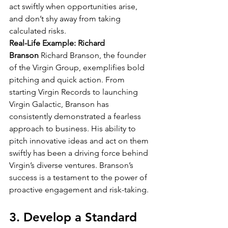
act swiftly when opportunities arise, 
and don’t shy away from taking 
calculated risks.
Real-Life Example: Richard 
Branson
 Richard Branson, the founder 
of the Virgin Group, exemplifies bold 
pitching and quick action. From 
starting Virgin Records to launching 
Virgin Galactic, Branson has 
consistently demonstrated a fearless 
approach to business. His ability to 
pitch innovative ideas and act on them 
swiftly has been a driving force behind 
Virgin’s diverse ventures. Branson’s 
success is a testament to the power of 
proactive engagement and risk-taking.
3. Develop a Standard 