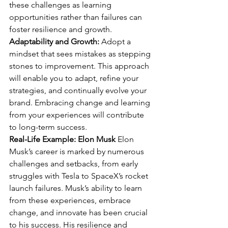
these challenges as learning 
opportunities rather than failures can 
foster resilience and growth.
Adaptability and Growth:
 Adopt a 
mindset that sees mistakes as stepping 
stones to improvement. This approach 
will enable you to adapt, refine your 
strategies, and continually evolve your 
brand. Embracing change and learning 
from your experiences will contribute 
to long-term success.
Real-Life Example: Elon Musk
 Elon 
Musk’s career is marked by numerous 
challenges and setbacks, from early 
struggles with Tesla to SpaceX’s rocket 
launch failures. Musk’s ability to learn 
from these experiences, embrace 
change, and innovate has been crucial 
to his success. His resilience and 