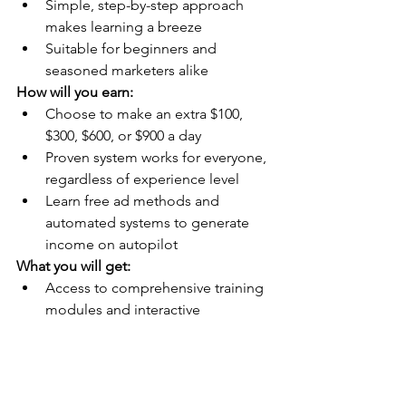
Simple, step-by-step approach 
makes learning a breeze
Suitable for beginners and 
seasoned marketers alike
How will you earn:
Choose to make an extra $100, 
$300, $600, or $900 a day
Proven system works for everyone, 
regardless of experience level
Learn free ad methods and 
automated systems to generate 
income on autopilot
What you will get:
Access to comprehensive training 
modules and interactive 
mentorship
Minimal one-time investment and 
website fee for immediate access
No more struggling to build 