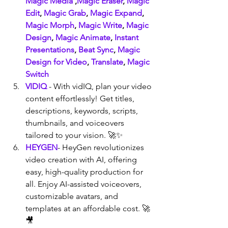
Magic Media
 ,
Magic Eraser
, 
Magic 
Edit
, 
Magic Grab
, 
Magic Expand
, 
Magic Morph
, 
Magic Write
, 
Magic 
Design
, 
Magic Animate
, 
Instant 
Presentations
, 
Beat Sync
, 
Magic 
Design for Video
, 
Translate
, 
Magic 
Switch
VIDIQ
 - With vidIQ, plan your video 
content effortlessly! Get titles, 
descriptions, keywords, scripts, 
thumbnails, and voiceovers 
tailored to your vision. 🚀✨
HEYGEN
- HeyGen revolutionizes 
video creation with AI, offering 
easy, high-quality production for 
all. Enjoy AI-assisted voiceovers, 
customizable avatars, and 
templates at an affordable cost. 🚀
🎥