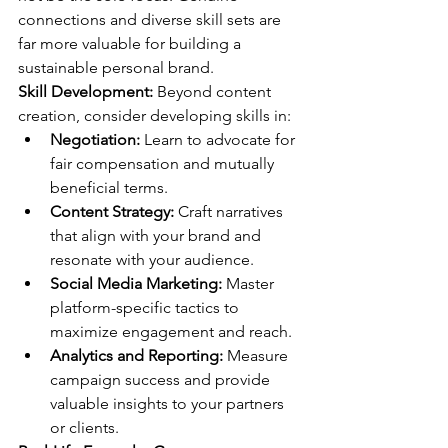
connections and diverse skill sets are 
far more valuable for building a 
sustainable personal brand.
Skill Development:
 Beyond content 
creation, consider developing skills in:
Negotiation:
 Learn to advocate for 
fair compensation and mutually 
beneficial terms.
Content Strategy:
 Craft narratives 
that align with your brand and 
resonate with your audience.
Social Media Marketing:
 Master 
platform-specific tactics to 
maximize engagement and reach.
Analytics and Reporting:
 Measure 
campaign success and provide 
valuable insights to your partners 
or clients.