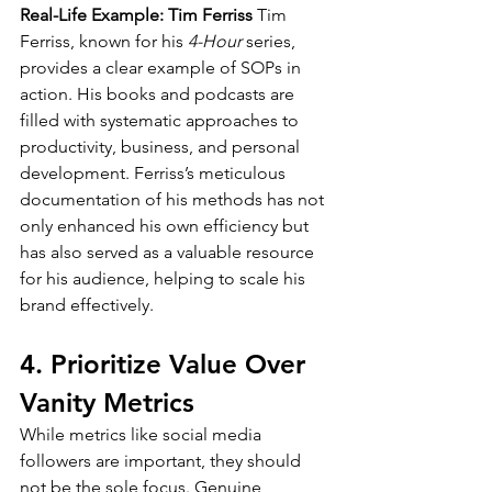
Real-Life Example: Tim Ferriss
 Tim 
Ferriss, known for his 
4-Hour
 series, 
provides a clear example of SOPs in 
action. His books and podcasts are 
filled with systematic approaches to 
productivity, business, and personal 
development. Ferriss’s meticulous 
documentation of his methods has not 
only enhanced his own efficiency but 
has also served as a valuable resource 
for his audience, helping to scale his 
brand effectively.
4. Prioritize Value Over 
Vanity Metrics
While metrics like social media 
followers are important, they should 
not be the sole focus. Genuine 