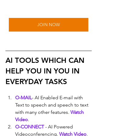
JOIN NOW
AI TOOLS WHICH CAN 
HELP YOU IN YOU IN 
EVERYDAY TASKS
O-MAIL
- AI Enabled E-mail with 
Text to speech and speech to text 
with many other features. 
Watch 
Video
.
O-CONNECT
 - AI Powered 
Videoconferencing. 
Watch Video
.