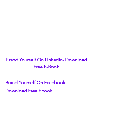
B
rand Yourself On LinkedIn- Download 
Free E-Book
Brand Yourself On Facebook- 
Download Free Ebook