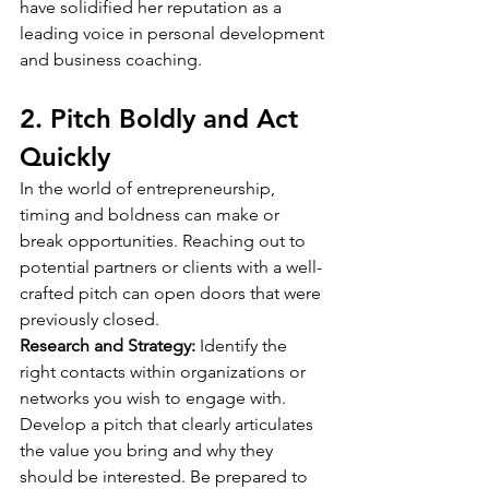
have solidified her reputation as a 
leading voice in personal development 
and business coaching.
2. Pitch Boldly and Act 
Quickly
In the world of entrepreneurship, 
timing and boldness can make or 
break opportunities. Reaching out to 
potential partners or clients with a well-
crafted pitch can open doors that were 
previously closed.
Research and Strategy:
 Identify the 
right contacts within organizations or 
networks you wish to engage with. 
Develop a pitch that clearly articulates 
the value you bring and why they 
should be interested. Be prepared to 