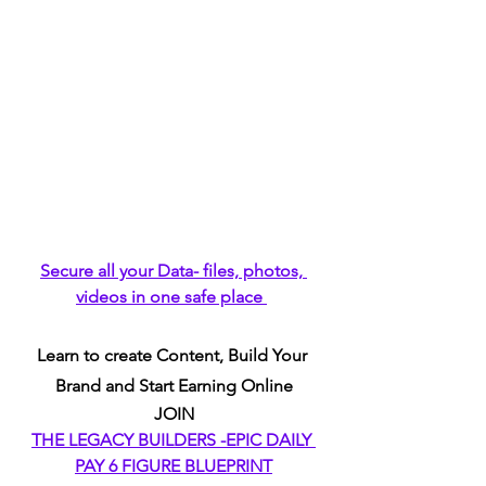
Secure all your Data- files, photos, 
videos in one safe place 
Learn to create Content, Build Your 
Brand and Start Earning Online
JOIN
THE LEGACY BUILDERS -EPIC DAILY 
PAY 6 FIGURE BLUEPRINT