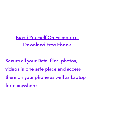
Brand Yourself On Facebook- 
Download Free Ebook
Secure all your Data- files, photos, 
videos in one safe place and access 
them on your phone as well as Laptop 
from anywhere