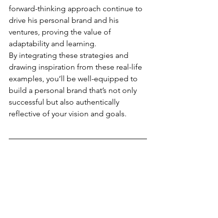
forward-thinking approach continue to 
drive his personal brand and his 
ventures, proving the value of 
adaptability and learning.
By integrating these strategies and 
drawing inspiration from these real-life 
examples, you’ll be well-equipped to 
build a personal brand that’s not only 
successful but also authentically 
reflective of your vision and goals.