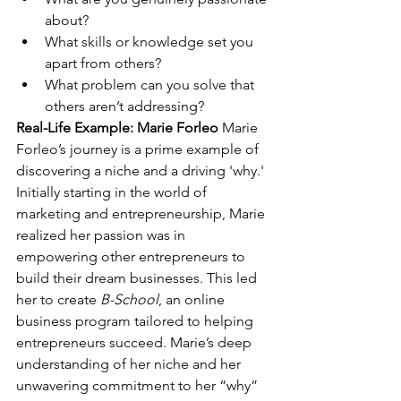
about?
What skills or knowledge set you 
apart from others?
What problem can you solve that 
others aren’t addressing?
Real-Life Example: Marie Forleo
 Marie 
Forleo’s journey is a prime example of 
discovering a niche and a driving 'why.' 
Initially starting in the world of 
marketing and entrepreneurship, Marie 
realized her passion was in 
empowering other entrepreneurs to 
build their dream businesses. This led 
her to create 
B-School
, an online 
business program tailored to helping 
entrepreneurs succeed. Marie’s deep 
understanding of her niche and her 
unwavering commitment to her “why” 