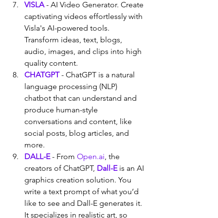
VISLA
 - AI Video Generator. Create 
captivating videos effortlessly with 
Visla's AI-powered tools. 
Transform ideas, text, blogs, 
audio, images, and clips into high 
quality content.
CHATGPT
 - ChatGPT is a natural 
language processing (NLP) 
chatbot that can understand and 
produce human-style 
conversations and content, like 
social posts, blog articles, and 
more.
DALL-E
 - From 
Open.ai
, the 
creators of ChatGPT, 
Dall-E
 is an AI 
graphics creation solution. You 
write a text prompt of what you’d 
like to see and Dall-E generates it. 
It specializes in realistic art, so 