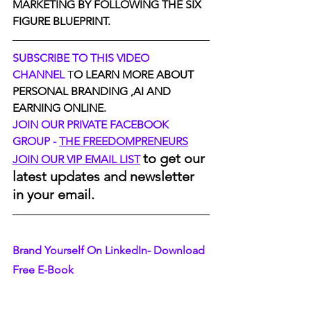
MARKETING BY FOLLOWING THE SIX 
FIGURE BLUEPRINT.
SUBSCRIBE TO THIS VIDEO 
CHANNEL
 T
O LEARN MORE ABOUT 
PERSONAL BRANDING ,AI AND 
EARNING ONLINE.
JOIN OUR PRIVATE FACEBOOK 
GROUP - 
THE FREEDOMPRENEURS
to get our 
JOIN OUR VIP EMAIL LIST
latest updates and newsletter 
in your email.
Brand Yourself On LinkedIn- Download 
Free E-Book