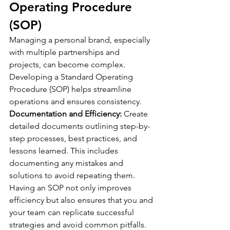
Operating Procedure 
(SOP)
Managing a personal brand, especially 
with multiple partnerships and 
projects, can become complex. 
Developing a Standard Operating 
Procedure (SOP) helps streamline 
operations and ensures consistency.
Documentation and Efficiency:
 Create 
detailed documents outlining step-by-
step processes, best practices, and 
lessons learned. This includes 
documenting any mistakes and 
solutions to avoid repeating them. 
Having an SOP not only improves 
efficiency but also ensures that you and 
your team can replicate successful 
strategies and avoid common pitfalls.