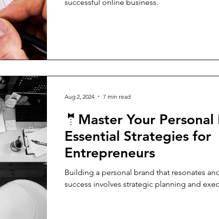
successful online business.
Aug 2, 2024
7 min read
🤵Master Your Personal
Essential Strategies for
Entrepreneurs
Building a personal brand that resonates and
success involves strategic planning and exec