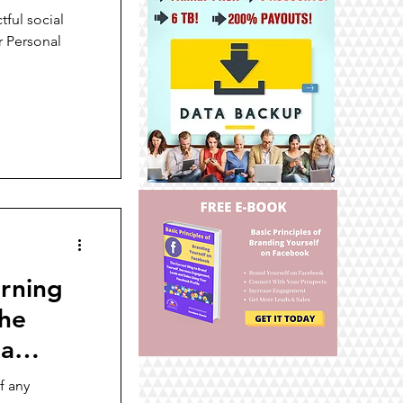
tful social
r Personal
arning
the
 a
f any