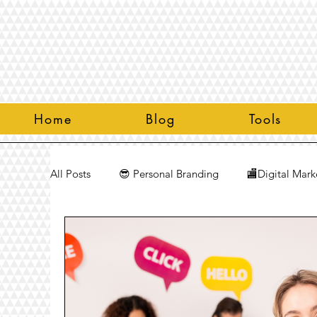
Home
Blog
Tools
All Posts
😎 Personal Branding
🏬Digital Mark