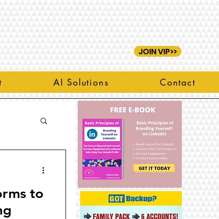
JOIN VIP>>
t
AI Solutions
Contact
orms to
ng