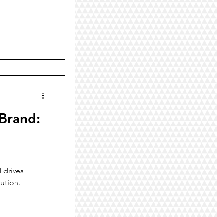
 Brand:
 drives
ution.