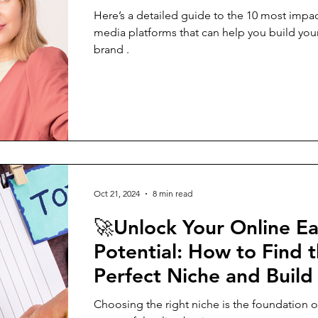
Here’s a detailed guide to the 10 most impac
media platforms that can help you build you
brand .
Oct 21, 2024
8 min read
🚀Unlock Your Online E
Potential: How to Find 
Perfect Niche and Build
Thriving Business
Choosing the right niche is the foundation o