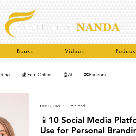
Books
Videos
Podcas
eting
💰 Earn Online
🤖AI
🔀Random
Dec 17, 2024
11 min read
📱10 Social Media Platf
Use for Personal Brandi