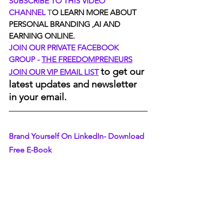
SUBSCRIBE TO THIS VIDEO 
CHANNEL
 T
O LEARN MORE ABOUT 
PERSONAL BRANDING ,AI AND 
EARNING ONLINE.
JOIN OUR PRIVATE FACEBOOK 
GROUP - 
THE FREEDOMPRENEURS
to get our 
JOIN OUR VIP EMAIL LIST
latest updates and newsletter 
in your email.
Brand Yourself On LinkedIn- Download 
Free E-Book