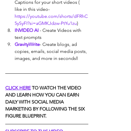
Captions for your short videos ( 
like in this video- 
https://youtube.com/shorts/dFRhC
5ySyFI?si=aGMKJdzw-PtYu1zu
)
INVIDEO AI
- Create Videos with 
text prompts
GravityWrite
- Create blogs, ad 
copies, emails, social media posts, 
images, and more in seconds
!
CLICK HERE
 TO WATCH THE VIDEO 
AND LEARN HOW YOU CAN EARN 
DAILY WITH SOCIAL MEDIA 
MARKETING BY FOLLOWING THE SIX 
FIGURE BLUEPRINT.