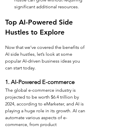
significant additional resources.
Top AI-Powered Side 
Hustles to Explore
Now that we’ve covered the benefits of 
AI side hustles, let’s look at some 
popular AI-driven business ideas you 
can start today.
1. AI-Powered E-commerce
The global e-commerce industry is 
projected to be worth $6.4 trillion by 
2024, according to eMarketer, and AI is 
playing a huge role in its growth. AI can 
automate various aspects of e-
commerce, from product 