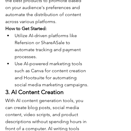
the best products to promote based 
on your audience's preferences and 
automate the distribution of content 
across various platforms.
How to Get Started:
Utilize AI-driven platforms like 
Refersion or ShareASale to 
automate tracking and payment 
processes.
Use AI-powered marketing tools 
such as Canva for content creation 
and Hootsuite for automating 
social media marketing campaigns.
3. AI Content Creation
With AI content generation tools, you 
can create blog posts, social media 
content, video scripts, and product 
descriptions without spending hours in 
front of a computer. AI writing tools 