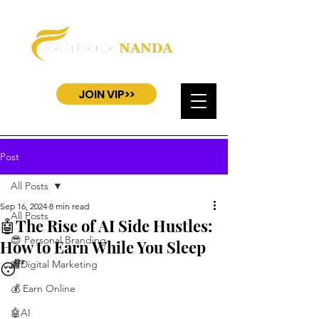
JOIN VIP>>
Post
All Posts
Sep 16, 2024
8 min read
All Posts
🤖The Rise of AI Side Hustles:
😎 Personal Branding
How to Earn While You Sleep
😴
🏬Digital Marketing
💰 Earn Online
🤖AI