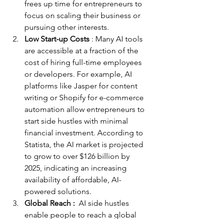
frees up time for entrepreneurs to 
focus on scaling their business or 
pursuing other interests.
Low Start-up Costs
 : Many AI tools 
are accessible at a fraction of the 
cost of hiring full-time employees 
or developers. For example, AI 
platforms like Jasper for content 
writing or Shopify for e-commerce 
automation allow entrepreneurs to 
start side hustles with minimal 
financial investment. According to 
Statista, the AI market is projected 
to grow to over $126 billion by 
2025, indicating an increasing 
availability of affordable, AI-
powered solutions.
Global Reach : 
 AI side hustles 
enable people to reach a global 