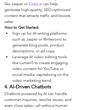
like Jasper or 
Copy.ai
 can help 
generate high-quality, SEO-optimized 
content that attracts traffic and boosts 
sales.
How to Get Started:
Sign up for AI writing platforms 
such as Jasper or Writesonic to 
generate blog posts, product 
descriptions, or ad copy.
Leverage AI video editing tools 
like Lumen5 to create engaging 
video content for YouTube or 
social media, capitalizing on the 
video marketing trend.
4. AI-Driven Chatbots
Chatbots powered by AI can handle 
customer inquiries, resolve issues, and 
even close sales—all without human 