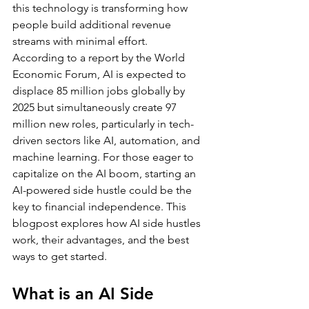
this technology is transforming how 
people build additional revenue 
streams with minimal effort.
According to a report by the World 
Economic Forum, AI is expected to 
displace 85 million jobs globally by 
2025 but simultaneously create 97 
million new roles, particularly in tech-
driven sectors like AI, automation, and 
machine learning. For those eager to 
capitalize on the AI boom, starting an 
AI-powered side hustle could be the 
key to financial independence. This 
blogpost explores how AI side hustles 
work, their advantages, and the best 
ways to get started.
What is an AI Side 