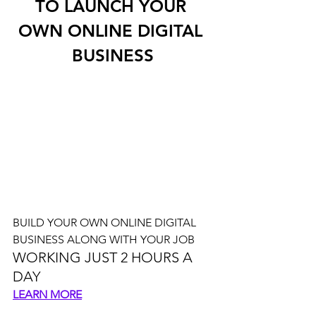
TO LAUNCH YOUR 
OWN ONLINE DIGITAL 
BUSINESS
BUILD YOUR OWN ONLINE DIGITAL 
BUSINESS ALONG WITH YOUR JOB
WORKING JUST 2 HOURS A 
DAY
LEARN MORE