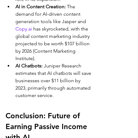
AI in Content Creation:
 The 
demand for AI-driven content 
generation tools like Jasper and 
Copy.ai
 has skyrocketed, with the 
global content marketing industry 
projected to be worth $107 billion 
by 2026 (Content Marketing 
Institute).
AI Chatbots:
 Juniper Research 
estimates that AI chatbots will save 
businesses over $11 billion by 
2023, primarily through automated 
customer service.
Conclusion: Future of 
Earning Passive Income 
with AI