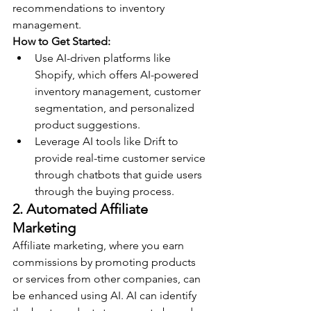
recommendations to inventory 
management.
How to Get Started:
Use AI-driven platforms like 
Shopify, which offers AI-powered 
inventory management, customer 
segmentation, and personalized 
product suggestions.
Leverage AI tools like Drift to 
provide real-time customer service 
through chatbots that guide users 
through the buying process.
2. Automated Affiliate 
Marketing
Affiliate marketing, where you earn 
commissions by promoting products 
or services from other companies, can 
be enhanced using AI. AI can identify 