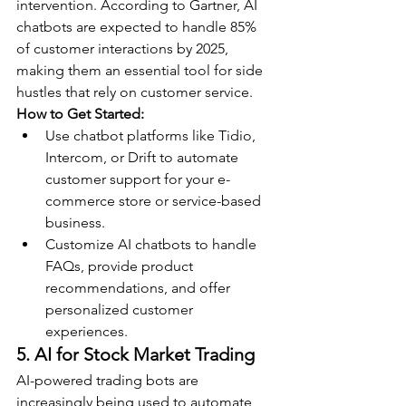
intervention. According to Gartner, AI 
chatbots are expected to handle 85% 
of customer interactions by 2025, 
making them an essential tool for side 
hustles that rely on customer service.
How to Get Started:
Use chatbot platforms like Tidio, 
Intercom, or Drift to automate 
customer support for your e-
commerce store or service-based 
business.
Customize AI chatbots to handle 
FAQs, provide product 
recommendations, and offer 
personalized customer 
experiences.
5. AI for Stock Market Trading
AI-powered trading bots are 
increasingly being used to automate 