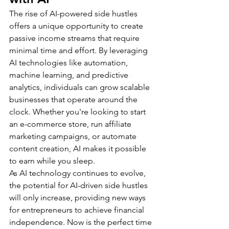
The rise of AI-powered side hustles 
offers a unique opportunity to create 
passive income streams that require 
minimal time and effort. By leveraging 
AI technologies like automation, 
machine learning, and predictive 
analytics, individuals can grow scalable 
businesses that operate around the 
clock. Whether you're looking to start 
an e-commerce store, run affiliate 
marketing campaigns, or automate 
content creation, AI makes it possible 
to earn while you sleep.
As AI technology continues to evolve, 
the potential for AI-driven side hustles 
will only increase, providing new ways 
for entrepreneurs to achieve financial 
independence. Now is the perfect time 