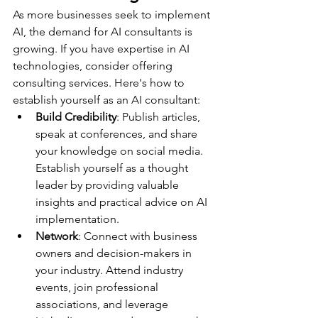
As more businesses seek to implement 
AI, the demand for AI consultants is 
growing. If you have expertise in AI 
technologies, consider offering 
consulting services. Here's how to 
establish yourself as an AI consultant:
Build Credibility
: Publish articles, 
speak at conferences, and share 
your knowledge on social media. 
Establish yourself as a thought 
leader by providing valuable 
insights and practical advice on AI 
implementation.
Network
: Connect with business 
owners and decision-makers in 
your industry. Attend industry 
events, join professional 
associations, and leverage 