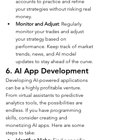
accounts to practice and refine 
your strategies without risking real 
money.
Monitor and Adjust
: Regularly 
monitor your trades and adjust 
your strategy based on 
performance. Keep track of market 
trends, news, and AI model 
updates to stay ahead of the curve.
6. AI App Development
Developing AI-powered applications 
can be a highly profitable venture. 
From virtual assistants to predictive 
analytics tools, the possibilities are 
endless. If you have programming 
skills, consider creating and 
monetizing AI apps. Here are some 
steps to take: