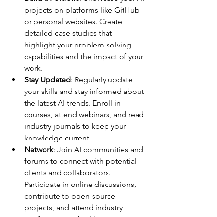
projects on platforms like GitHub 
or personal websites. Create 
detailed case studies that 
highlight your problem-solving 
capabilities and the impact of your 
work.
Stay Updated
: Regularly update 
your skills and stay informed about 
the latest AI trends. Enroll in 
courses, attend webinars, and read 
industry journals to keep your 
knowledge current.
Network
: Join AI communities and 
forums to connect with potential 
clients and collaborators. 
Participate in online discussions, 
contribute to open-source 
projects, and attend industry 