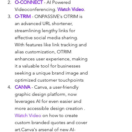
O-CONNECT
 - AI Powered 
Videoconferencing. 
Watch Video
.
O-TRIM
 - ONPASSIVE's OTRIM is 
an advanced URL shortener, 
streamlining lengthy links for 
effective social media sharing. 
With features like link tracking and 
alias customization, OTRIM 
enhances user experience, making 
it a valuable tool for businesses 
seeking a unique brand image and 
optimized customer touchpoints
CANVA
 - Canva, a user-friendly 
graphic design platform, now 
leverages AI for even easier and 
more accessible design creation . 
Watch Video
 on how to create 
custom branded quotes and cover 
art.Canva's arsenal of new AI-