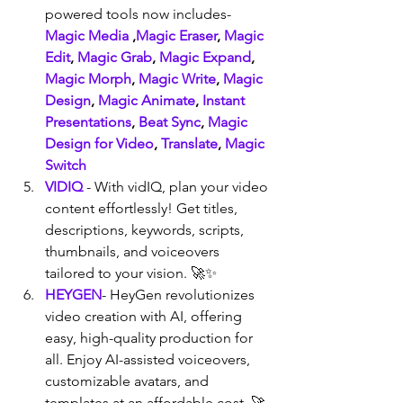
powered tools now includes- 
Magic Media
 ,
Magic Eraser
, 
Magic 
Edit
, 
Magic Grab
, 
Magic Expand
, 
Magic Morph
, 
Magic Write
, 
Magic 
Design
, 
Magic Animate
, 
Instant 
Presentations
, 
Beat Sync
, 
Magic 
Design for Video
, 
Translate
, 
Magic 
Switch
VIDIQ
 - With vidIQ, plan your video 
content effortlessly! Get titles, 
descriptions, keywords, scripts, 
thumbnails, and voiceovers 
tailored to your vision. 🚀✨
HEYGEN
- HeyGen revolutionizes 
video creation with AI, offering 
easy, high-quality production for 
all. Enjoy AI-assisted voiceovers, 
customizable avatars, and 
templates at an affordable cost. 🚀