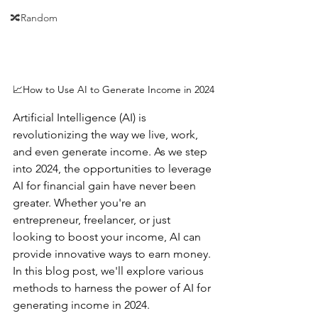
🔀Random
📈How to Use AI to Generate Income in 2024
Artificial Intelligence (AI) is 
revolutionizing the way we live, work, 
and even generate income. As we step 
into 2024, the opportunities to leverage 
AI for financial gain have never been 
greater. Whether you're an 
entrepreneur, freelancer, or just 
looking to boost your income, AI can 
provide innovative ways to earn money. 
In this blog post, we'll explore various 
methods to harness the power of AI for 
generating income in 2024.