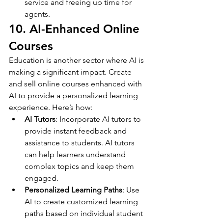
service and freeing up time for 
agents.
10. AI-Enhanced Online 
Courses
Education is another sector where AI is 
making a significant impact. Create 
and sell online courses enhanced with 
AI to provide a personalized learning 
experience. Here’s how:
AI Tutors
: Incorporate AI tutors to 
provide instant feedback and 
assistance to students. AI tutors 
can help learners understand 
complex topics and keep them 
engaged.
Personalized Learning Paths
: Use 
AI to create customized learning 
paths based on individual student 