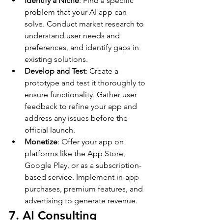
Identify a Niche
: Find a specific 
problem that your AI app can 
solve. Conduct market research to 
understand user needs and 
preferences, and identify gaps in 
existing solutions.
Develop and Test
: Create a 
prototype and test it thoroughly to 
ensure functionality. Gather user 
feedback to refine your app and 
address any issues before the 
official launch.
Monetize
: Offer your app on 
platforms like the App Store, 
Google Play, or as a subscription-
based service. Implement in-app 
purchases, premium features, and 
advertising to generate revenue.
7. AI Consulting