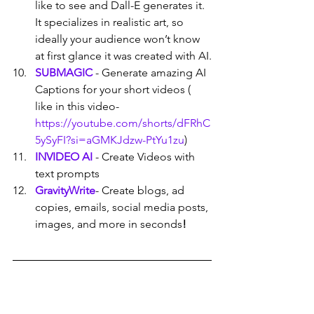
like to see and Dall-E generates it. 
It specializes in realistic art, so 
ideally your audience won’t know 
at first glance it was created with AI.
SUBMAGIC
 - Generate amazing AI 
Captions for your short videos ( 
like in this video- 
https://youtube.com/shorts/dFRhC
5ySyFI?si=aGMKJdzw-PtYu1zu
)
INVIDEO AI
- Create Videos with 
text prompts
GravityWrite
- Create blogs, ad 
copies, emails, social media posts, 
images, and more in seconds
!
CLICK HERE
 TO WATCH THE VIDEO 
AND LEARN HOW YOU CAN EARN 