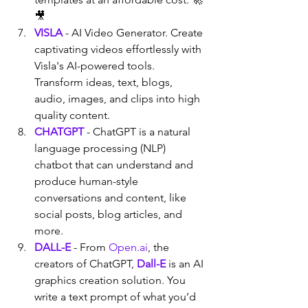
🎥
VISLA
 - AI Video Generator. Create 
captivating videos effortlessly with 
Visla's AI-powered tools. 
Transform ideas, text, blogs, 
audio, images, and clips into high 
quality content.
CHATGPT
 - ChatGPT is a natural 
language processing (NLP) 
chatbot that can understand and 
produce human-style 
conversations and content, like 
social posts, blog articles, and 
more.
DALL-E
 - From 
Open.ai
, the 
creators of ChatGPT, 
Dall-E
 is an AI 
graphics creation solution. You 
write a text prompt of what you’d 