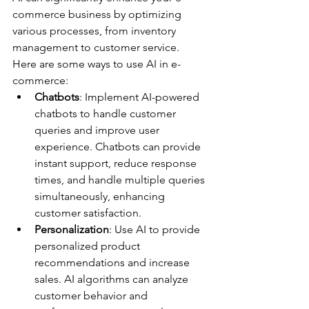
commerce business by optimizing 
various processes, from inventory 
management to customer service. 
Here are some ways to use AI in e-
commerce:
Chatbots
: Implement AI-powered 
chatbots to handle customer 
queries and improve user 
experience. Chatbots can provide 
instant support, reduce response 
times, and handle multiple queries 
simultaneously, enhancing 
customer satisfaction.
Personalization
: Use AI to provide 
personalized product 
recommendations and increase 
sales. AI algorithms can analyze 
customer behavior and 