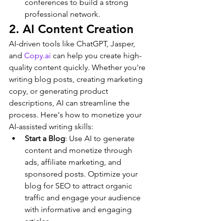
conferences to build a strong 
professional network.
2. AI Content Creation
AI-driven tools like ChatGPT, Jasper, 
and 
Copy.ai
 can help you create high-
quality content quickly. Whether you're 
writing blog posts, creating marketing 
copy, or generating product 
descriptions, AI can streamline the 
process. Here's how to monetize your 
AI-assisted writing skills:
Start a Blog
: Use AI to generate 
content and monetize through 
ads, affiliate marketing, and 
sponsored posts. Optimize your 
blog for SEO to attract organic 
traffic and engage your audience 
with informative and engaging 