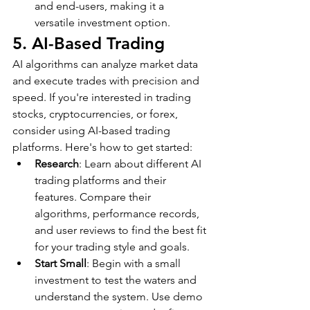
and end-users, making it a 
versatile investment option.
5. AI-Based Trading
AI algorithms can analyze market data 
and execute trades with precision and 
speed. If you're interested in trading 
stocks, cryptocurrencies, or forex, 
consider using AI-based trading 
platforms. Here's how to get started:
Research
: Learn about different AI 
trading platforms and their 
features. Compare their 
algorithms, performance records, 
and user reviews to find the best fit 
for your trading style and goals.
Start Small
: Begin with a small 
investment to test the waters and 
understand the system. Use demo 