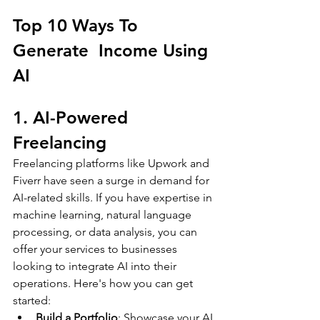
Top 10 Ways To 
Generate  Income Using 
AI
1. AI-Powered 
Freelancing
Freelancing platforms like Upwork and 
Fiverr have seen a surge in demand for 
AI-related skills. If you have expertise in 
machine learning, natural language 
processing, or data analysis, you can 
offer your services to businesses 
looking to integrate AI into their 
operations. Here's how you can get 
started:
Build a Portfolio
: Showcase your AI 