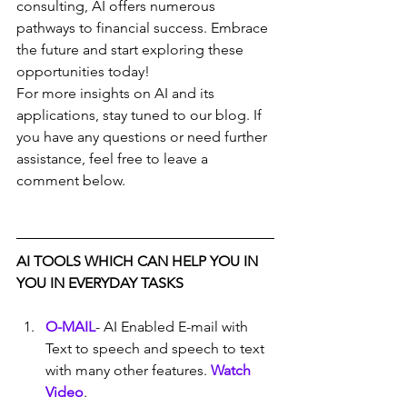
consulting, AI offers numerous 
pathways to financial success. Embrace 
the future and start exploring these 
opportunities today!
For more insights on AI and its 
applications, stay tuned to our blog. If 
you have any questions or need further 
assistance, feel free to leave a 
comment below.
AI TOOLS WHICH CAN HELP YOU IN 
YOU IN EVERYDAY TASKS
O-MAIL
- AI Enabled E-mail with 
Text to speech and speech to text 
with many other features. 
Watch 
Video
.