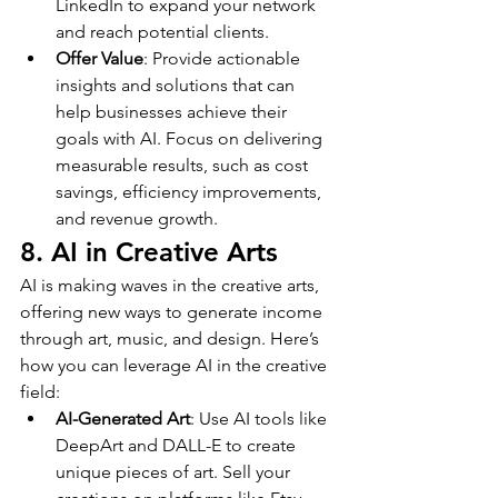
LinkedIn to expand your network 
and reach potential clients.
Offer Value
: Provide actionable 
insights and solutions that can 
help businesses achieve their 
goals with AI. Focus on delivering 
measurable results, such as cost 
savings, efficiency improvements, 
and revenue growth.
8. AI in Creative Arts
AI is making waves in the creative arts, 
offering new ways to generate income 
through art, music, and design. Here’s 
how you can leverage AI in the creative 
field:
AI-Generated Art
: Use AI tools like 
DeepArt and DALL-E to create 
unique pieces of art. Sell your 