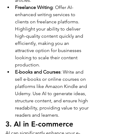
articles.
Freelance Writing
: Offer AI-
enhanced writing services to 
clients on freelance platforms. 
Highlight your ability to deliver 
high-quality content quickly and 
efficiently, making you an 
attractive option for businesses 
looking to scale their content 
production.
E-books and Courses
: Write and 
sell e-books or online courses on 
platforms like Amazon Kindle and 
Udemy. Use AI to generate ideas, 
structure content, and ensure high 
readability, providing value to your 
readers and learners.
3. AI in E-commerce
AI can significantly enhance your e-