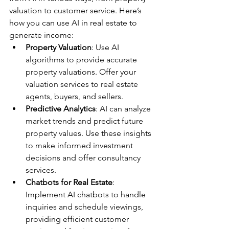
valuation to customer service. Here’s 
how you can use AI in real estate to 
generate income:
Property Valuation
: Use AI 
algorithms to provide accurate 
property valuations. Offer your 
valuation services to real estate 
agents, buyers, and sellers.
Predictive Analytics
: AI can analyze 
market trends and predict future 
property values. Use these insights 
to make informed investment 
decisions and offer consultancy 
services.
Chatbots for Real Estate
: 
Implement AI chatbots to handle 
inquiries and schedule viewings, 
providing efficient customer 