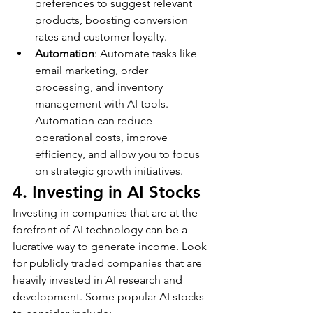
preferences to suggest relevant 
products, boosting conversion 
rates and customer loyalty.
Automation
: Automate tasks like 
email marketing, order 
processing, and inventory 
management with AI tools. 
Automation can reduce 
operational costs, improve 
efficiency, and allow you to focus 
on strategic growth initiatives.
4. Investing in AI Stocks
Investing in companies that are at the 
forefront of AI technology can be a 
lucrative way to generate income. Look 
for publicly traded companies that are 
heavily invested in AI research and 
development. Some popular AI stocks 