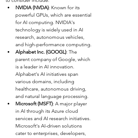
to consider include:
NVIDIA (NVDA)
: Known for its 
powerful GPUs, which are essential 
for AI computing. NVIDIA's 
technology is widely used in AI 
research, autonomous vehicles, 
and high-performance computing.
Alphabet Inc. (GOOGL)
: The 
parent company of Google, which 
is a leader in AI innovation. 
Alphabet's AI initiatives span 
various domains, including 
healthcare, autonomous driving, 
and natural language processing.
Microsoft (MSFT)
: A major player 
in AI through its Azure cloud 
services and AI research initiatives. 
Microsoft's AI-driven solutions 
cater to enterprises, developers, 