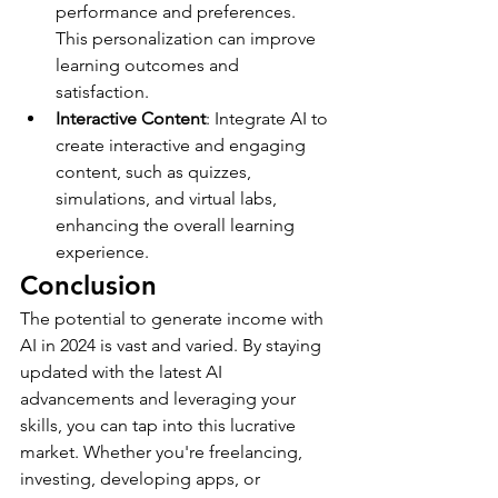
performance and preferences. 
This personalization can improve 
learning outcomes and 
satisfaction.
Interactive Content
: Integrate AI to 
create interactive and engaging 
content, such as quizzes, 
simulations, and virtual labs, 
enhancing the overall learning 
experience.
Conclusion
The potential to generate income with 
AI in 2024 is vast and varied. By staying 
updated with the latest AI 
advancements and leveraging your 
skills, you can tap into this lucrative 
market. Whether you're freelancing, 
investing, developing apps, or 