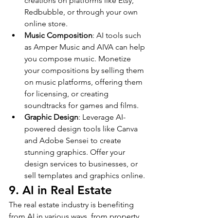
creations on platforms like Etsy, 
Redbubble, or through your own 
online store.
Music Composition
: AI tools such 
as Amper Music and AIVA can help 
you compose music. Monetize 
your compositions by selling them 
on music platforms, offering them 
for licensing, or creating 
soundtracks for games and films.
Graphic Design
: Leverage AI-
powered design tools like Canva 
and Adobe Sensei to create 
stunning graphics. Offer your 
design services to businesses, or 
sell templates and graphics online.
9. AI in Real Estate
The real estate industry is benefiting 
from AI in various ways, from property 