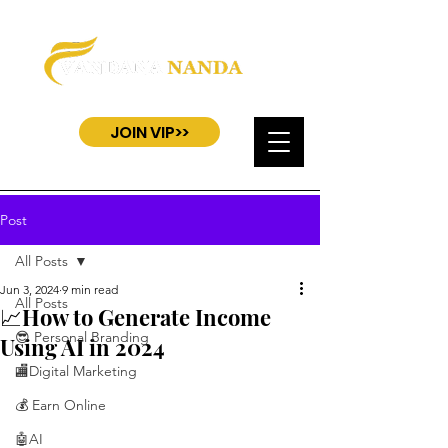
JOIN VIP>>
Post
All Posts
Jun 3, 2024
9 min read
All Posts
📈How to Generate Income
😎 Personal Branding
Using AI in 2024
🏬Digital Marketing
💰 Earn Online
🤖AI