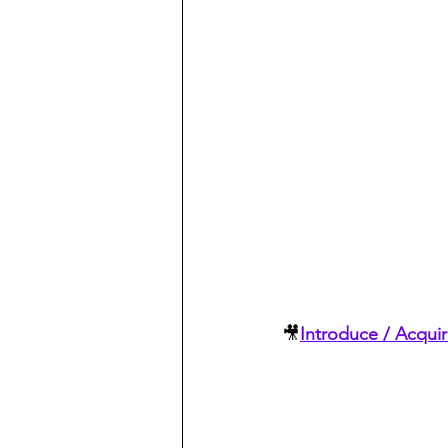
🎥
Introduce / Acqui