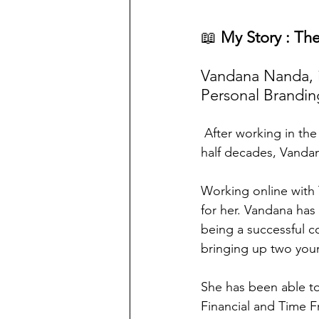
📖
 My Story : Th
Vandana Nanda, 
Personal Brandin
 After working in the corporate world with IT and Education companies for over two and a 
half decades, Vandan
Working online with
for her. Vandana has
being a successful c
bringing up two youn
She has been able to
Financial and Time F