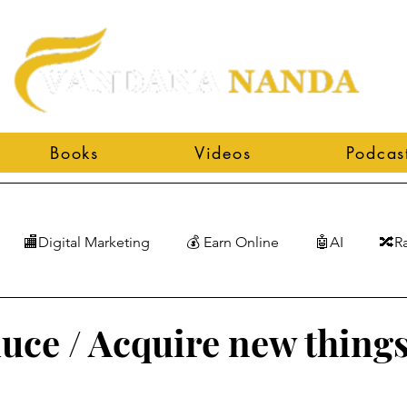
Books
Videos
Podcas
🏬Digital Marketing
💰 Earn Online
🤖AI
🔀R
duce / Acquire new things