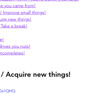
e you came from!
 Improve small things!
uire new things!
 Take a break!
e!
drives you nuts!
incompletes!
 / Acquire new things!
KbGs1QHQ