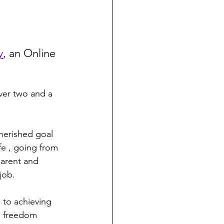
y
, an Online 
herished goal 
fe , going from 
arent and 
job.
 to achieving 
l freedom 