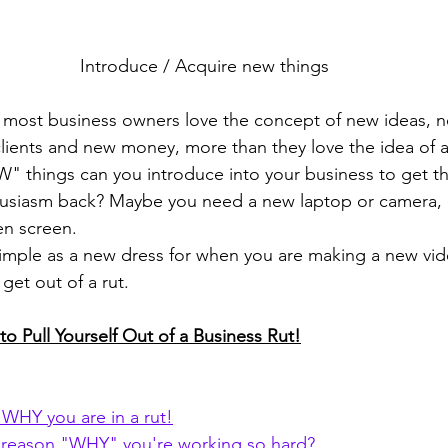
Introduce / Acquire new things
most business owners love the concept of new ideas, n
ients and new money, more than they love the idea of a
 things can you introduce into your business to get th
husiasm back? Maybe you need a new laptop or camera,
en screen.
imple as a new dress for when you are making a new vid
get out of a rut.
o Pull Yourself Out of a Business Rut!
t WHY you are in a rut!
 reason "WHY" you're working so hard?