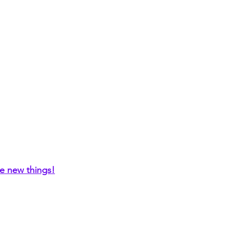
re new things!