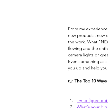
From my experience 
new products, new cl
the work. What "NEW"
flowing and the ent
camera lights or gre
Even something as s
you up and help you 
👉 
The Top 10 Ways t
Try to figure ou
What's your big