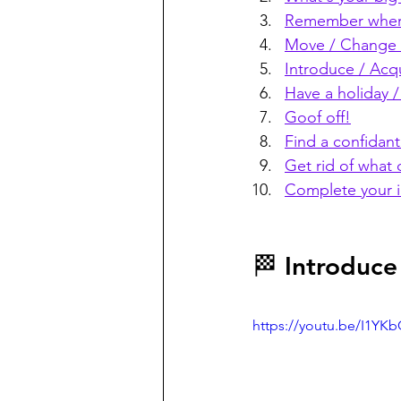
Remember wher
Move / Change /
Introduce / Acq
Have a holiday /
Goof off!
Find a confidant
Get rid of what 
Complete your 
🏁 Introduce
https://youtu.be/I1Y