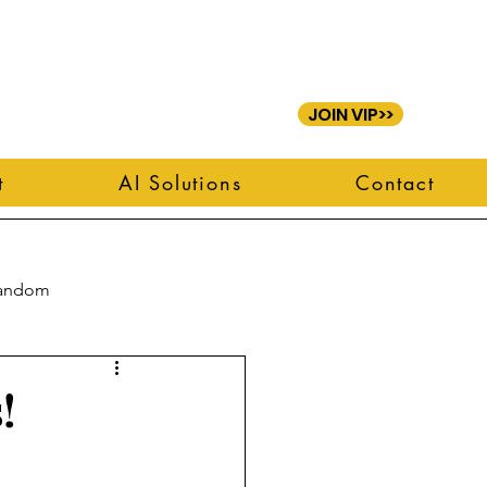
JOIN VIP>>
t
AI Solutions
Contact
andom
!