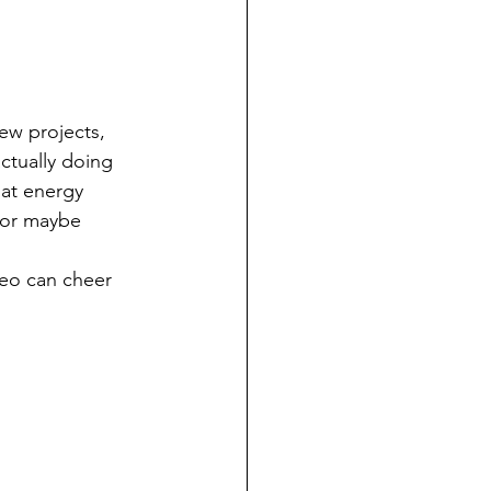
ew projects, 
ctually doing 
at energy 
 or maybe 
eo can cheer 