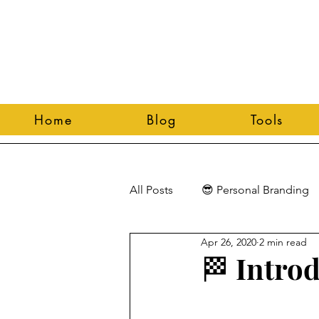
Home
Blog
Tools
All Posts
😎 Personal Branding
Apr 26, 2020
2 min read
🏁 Intro