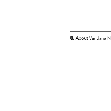
📃 About
 Vandana 