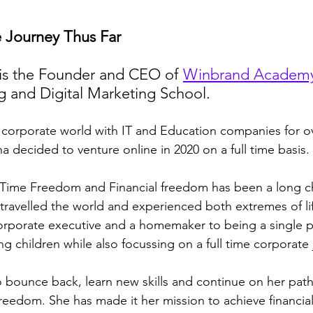
e Journey Thus Far
is the Founder and CEO of 
Winbrand Academ
g and Digital Marketing School.
a decided to venture online in 2020 on a full time basis.
 Time Freedom and Financial freedom has been a long c
 travelled the world and experienced both extremes of li
orporate executive and a homemaker to being a single p
g children while also focussing on a full time corporate 
 bounce back, learn new skills and continue on her path
reedom. She has made it her mission to achieve financia