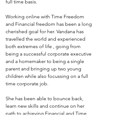
full time basis.
Working online with Time Freedom 
and Financial freedom has been a long 
cherished goal for her. Vandana has 
travelled the world and experienced 
both extremes of life , going from 
being a successful corporate executive 
and a homemaker to being a single 
parent and bringing up two young 
children while also focussing on a full 
time corporate job.
She has been able to bounce back, 
learn new skills and continue on her 
path to achieving Financial and Time 
Freedom. She has made it her mission 
to achieve financial freedom herself 
and also help thousands of people 