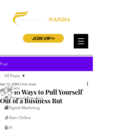
JOIN VIP>>
Post
All Posts
Apr 12, 2020
2 min read
All Posts
🖐️🖐️10 Ways to Pull Yourself
😎 Personal Branding
Out of a Business Rut
🏬Digital Marketing
💰 Earn Online
🤖AI