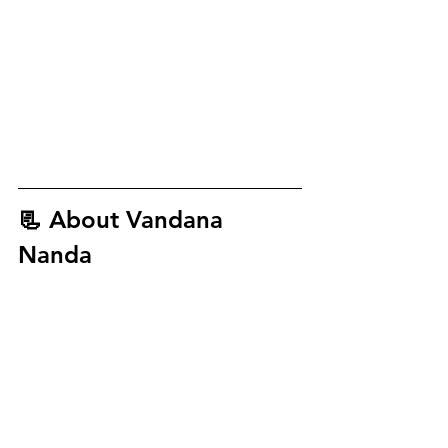
📃 About
 Vandana 
Nanda