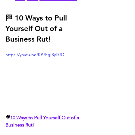
🏁 10 Ways to Pull 
Yourself Out of a 
Business Rut!
https://youtu.be/KP7FgISyDJQ
🎥
10 Ways to Pull Yourself Out of a 
Business Rut!