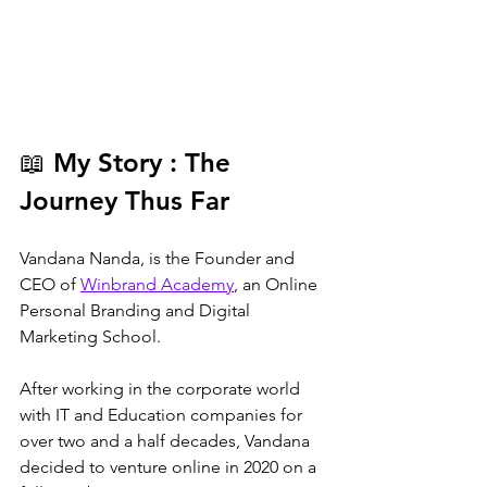
📖
 My Story : The 
Journey Thus Far
Vandana Nanda, is the Founder and 
CEO of 
Winbrand Academy
, an Online 
Personal Branding and Digital 
Marketing School.
After working in the corporate world 
with IT and Education companies for 
over two and a half decades, Vandana 
decided to venture online in 2020 on a 