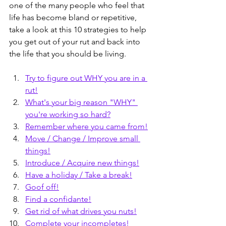
one of the many people who feel that 
life has become bland or repetitive, 
take a look at this 10 strategies to help 
you get out of your rut and back into 
the life that you should be living.
Try to figure out WHY you are in a 
rut!
What's your big reason "WHY" 
you're working so hard?
Remember where you came from!
Move / Change / Improve small 
things!
Introduce / Acquire new things!
Have a holiday / Take a break!
Goof off!
Find a confidante!
Get rid of what drives you nuts!
Complete your incompletes!