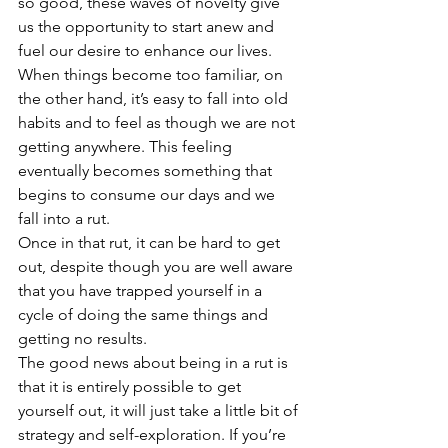
so good, these waves of novelty give 
us the opportunity to start anew and 
fuel our desire to enhance our lives.
When things become too familiar, on 
the other hand, it’s easy to fall into old 
habits and to feel as though we are not 
getting anywhere. This feeling 
eventually becomes something that 
begins to consume our days and we 
fall into a rut.
Once in that rut, it can be hard to get 
out, despite though you are well aware 
that you have trapped yourself in a 
cycle of doing the same things and 
getting no results.
The good news about being in a rut is 
that it is entirely possible to get 
yourself out, it will just take a little bit of 
strategy and self-exploration. If you’re 