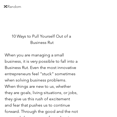
🔀Random
10 Ways to Pull Yourself Out of a 
Business Rut
When you are managing a small 
business, it is very possible to fall into a 
Business Rut. Even the most innovative 
entrepreneurs feel "stuck" sometimes 
when solving business problems.
When things are new to us, whether 
they are goals, living situations, or jobs, 
they give us this rush of excitement 
and fear that pushes us to continue 
forward. Through the good and the not 