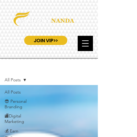
JOIN VIP>>
Blog
All Posts
All Posts
😎 Personal
Branding
🏬Digital
Marketing
💰 Earn