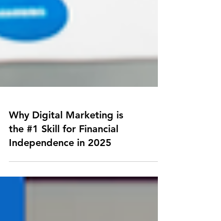
Why Digital Marketing is
the #1 Skill for Financial
Independence in 2025