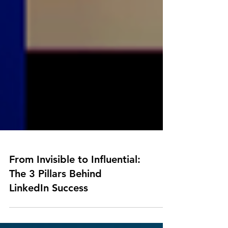
From Invisible to Influential:
The 3 Pillars Behind