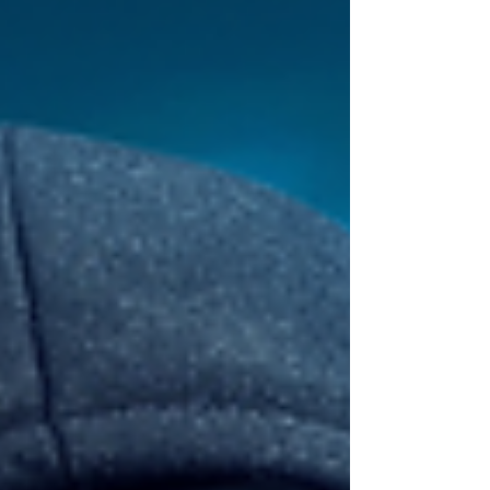
LinkedIn Success