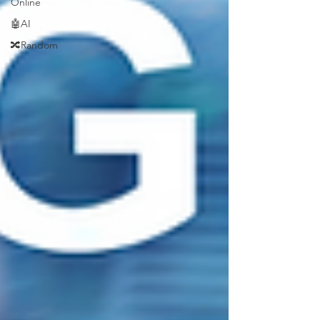
Online
🤖AI
🔀Random