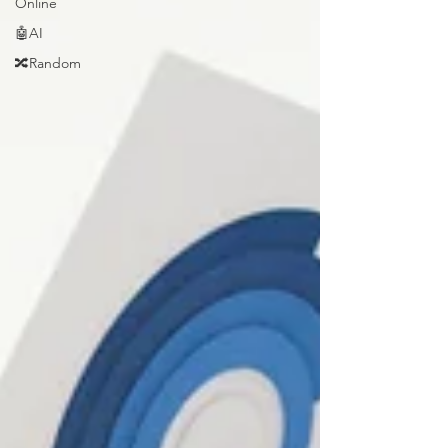
Online
🤖AI
🔀Random