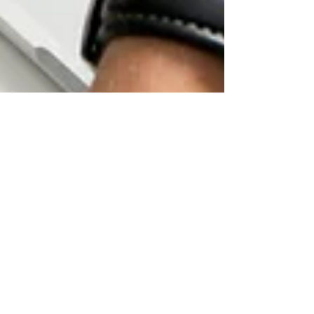
🚀 Top 8 LinkedIn Trends to
Skyrocket Your Growth in
2025