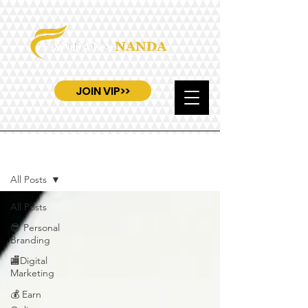
JOIN VIP>>
Blog
All Posts
All Posts
😎 Personal
Branding
🏬Digital
Marketing
💰 Earn