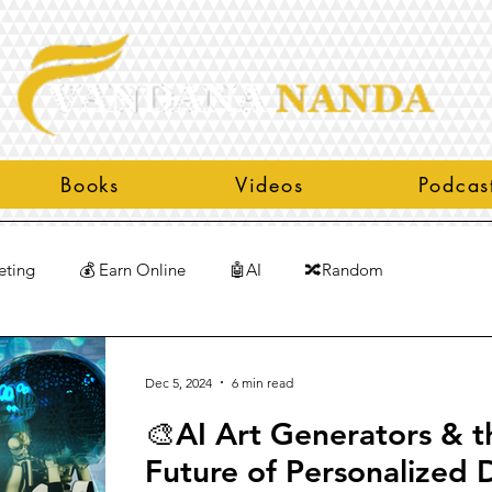
Books
Videos
Podcas
eting
💰 Earn Online
🤖AI
🔀Random
Dec 5, 2024
6 min read
🎨AI Art Generators & t
Future of Personalized D