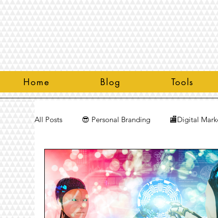
Home
Blog
Tools
All Posts
😎 Personal Branding
🏬Digital Mark