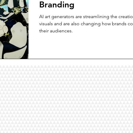
Branding
AI art generators are streamlining the creati
visuals and are also changing how brands co
their audiences.