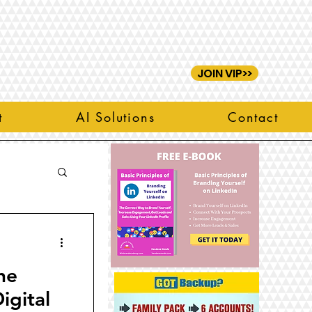
JOIN VIP>>
t
AI Solutions
Contact
he
igital