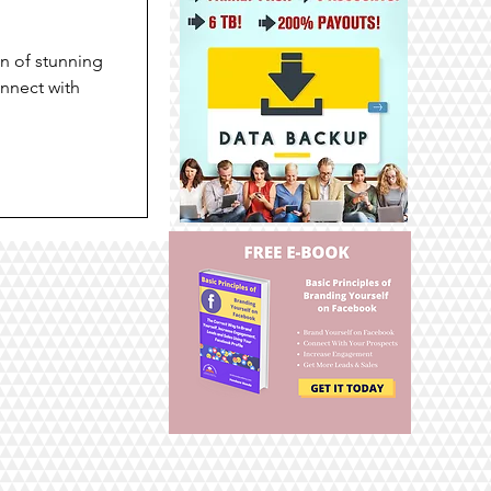
on of stunning
nnect with