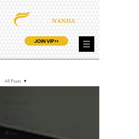
JOIN VIP>>
Blog
All Posts
All Posts
😎 Personal
Branding
🏬Digital
Marketing
💰 Earn