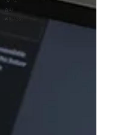
Online
🤖AI
🔀Random